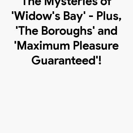
The Mysteries of
'Widow's Bay' - Plus,
'The Boroughs' and
'Maximum Pleasure
Guaranteed'!