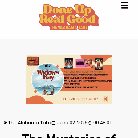
The Alabama Take
June 02, 2026
00:48:01