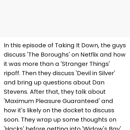
In this episode of Taking It Down, the guys
discuss 'The Boroughs' on Netflix and how
it was more than a 'Stranger Things'
ripoff. Then they discuss 'Devil in Silver'
and bring up questions about Dan
Stevens. After that, they talk about
'Maximum Pleasure Guaranteed' and
how it's likely on the docket to discuss
soon. They wrap up some thoughts on
'Hacks' before getting into 'Widow's Bay'