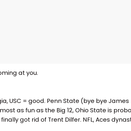
coming at you.
ia, USC = good. Penn State (bye bye James F
most as fun as the Big 12, Ohio State is prob
nally got rid of Trent Dilfer. NFL, Aces dynast