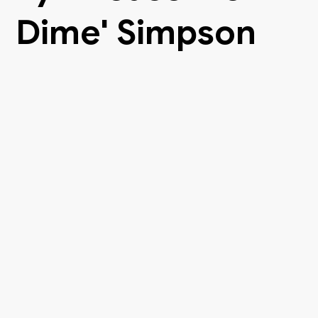
Dime' Simpson