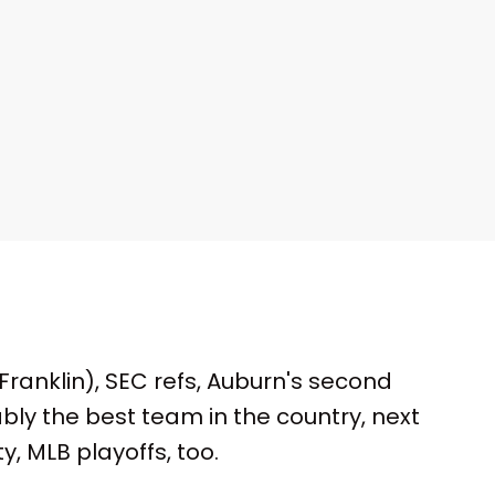
ranklin), SEC refs, Auburn's second
ably the best team in the country, next
y, MLB playoffs, too.