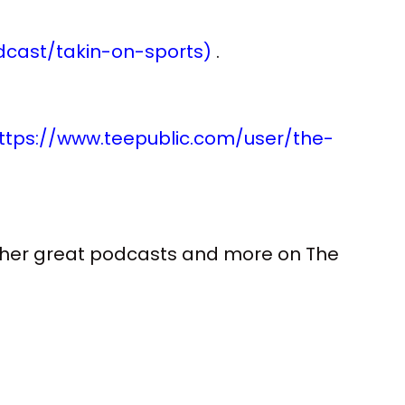
cast/takin-on-sports)
.
ttps://www.teepublic.com/user/the-
 other great podcasts and more on The