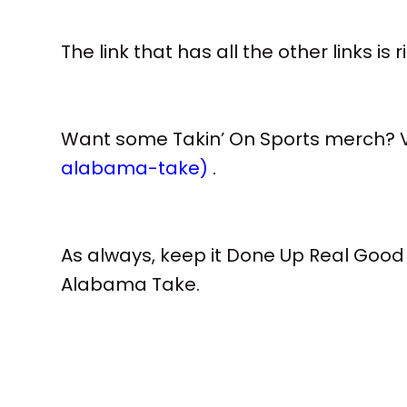
The link that has all the other links is 
Want some Takin’ On Sports merch? Vi
alabama-take)
.
As always, keep it Done Up Real Good
Alabama Take.