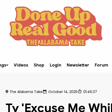
ngs
Videos
Shop
Login
Newsletter
Forum
The Alabama Take
October 14, 2025
01:46:37
Ty 'Excuse Me Whil