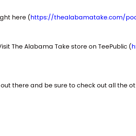
right here (
https://thealabamatake.com/pod
sit The Alabama Take store on TeePublic (
h
 out there and be sure to check out all the