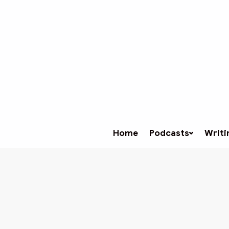
Home
Podcasts
Writi