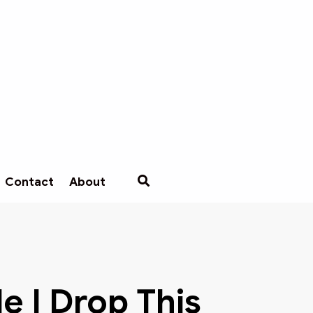
Contact
About
e I Drop This