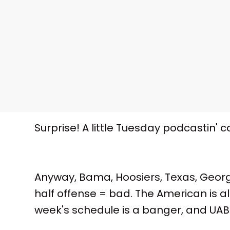
Surprise! A little Tuesday podcastin' 
Anyway, Bama, Hoosiers, Texas, Georg
half offense = bad. The American is al
week's schedule is a banger, and UAB fi