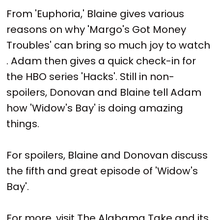
From 'Euphoria,' Blaine gives various
reasons on why 'Margo's Got Money
Troubles' can bring so much joy to watch
. Adam then gives a quick check-in for
the HBO series 'Hacks'. Still in non-
spoilers, Donovan and Blaine tell Adam
how 'Widow's Bay' is doing amazing
things.
For spoilers, Blaine and Donovan discuss
the fifth and great episode of 'Widow's
Bay'.
For more, visit The Alabama Take and its