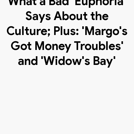
What a Bad 'Euphoria'
Says About the
Culture; Plus: 'Margo's
Got Money Troubles'
and 'Widow's Bay'