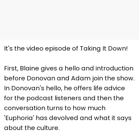
It's the video episode of Taking It Down!
First, Blaine gives a hello and introduction
before Donovan and Adam join the show.
In Donovan's hello, he offers life advice
for the podcast listeners and then the
conversation turns to how much
'Euphoria' has devolved and what it says
about the culture.