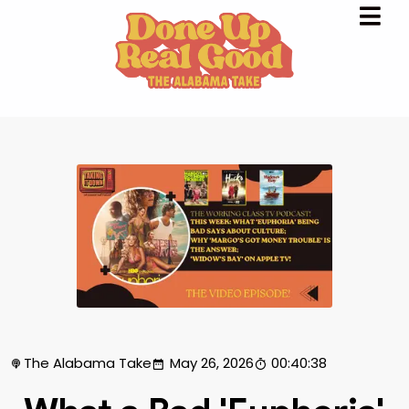
The Alabama Take
May 26, 2026
00:40:38