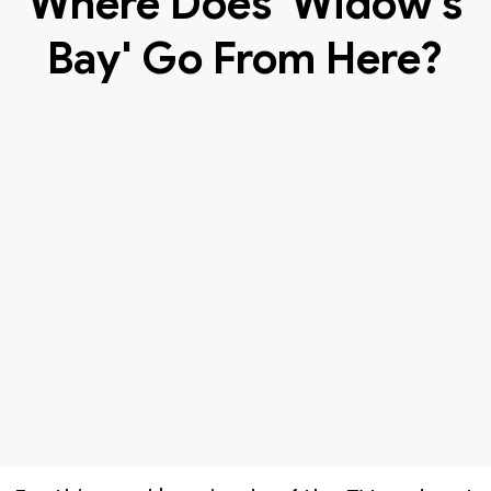
Where Does 'Widow's
Bay' Go From Here?