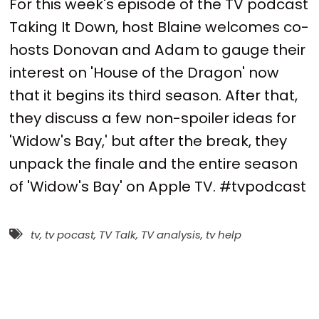
For this week's episode of the TV podcast
Taking It Down, host Blaine welcomes co-
hosts Donovan and Adam to gauge their
interest on 'House of the Dragon' now
that it begins its third season. After that,
they discuss a few non-spoiler ideas for
'Widow's Bay,' but after the break, they
unpack the finale and the entire season
of 'Widow's Bay' on Apple TV. #tvpodcast
tv
,
tv pocast
,
TV Talk
,
TV analysis
,
tv help