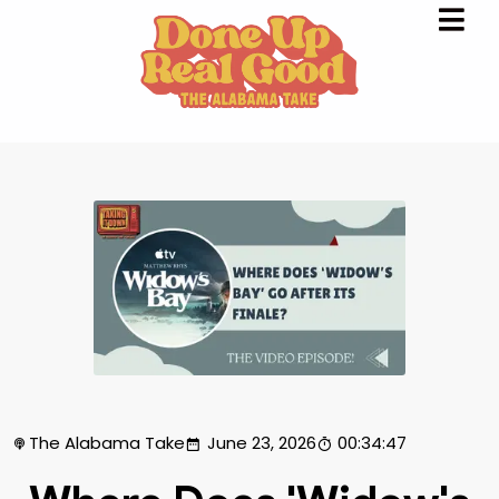
The Alabama Take
June 23, 2026
00:34:47