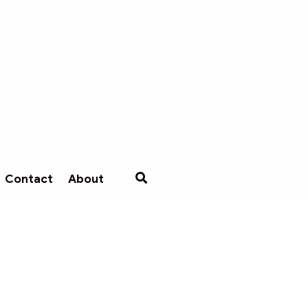
Contact
About