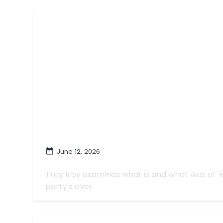
June 12, 2026
Monoculture with 'Euphoria,' For Be
Trey Irby examines what is and what was of '
party's over