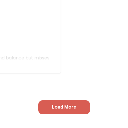
 All Stars: Rivals'
find balance but misses
Load More