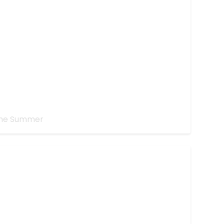
ns?
the Summer