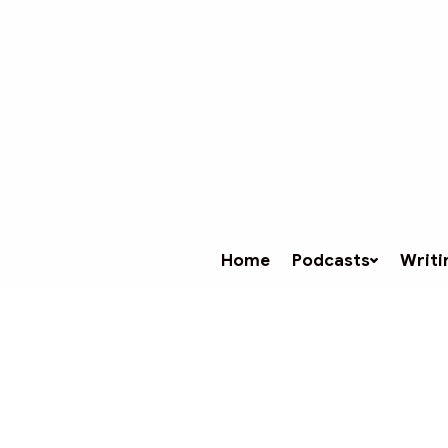
Home
Podcasts
Writi