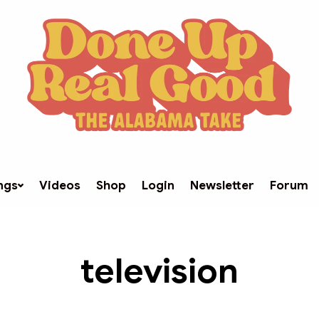
ngs
Videos
Shop
Login
Newsletter
Forum
television