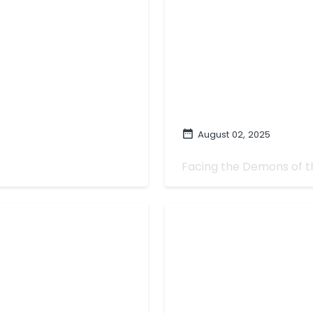
August 02, 2025
hat It Could Be
Summer of...Demo
Facing the Demons of 