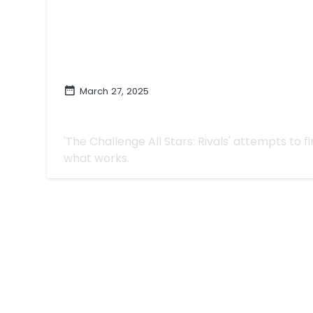
March 27, 2025
More This, Less That on 'The Challenge
| "Star-Crossed Rivals"
'The Challenge All Stars: Rivals' attempts to 
what works.