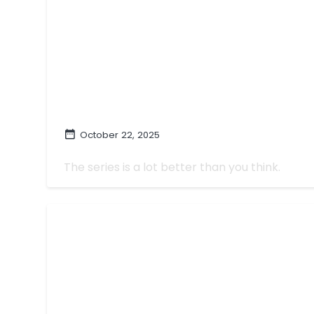
October 22, 2025
'Chad Powers' Is Great In Spite Of W
The series is a lot better than you think.