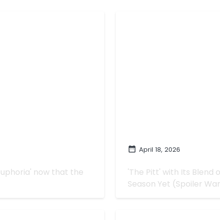
April 18, 2026
tter or Worse
How 'The Pitt' Got
Euphoria' now that the
'The Pitt' with Its Blen
Season Yet (Spoiler Wa