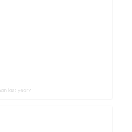
5
an last year?