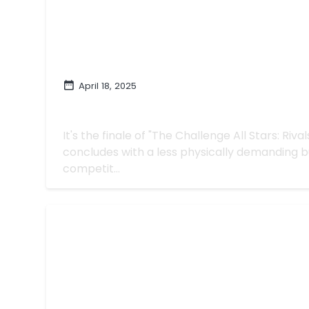
April 18, 2025
A Close One on 'The Challenge All Star
Rivaled Twist"
It's the finale of "The Challenge All Stars: Riva
concludes with a less physically demanding bu
competit...