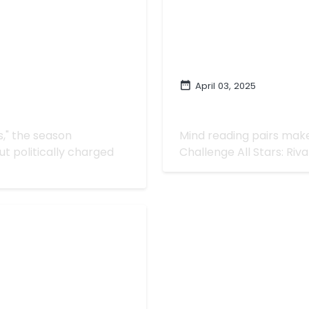
April 03, 2025
s: Rivals' | "An Un-
Mind Reading Is Ama
Rivals' | "This Is W
ls," the season
Mind reading pairs make 
t politically charged
Challenge All Stars: Rival