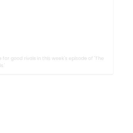
zing on 'The Challenge All Stars:
hy We're Rivals"
for good rivals in this week's episode of 'The
s.'