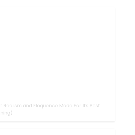
 Better with More Realism
d of Realism and Eloquence Made For Its Best
rning)