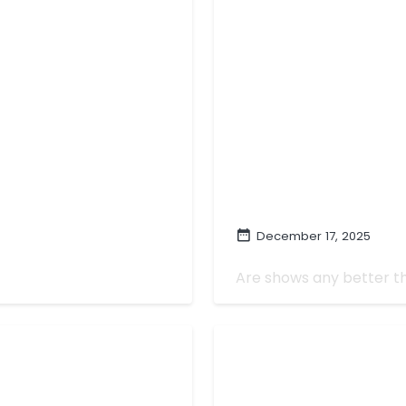
December 17, 2025
The Best TV of 202
Are shows any better th