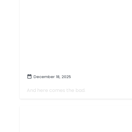
December 18, 2025
The Worst TV of 2025
And here comes the bad.