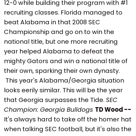
12-0 while building their program with #1
recruiting classes. Florida managed to
beat Alabama in that 2008 SEC
Championship and go on to win the
national title, but one more recruiting
year helped Alabama to defeat the
mighty Gators and win a national title of
their own, sparking their own dynasty.
This year's Alabama/Georgia situation
looks eerily similar. This will be the year
that Georgia surpasses the Tide.
SEC
Champion: Georgia Bulldogs
TD Wood --
It's always hard to take off the homer hat
when talking SEC football, but it's also the