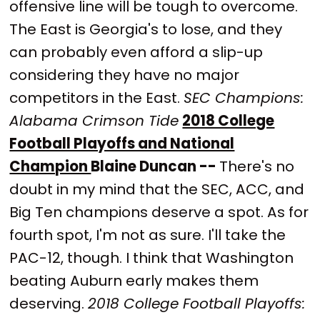
offensive line will be tough to overcome.
The East is Georgia's to lose, and they
can probably even afford a slip-up
considering they have no major
competitors in the East.
SEC Champions:
Alabama Crimson Tide
2018 College
Football Playoffs and National
Champion
Blaine Duncan --
There's no
doubt in my mind that the SEC, ACC, and
Big Ten champions deserve a spot. As for
fourth spot, I'm not as sure. I'll take the
PAC-12, though. I think that Washington
beating Auburn early makes them
deserving.
2018 College Football Playoffs: