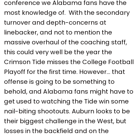
conference we Alabama fans have the
most knowledge of. With the secondary
turnover and depth-concerns at
linebacker, and not to mention the
massive overhaul of the coaching staff,
this could very well be the year the
Crimson Tide misses the College Football
Playoff for the first time. However... that
offense is going to be something to
behold, and Alabama fans might have to
get used to watching the Tide win some
nail-biting shootouts. Auburn looks to be
their biggest challenge in the West, but
losses in the backfield and on the