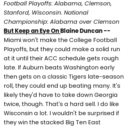
Football Playoffs: Alabama, Clemson,
Stanford, Wisconsin. National
Championship: Alabama over Clemson
But Keep an Eye On
Blaine Duncan --
Miami won't make the College Football
Playoffs, but they could make a solid run
at it until their ACC schedule gets rough
late. If Auburn beats Washington early
then gets on a classic Tigers late-season
roll, they could end up beating many. It's
likely they'd have to take down Georgia
twice, though. That's a hard sell. I do like
Wisconsin a lot. I wouldn't be surprised if
they win the stacked Big Ten East