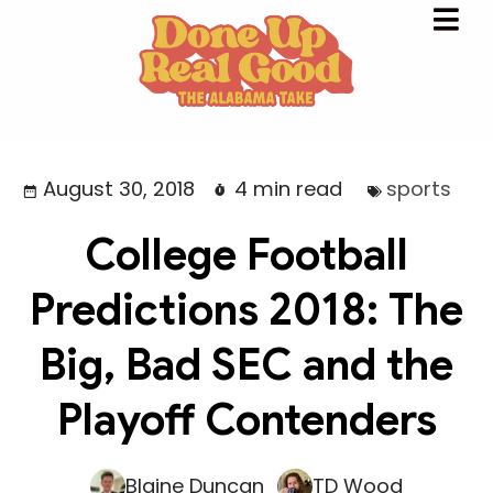
August 30, 2018
4 min read
sports
College Football
Predictions 2018: The
Big, Bad SEC and the
Playoff Contenders
Blaine Duncan
TD Wood