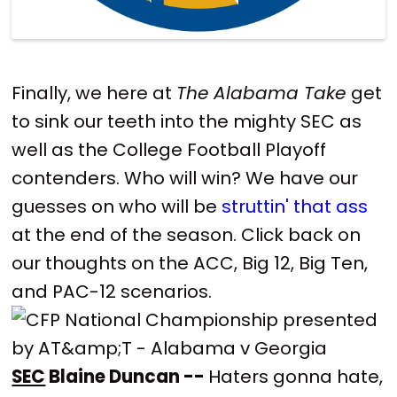
Finally, we here at
The Alabama Take
get
to sink our teeth into the mighty SEC as
well as the College Football Playoff
contenders. Who will win? We have our
guesses on who will be
struttin' that ass
at the end of the season. Click back on
our thoughts on the ACC, Big 12, Big Ten,
and PAC-12 scenarios.
SEC
Blaine Duncan --
Haters gonna hate,