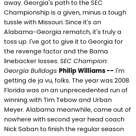
away. Georgia's path to the SEC
Championship is a given, minus a tough
tussle with Missouri. Since it's an
Alabama-Georgia rematch, it's truly a
toss up. I've got to give it to Georgia for
the revenge factor and the Bama
linebacker losses.
SEC Champion:
Georgia Bulldogs
Philip Williams --
I'm
getting de ja vu, folks. The year was 2008.
Florida was on an unprecedented run of
winning with Tim Tebow and Urban
Meyer. Alabama meanwhile, came out of
nowhere with second year head coach
Nick Saban to finish the regular season