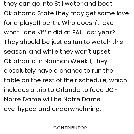
they can go into Stillwater and beat
Oklahoma State they may get some love
for a playoff berth. Who doesn't love
what Lane Kiffin did at FAU last year?
They should be just as fun to watch this
season, and while they won't upset
Oklahoma in Norman Week 1, they
absolutely have a chance to run the
table on the rest of their schedule, which
includes a trip to Orlando to face UCF.
Notre Dame will be Notre Dame:
overhyped and underwhelming.
CONTRIBUTOR