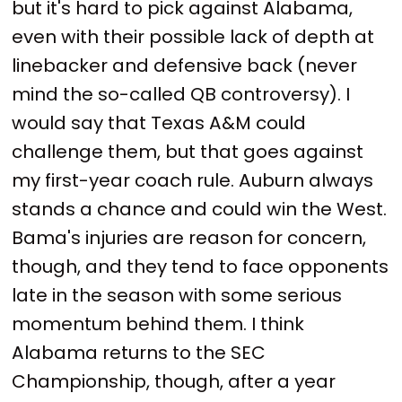
but it's hard to pick against Alabama,
even with their possible lack of depth at
linebacker and defensive back (never
mind the so-called QB controversy). I
would say that Texas A&M could
challenge them, but that goes against
my first-year coach rule. Auburn always
stands a chance and could win the West.
Bama's injuries are reason for concern,
though, and they tend to face opponents
late in the season with some serious
momentum behind them. I think
Alabama returns to the SEC
Championship, though, after a year