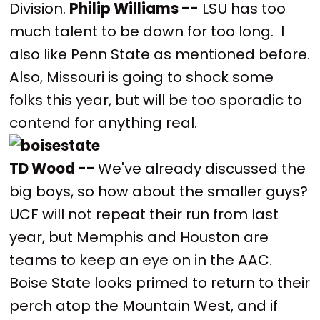
Division.
Philip Williams --
LSU has too
much talent to be down for too long. I
also like Penn State as mentioned before.
Also, Missouri is going to shock some
folks this year, but will be too sporadic to
contend for anything real.
TD Wood --
We've already discussed the
big boys, so how about the smaller guys?
UCF will not repeat their run from last
year, but Memphis and Houston are
teams to keep an eye on in the AAC.
Boise State looks primed to return to their
perch atop the Mountain West, and if