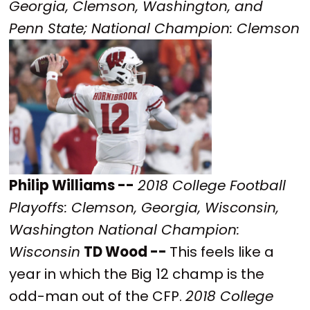
Georgia, Clemson, Washington, and
Penn State; National Champion: Clemson
Philip Williams --
2018 College Football
Playoffs: Clemson, Georgia, Wisconsin,
Washington National Champion:
Wisconsin
TD Wood --
This feels like a
year in which the Big 12 champ is the
odd-man out of the CFP.
2018 College