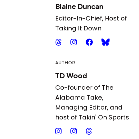
Blaine Duncan
Editor-In-Chief, Host of
Taking It Down
AUTHOR
TD Wood
Co-founder of The
Alabama Take,
Managing Editor, and
host of Takin' On Sports