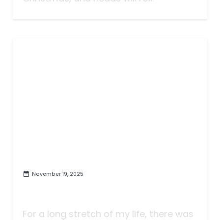
November 19, 2025
Tributing The Troubadour | An
Apology to Todd Snider
For a long stretch of my life, there was