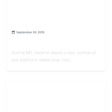
September 26, 2025
Taking Bets | Some NFL Teams
Need to Win | Week Five
Some NFL teams need a win; some of
our bettors need one, too.