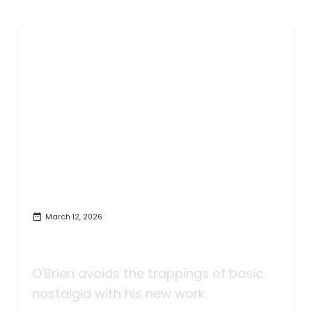
March 12, 2026
'Heartland' Celebrates and
Reveals
O'Brien avoids the trappings of basic
nostalgia with his new work.