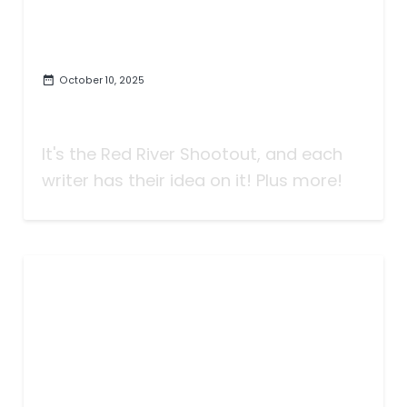
October 10, 2025
Taking Bets | Can't Repeat the
Past? | Week Seven
It's the Red River Shootout, and each
writer has their idea on it! Plus more!