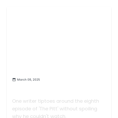
March 08, 2025
To the Creators of 'The Pitt': I'm
Sorry, But I Couldn't Watch That
One writer tiptoes around the eighth
episode of 'The Pitt' without spoiling
why he couldn't watch.