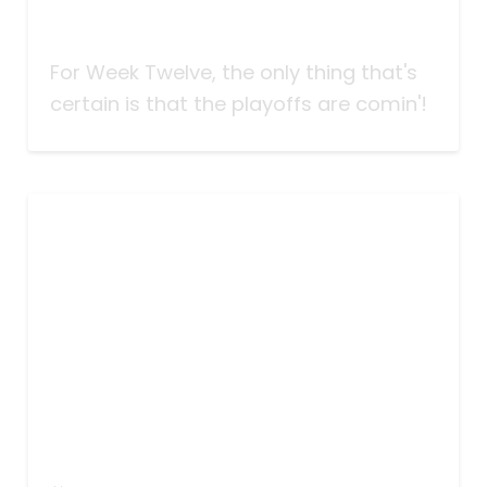
Taking Bets | Playoffs Comin'! |
Week Twelve
For Week Twelve, the only thing that's
certain is that the playoffs are comin'!