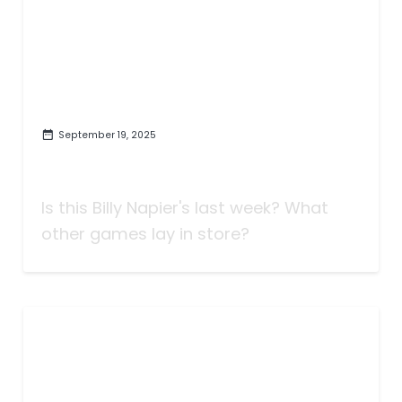
September 19, 2025
Taking Bets | Napier Has a Job |
Week Four
Is this Billy Napier's last week? What
other games lay in store?