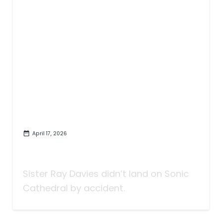
April 17, 2026
Sister Ray Davies and Their
Purposeful Magic
Sister Ray Davies didn’t land on Sonic
Cathedral by accident.