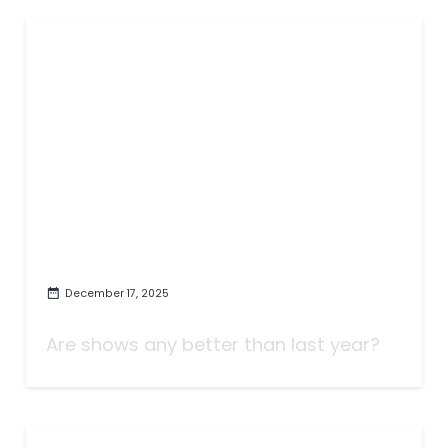
December 17, 2025
The Best TV of 2025
Are shows any better than last year?