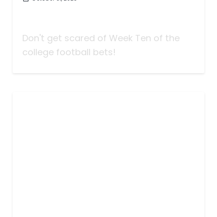
Taking Bets | Don't Get Scared! |
Week Ten
Don't get scared of Week Ten of the
college football bets!