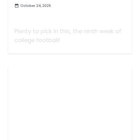
October 24, 2025
Taking Bets | A Moveable Feast
of Lines | Week Nine
Plenty to pick in this, the ninth week of
college football!