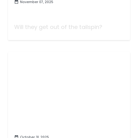
November 07, 2025
Taking Bets | We've Got Tonight
| Week Eleven
Will they get out of the tailspin?
October 31, 2025