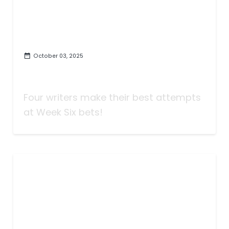
October 03, 2025
Taking Bets | A Vandy Party |
Week Six
Four writers make their best attempts
at Week Six bets!