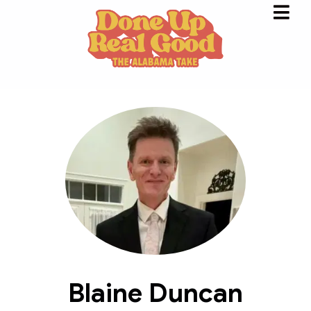
Blaine Duncan