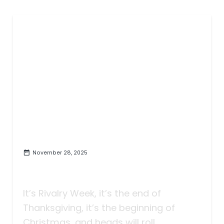
November 28, 2025
Taking Bets | The Sun Deviled
Eggs | Rivalry Week
It’s Rivalry Week, it’s the end of
Thanksgiving, it’s the beginning of
Christmas, and heads will roll.