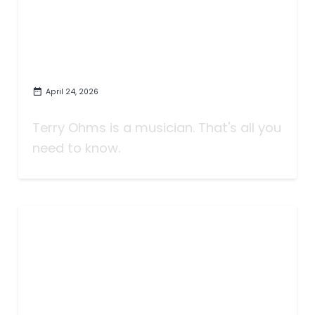
April 24, 2026
Who Is Terry Ohms?
Terry Ohms is a musician. That's all you
need to know.