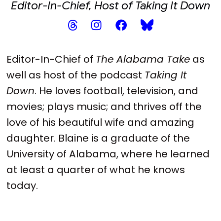
Editor-In-Chief, Host of Taking It Down
Editor-In-Chief of
The Alabama Take
as
well as host of the podcast
Taking It
Down
. He loves football, television, and
movies; plays music; and thrives off the
love of his beautiful wife and amazing
daughter. Blaine is a graduate of the
University of Alabama, where he learned
at least a quarter of what he knows
today.