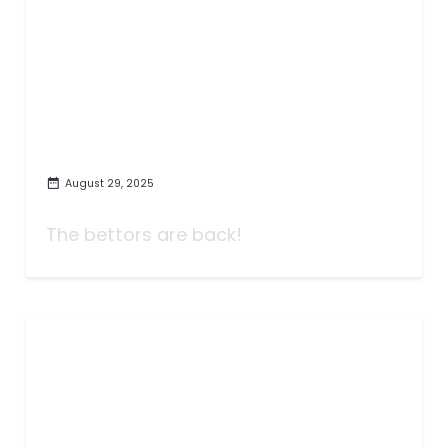
August 29, 2025
Week One: It's Time to Play!
The bettors are back!