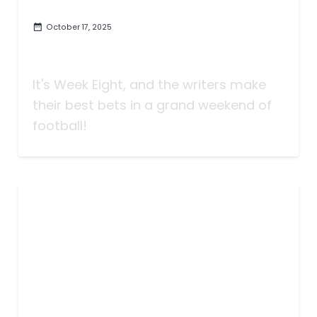
October 17, 2025
Taking Bets | Look It Up| Week
Eight
It's Week Eight, and the writers make
their best bets in a grand weekend of
football!