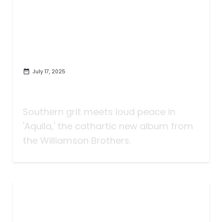
July 17, 2025
Let It Burn: 'Aquila' Finds Grace
in the Noise of America
Southern grit meets loud peace in
'Aquila,' the cathartic new album from
the Williamson Brothers.