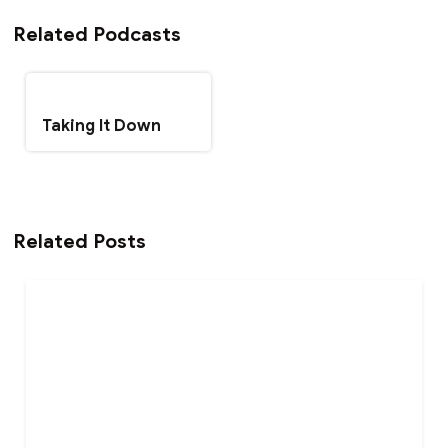
Related Podcasts
Taking It Down
Related Posts