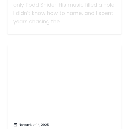
only Todd Snider. His music filled a hole
I didn’t know how to name, and I spent
years chasing the ...
November 14, 2025