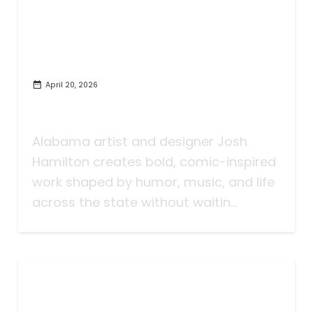
April 20, 2026
Josh Hamilton Makes Bold,
Funny, Alabama Art
Alabama artist and designer Josh
Hamilton creates bold, comic-inspired
work shaped by humor, music, and life
across the state without waitin...