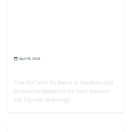
April 18, 2026
How 'The Pitt' Got Better with
More Realism
'The Pitt' with Its Blend of Realism and
Eloquence Made For Its Best Season
Yet (Spoiler Warning)