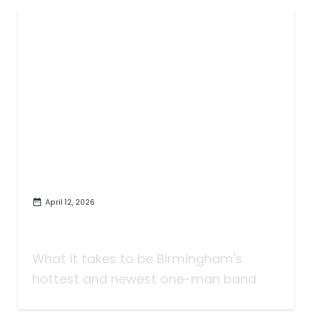
April 12, 2026
The Match and Gasoline Behind
FireCamino
What it takes to be Birmingham's
hottest and newest one-man band