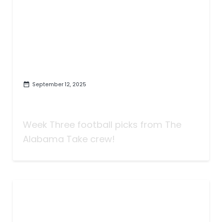
September 12, 2025
Taking Bets | Anyone Scoring
Seventy? | Week Three
Week Three football picks from The
Alabama Take crew!