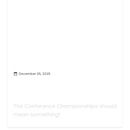
December 05, 2025
Taking Bets | Hank, Jr. or
Shakespeare | Championship
Week
The Conference Championships should
mean something!