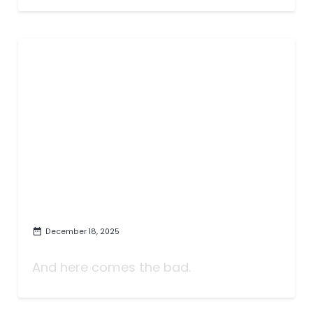
December 18, 2025
The Worst TV of 2025
And here comes the bad.