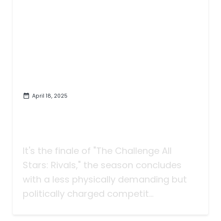
April 18, 2025
A Close One on 'The Challenge
All Stars: Rivals' | "An Un-Rivaled
Twist"
It's the finale of "The Challenge All
Stars: Rivals," the season concludes
with a less physically demanding but
politically charged competit...