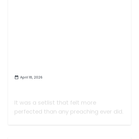
April 18, 2026
Bob Dylan's Quiet Sermon in
Chattanooga | Show Review
It was a setlist that felt more
perfected than any preaching ever did.