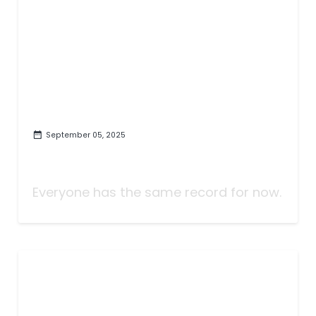
September 05, 2025
Taking Bets | Brian Kelly Wins,
We All Lose | Week Two
Everyone has the same record for now.