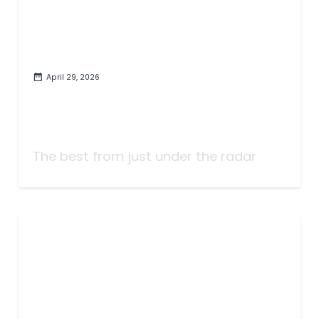
April 29, 2026
The Best Songs of the Last
Twenty-Five Years (That You
May Have Missed)
The best from just under the radar