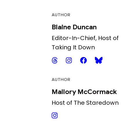
AUTHOR
Blaine Duncan
Editor-In-Chief, Host of
Taking It Down
AUTHOR
Mallory McCormack
Host of The Staredown