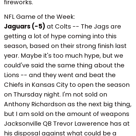
fireworks.
NFL Game of the Week:
Jaguars (-5)
at Colts -- The Jags are
getting a lot of hype coming into this
season, based on their strong finish last
year. Maybe it's too much hype, but we
could've said the same thing about the
Lions -- and they went and beat the
Chiefs in Kansas City to open the season
on Thursday night. I'm not sold on
Anthony Richardson as the next big thing,
but I am sold on the amount of weapons
Jacksonville QB Trevor Lawerence has at
his disposal against what could be a