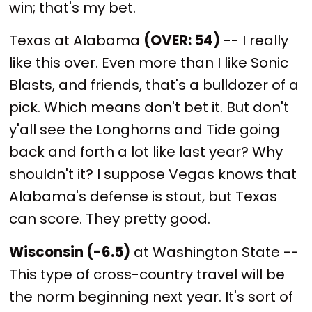
win; that's my bet.
Texas at Alabama
(OVER: 54)
-- I really
like this over. Even more than I like Sonic
Blasts, and friends, that's a bulldozer of a
pick. Which means don't bet it. But don't
y'all see the Longhorns and Tide going
back and forth a lot like last year? Why
shouldn't it? I suppose Vegas knows that
Alabama's defense is stout, but Texas
can score. They pretty good.
Wisconsin (-6.5)
at Washington State --
This type of cross-country travel will be
the norm beginning next year. It's sort of