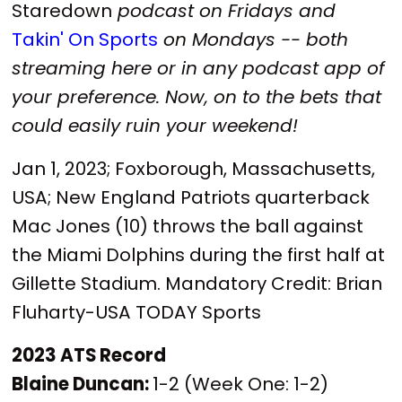
Staredown
podcast on Fridays and
Takin' On Sports
on Mondays -- both
streaming here or in any podcast app of
your preference. Now, on to the bets that
could easily ruin your weekend!
Jan 1, 2023; Foxborough, Massachusetts,
USA; New England Patriots quarterback
Mac Jones (10) throws the ball against
the Miami Dolphins during the first half at
Gillette Stadium. Mandatory Credit: Brian
Fluharty-USA TODAY Sports
2023 ATS Record
Blaine Duncan:
1-2 (Week One: 1-2)