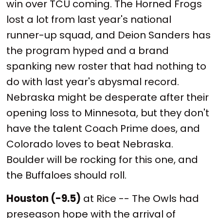
win over TCU coming. The Horned Frogs
lost a lot from last year's national
runner-up squad, and Deion Sanders has
the program hyped and a brand
spanking new roster that had nothing to
do with last year's abysmal record.
Nebraska might be desperate after their
opening loss to Minnesota, but they don't
have the talent Coach Prime does, and
Colorado loves to beat Nebraska.
Boulder will be rocking for this one, and
the Buffaloes should roll.
Houston (-9.5)
at Rice -- The Owls had
preseason hope with the arrival of