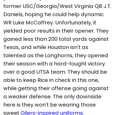
former USC/Georgia/West Virginia QB J.T.
Daniels, hoping he could help dynamic
WR Luke McCaffrey. Unfortunately, it
yielded poor results in their opener. They
gained less than 200 total yards against
Texas, and while Houston isn't as
talented as the Longhorns, they opened
their season with a hard-fought victory
over a good UTSA team. They should be
able to keep Rice in check in this one,
while getting their offense going against
a weaker defense. The only downside
here is they won't be wearing those
sweet
Oilers-inspired uniforms.