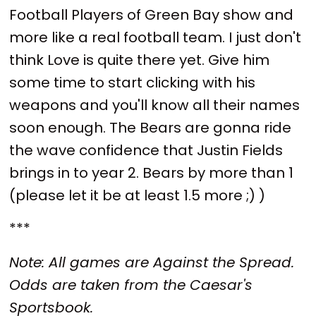
Football Players of Green Bay show and
more like a real football team. I just don't
think Love is quite there yet. Give him
some time to start clicking with his
weapons and you'll know all their names
soon enough. The Bears are gonna ride
the wave confidence that Justin Fields
brings in to year 2. Bears by more than 1
(please let it be at least 1.5 more ;) )
***
Note: All games are Against the Spread.
Odds are taken from the Caesar's
Sportsbook.