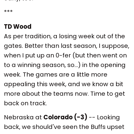
***
TD Wood
As per tradition, a losing week out of the
gates. Better than last season, I suppose,
when I put up an 0-fer (but then went on
to a winning season, so...) in the opening
week. The games are a little more
appealing this week, and we know a bit
more about the teams now. Time to get
back on track.
Nebraska at
Colorado (-3)
-- Looking
back, we should've seen the Buffs upset