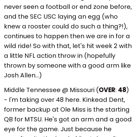
never seen a football or end zone before,
and the SEC USC laying an egg (who
knew a rooster could do such a thing?!),
continues to happen then we are in for a
wild ride! So with that, let's hit week 2 with
a little NFL action throw in (hopefully
thrown by someone with a good arm like
Josh Allen...)
Middle Tennessee @ Missouri (
OVER
:
48
)
- I'm taking over 48 here. Kinkead Dent,
former backup at Ole Miss is the starting
QB for MTSU. He's got an arm and a good
eye for the game. Just because he