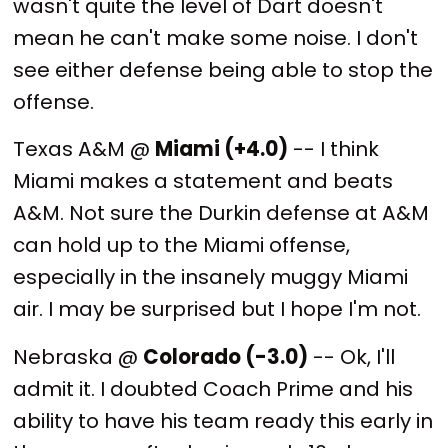
wasn't quite the level of Dart doesn't
mean he can't make some noise. I don't
see either defense being able to stop the
offense.
Texas A&M @
Miami (+4.0)
-- I think
Miami makes a statement and beats
A&M. Not sure the Durkin defense at A&M
can hold up to the Miami offense,
especially in the insanely muggy Miami
air. I may be surprised but I hope I'm not.
Nebraska @
Colorado (-3.0)
-- Ok, I'll
admit it. I doubted Coach Prime and his
ability to have his team ready this early in