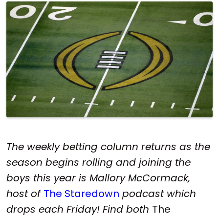
The weekly betting column returns as the
season begins rolling and joining the
boys this year is Mallory McCormack,
host of
The Staredown
podcast which
drops each Friday! Find both
The