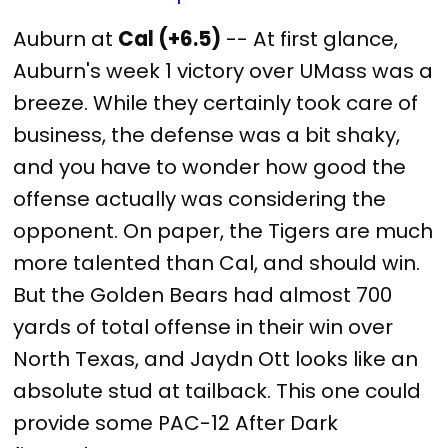
Auburn at
Cal (+6.5)
-- At first glance,
Auburn's week 1 victory over UMass was a
breeze. While they certainly took care of
business, the defense was a bit shaky,
and you have to wonder how good the
offense actually was considering the
opponent. On paper, the Tigers are much
more talented than Cal, and should win.
But the Golden Bears had almost 700
yards of total offense in their win over
North Texas, and Jaydn Ott looks like an
absolute stud at tailback. This one could
provide some PAC-12 After Dark