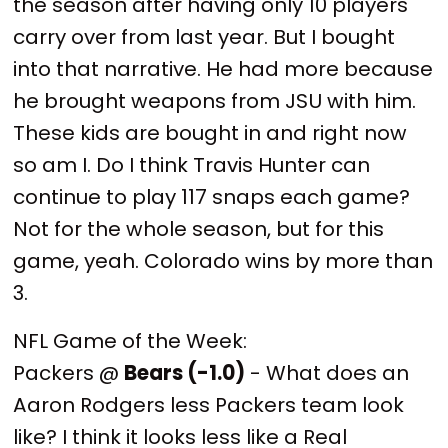
the season after having only 10 players
carry over from last year. But I bought
into that narrative. He had more because
he brought weapons from JSU with him.
These kids are bought in and right now
so am I. Do I think Travis Hunter can
continue to play 117 snaps each game?
Not for the whole season, but for this
game, yeah. Colorado wins by more than
3.
NFL Game of the Week:
Packers @
Bears (-1.0)
- What does an
Aaron Rodgers less Packers team look
like? I think it looks less like a Real