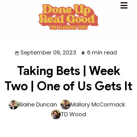
September 09, 2023
6 min read
Taking Bets | Week
Two | One of Us Gets It
Blaine Duncan
Mallory McCormack
TD Wood