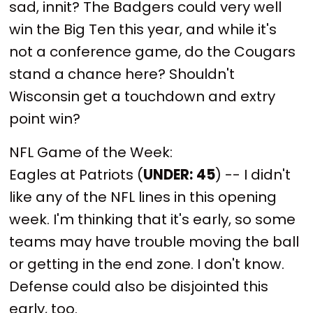
sad, innit? The Badgers could very well
win the Big Ten this year, and while it's
not a conference game, do the Cougars
stand a chance here? Shouldn't
Wisconsin get a touchdown and extry
point win?
NFL Game of the Week:
Eagles at Patriots (
UNDER:
45
) -- I didn't
like any of the NFL lines in this opening
week. I'm thinking that it's early, so some
teams may have trouble moving the ball
or getting in the end zone. I don't know.
Defense could also be disjointed this
early, too.