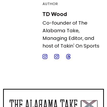
AUTHOR
TD Wood
Co-founder of The
Alabama Take,
Managing Editor, and
host of Takin' On Sports