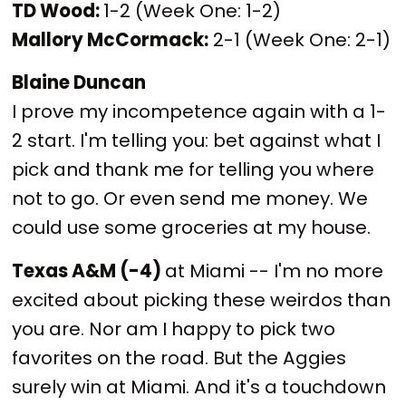
TD Wood:
1-2 (Week One: 1-2)
Mallory McCormack:
2-1 (Week One: 2-1)
Blaine Duncan
I prove my incompetence again with a 1-
2 start. I'm telling you: bet against what I
pick and thank me for telling you where
not to go. Or even send me money. We
could use some groceries at my house.
Texas A&M (-4)
at Miami -- I'm no more
excited about picking these weirdos than
you are. Nor am I happy to pick two
favorites on the road. But the Aggies
surely win at Miami. And it's a touchdown