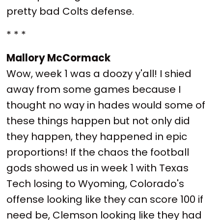
pretty bad Colts defense.
* * *
Mallory McCormack
Wow, week 1 was a doozy y'all! I shied
away from some games because I
thought no way in hades would some of
these things happen but not only did
they happen, they happened in epic
proportions! If the chaos the football
gods showed us in week 1 with Texas
Tech losing to Wyoming, Colorado's
offense looking like they can score 100 if
need be, Clemson looking like they had