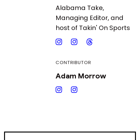
Alabama Take,
Managing Editor, and
host of Takin' On Sports
CONTRIBUTOR
Adam Morrow