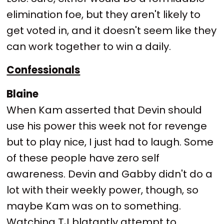
elimination foe, but they aren't likely to
get voted in, and it doesn't seem like they
can work together to win a daily.
Confessionals
Blaine
When Kam asserted that Devin should
use his power this week not for revenge
but to play nice, I just had to laugh. Some
of these people have zero self
awareness. Devin and Gabby didn't do a
lot with their weekly power, though, so
maybe Kam was on to something.
Watching TJ blatantly attempt to