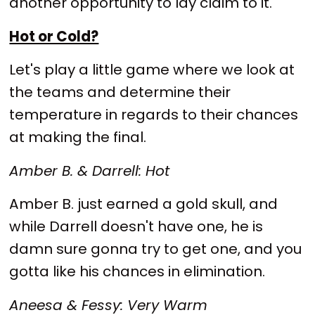
another opportunity to lay claim to it.
Hot or Cold?
Let's play a little game where we look at
the teams and determine their
temperature in regards to their chances
at making the final.
Amber B. & Darrell: Hot
Amber B. just earned a gold skull, and
while Darrell doesn't have one, he is
damn sure gonna try to get one, and you
gotta like his chances in elimination.
Aneesa & Fessy: Very Warm