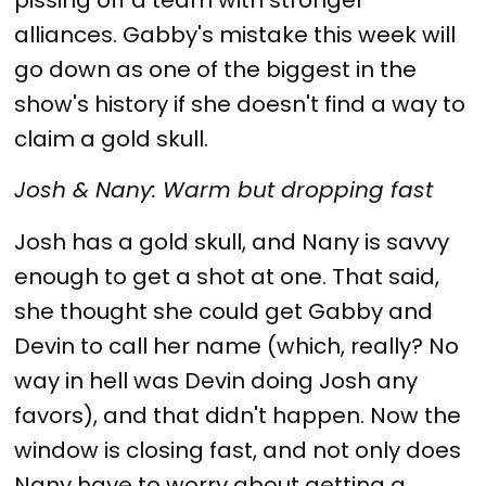
alliances. Gabby's mistake this week will
go down as one of the biggest in the
show's history if she doesn't find a way to
claim a gold skull.
Josh & Nany: Warm but dropping fast
Josh has a gold skull, and Nany is savvy
enough to get a shot at one. That said,
she thought she could get Gabby and
Devin to call her name (which, really? No
way in hell was Devin doing Josh any
favors), and that didn't happen. Now the
window is closing fast, and not only does
Nany have to worry about getting a