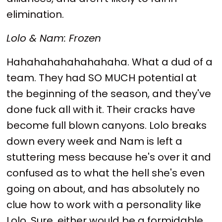
elimination.
Lolo & Nam: Frozen
Hahahahahahahahaha. What a dud of a
team. They had SO MUCH potential at
the beginning of the season, and they've
done fuck all with it. Their cracks have
become full blown canyons. Lolo breaks
down every week and Nam is left a
stuttering mess because he's over it and
confused as to what the hell she's even
going on about, and has absolutely no
clue how to work with a personality like
Lolo. Sure, either would be a formidable