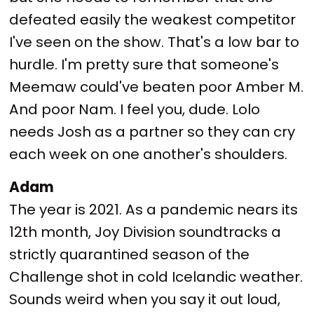
defeated easily the weakest competitor
I've seen on the show. That's a low bar to
hurdle. I'm pretty sure that someone's
Meemaw could've beaten poor Amber M.
And poor Nam. I feel you, dude. Lolo
needs Josh as a partner so they can cry
each week on one another's shoulders.
Adam
The year is 2021. As a pandemic nears its
12th month, Joy Division soundtracks a
strictly quarantined season of the
Challenge shot in cold Icelandic weather.
Sounds weird when you say it out loud,