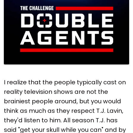
I realize that the people typically cast on
reality television shows are not the
brainiest people around, but you would
think as much as they respect T.J. Lavin,
they'd listen to him. All season T.J. has
said "get your skull while you can" and by