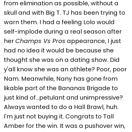
from elimination as possible, without a
skull and with Big T. TJ has been trying to
warn them. I had a feeling Lolo would
self-implode during a real season after
her
Champs Vs Pros
appearance, I just
had no idea it would be because she
thought she was on a dating show. Did
y'all know she was an athlete? Poor, poor
Nam. Meanwhile, Nany has gone from
likable part of the Bananas Brigade to
just kind of...petulant and unimpressive?
Always wanted to do a Hall Brawl, huh.
I'm just not buying it. Congrats to Tall
Amber for the win. It was a pushover win,