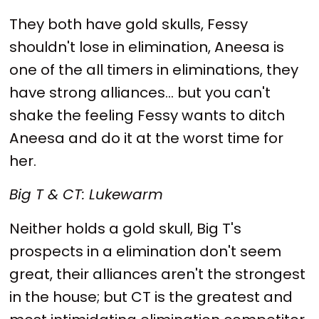
They both have gold skulls, Fessy
shouldn't lose in elimination, Aneesa is
one of the all timers in eliminations, they
have strong alliances... but you can't
shake the feeling Fessy wants to ditch
Aneesa and do it at the worst time for
her.
Big T & CT: Lukewarm
Neither holds a gold skull, Big T's
prospects in a elimination don't seem
great, their alliances aren't the strongest
in the house; but CT is the greatest and