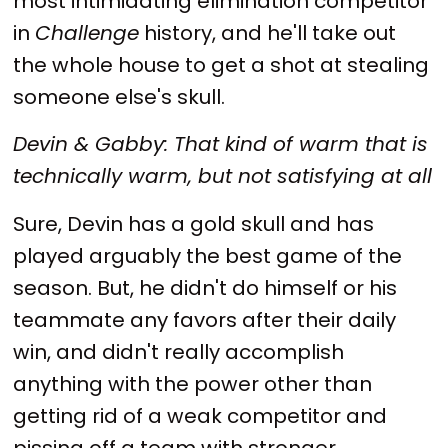
most intimidating elimination competitor
in
Challenge
history, and he'll take out
the whole house to get a shot at stealing
someone else's skull.
Devin & Gabby: That kind of warm that is
technically warm, but not satisfying at all
Sure, Devin has a gold skull and has
played arguably the best game of the
season. But, he didn't do himself or his
teammate any favors after their daily
win, and didn't really accomplish
anything with the power other than
getting rid of a weak competitor and
pissing off a team with stronger