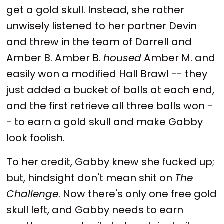
get a gold skull. Instead, she rather
unwisely listened to her partner Devin
and threw in the team of Darrell and
Amber B. Amber B.
housed
Amber M. and
easily won a modified Hall Brawl -- they
just added a bucket of balls at each end,
and the first retrieve all three balls won -
- to earn a gold skull and make Gabby
look foolish.
To her credit, Gabby knew she fucked up;
but, hindsight don't mean shit on
The
Challenge
. Now there's only one free gold
skull left, and Gabby needs to earn