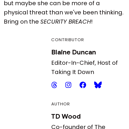
but maybe she can be more of a
physical threat than we've been thinking.
Bring on the
SECURITY BREACH
!
CONTRIBUTOR
Blaine Duncan
Editor-In-Chief, Host of
Taking It Down
AUTHOR
TD Wood
Co-founder of The