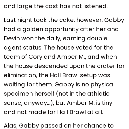
and large the cast has not listened.
Last night took the cake, however. Gabby
had a golden opportunity after her and
Devin won the daily, earning double
agent status. The house voted for the
team of Cory and Amber M., and when
the house descended upon the crater for
elimination, the Hall Brawl setup was
waiting for them. Gabby is no physical
specimen herself (not in the athletic
sense, anyway...), but Amber M. is tiny
and not made for Hall Brawl at all.
Alas, Gabby passed on her chance to