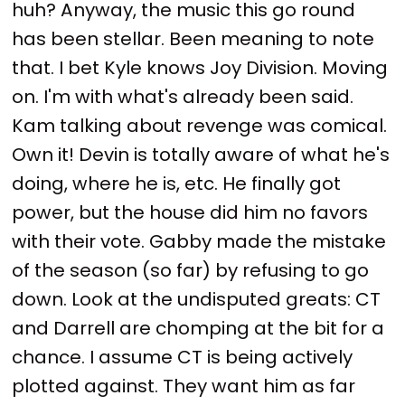
huh? Anyway, the music this go round
has been stellar. Been meaning to note
that. I bet Kyle knows Joy Division. Moving
on. I'm with what's already been said.
Kam talking about revenge was comical.
Own it! Devin is totally aware of what he's
doing, where he is, etc. He finally got
power, but the house did him no favors
with their vote. Gabby made the mistake
of the season (so far) by refusing to go
down. Look at the undisputed greats: CT
and Darrell are chomping at the bit for a
chance. I assume CT is being actively
plotted against. They want him as far