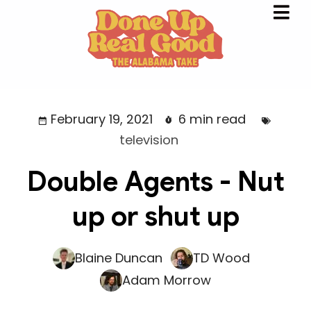
February 19, 2021
6 min read
television
Double Agents - Nut
up or shut up
Blaine Duncan
TD Wood
Adam Morrow