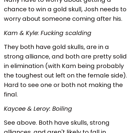
chance to win a gold skull, Josh needs to
worry about someone coming after his.
Kam & Kyle: Fucking scalding
They both have gold skulls, are in a
strong alliance, and both are pretty solid
in elimination (with Kam being probably
the toughest out left on the female side).
Hard to see one or both not making the
final.
Kaycee & Leroy: Boiling
See above. Both have skulls, strong
alliances, and aren't likely to fall in