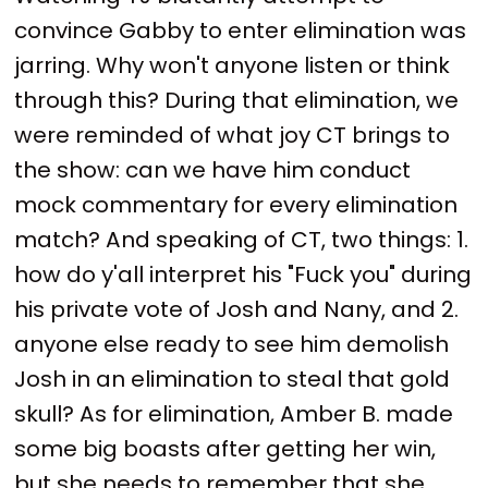
convince Gabby to enter elimination was
jarring. Why won't anyone listen or think
through this? During that elimination, we
were reminded of what joy CT brings to
the show: can we have him conduct
mock commentary for every elimination
match? And speaking of CT, two things: 1.
how do y'all interpret his "Fuck you" during
his private vote of Josh and Nany, and 2.
anyone else ready to see him demolish
Josh in an elimination to steal that gold
skull? As for elimination, Amber B. made
some big boasts after getting her win,
but she needs to remember that she