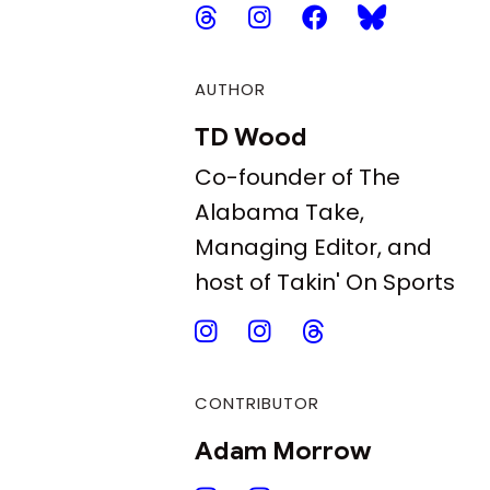
AUTHOR
TD Wood
Co-founder of The
Alabama Take,
Managing Editor, and
host of Takin' On Sports
CONTRIBUTOR
Adam Morrow