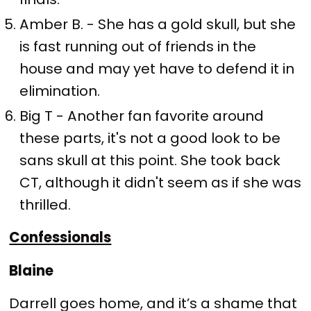
Amber B. - She has a gold skull, but she
is fast running out of friends in the
house and may yet have to defend it in
elimination.
Big T - Another fan favorite around
these parts, it's not a good look to be
sans skull at this point. She took back
CT, although it didn't seem as if she was
thrilled.
Confessionals
Blaine
Darrell goes home, and it’s a shame that