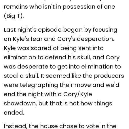
remains who isn't in possession of one
(Big T).
Last night's episode began by focusing
on Kyle's fear and Cory's desperation.
Kyle was scared of being sent into
elimination to defend his skull, and Cory
was desperate to get into elimination to
steal a skull. It seemed like the producers
were telegraphing their move and we'd
end the night with a Cory/Kyle
showdown, but that is not how things
ended.
Instead, the house chose to vote in the