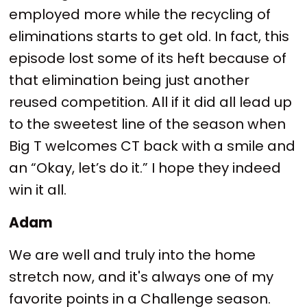
employed more while the recycling of
eliminations starts to get old. In fact, this
episode lost some of its heft because of
that elimination being just another
reused competition. All if it did all lead up
to the sweetest line of the season when
Big T welcomes CT back with a smile and
an “Okay, let’s do it.” I hope they indeed
win it all.
Adam
We are well and truly into the home
stretch now, and it's always one of my
favorite points in a Challenge season.