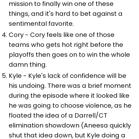
mission to finally win one of these
things, and it's hard to bet against a
sentimental favorite.
Cory - Cory feels like one of those
teams who gets hot right before the
playoffs then goes on to win the whole
damn thing.
Kyle - Kyle's lack of confidence will be
his undoing. There was a brief moment
during the episode where it looked like
he was going to choose violence, as he
floated the idea of a Darrell/CT
elimination showdown (Aneesa quickly
shut that idea down, but Kyle doing a