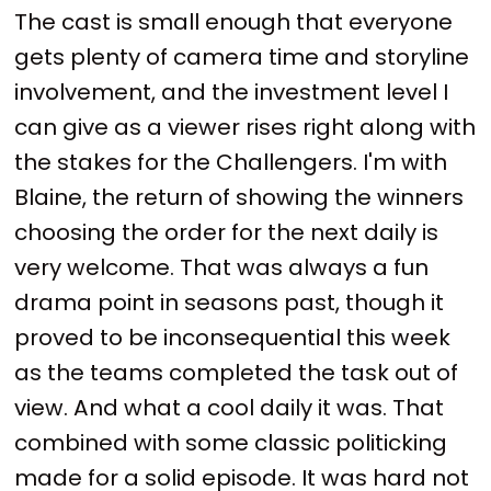
The cast is small enough that everyone
gets plenty of camera time and storyline
involvement, and the investment level I
can give as a viewer rises right along with
the stakes for the Challengers. I'm with
Blaine, the return of showing the winners
choosing the order for the next daily is
very welcome. That was always a fun
drama point in seasons past, though it
proved to be inconsequential this week
as the teams completed the task out of
view. And what a cool daily it was. That
combined with some classic politicking
made for a solid episode. It was hard not