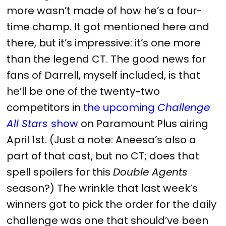
more wasn’t made of how he’s a four-
time champ. It got mentioned here and
there, but it’s impressive: it’s one more
than the legend CT. The good news for
fans of Darrell, myself included, is that
he’ll be one of the twenty-two
competitors in
the upcoming
Challenge
All Stars
show
on Paramount Plus airing
April 1st. (Just a note: Aneesa’s also a
part of that cast, but no CT; does that
spell spoilers for this
Double Agents
season?) The wrinkle that last week’s
winners got to pick the order for the daily
challenge was one that should’ve been