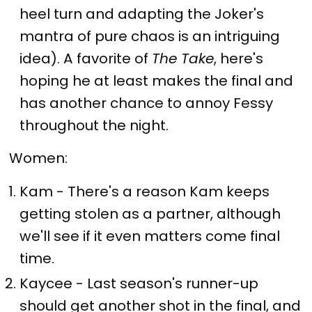
heel turn and adapting the Joker's
mantra of pure chaos is an intriguing
idea). A favorite of
The Take
, here's
hoping he at least makes the final and
has another chance to annoy Fessy
throughout the night.
Women:
Kam - There's a reason Kam keeps
getting stolen as a partner, although
we'll see if it even matters come final
time.
Kaycee - Last season's runner-up
should get another shot in the final, and