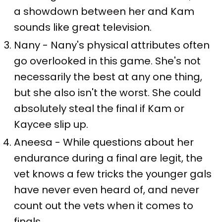
a showdown between her and Kam
sounds like great television.
Nany - Nany's physical attributes often
go overlooked in this game. She's not
necessarily the best at any one thing,
but she also isn't the worst. She could
absolutely steal the final if Kam or
Kaycee slip up.
Aneesa - While questions about her
endurance during a final are legit, the
vet knows a few tricks the younger gals
have never even heard of, and never
count out the vets when it comes to
finals.