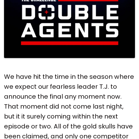
We have hit the time in the season where
we expect our fearless leader T.J. to
announce the final any moment now.
That moment did not come last night,
but it it surely coming within the next
episode or two. All of the gold skulls have
been claimed, and only one competitor