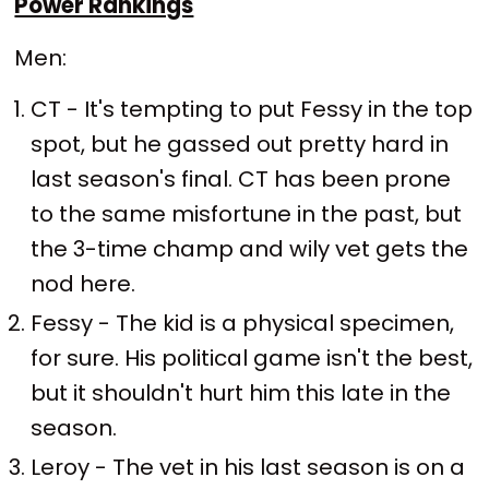
Power Rankings
Men:
CT - It's tempting to put Fessy in the top
spot, but he gassed out pretty hard in
last season's final. CT has been prone
to the same misfortune in the past, but
the 3-time champ and wily vet gets the
nod here.
Fessy - The kid is a physical specimen,
for sure. His political game isn't the best,
but it shouldn't hurt him this late in the
season.
Leroy - The vet in his last season is on a