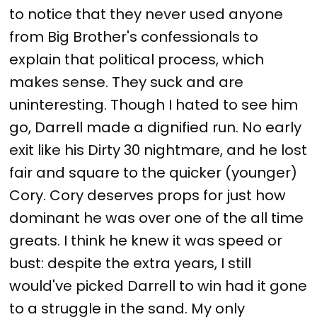
to notice that they never used anyone
from Big Brother's confessionals to
explain that political process, which
makes sense. They suck and are
uninteresting. Though I hated to see him
go, Darrell made a dignified run. No early
exit like his Dirty 30 nightmare, and he lost
fair and square to the quicker (younger)
Cory. Cory deserves props for just how
dominant he was over one of the all time
greats. I think he knew it was speed or
bust: despite the extra years, I still
would've picked Darrell to win had it gone
to a struggle in the sand. My only