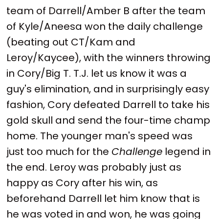
team of Darrell/Amber B after the team
of Kyle/Aneesa won the daily challenge
(beating out CT/Kam and
Leroy/Kaycee), with the winners throwing
in Cory/Big T. T.J. let us know it was a
guy's elimination, and in surprisingly easy
fashion, Cory defeated Darrell to take his
gold skull and send the four-time champ
home. The younger man's speed was
just too much for the
Challenge
legend in
the end. Leroy was probably just as
happy as Cory after his win, as
beforehand Darrell let him know that is
he was voted in and won, he was going