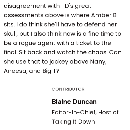
disagreement with TD's great
assessments above is where Amber B
sits. I do think she'll have to defend her
skull, but I also think now is a fine time to
be a rogue agent with a ticket to the
final. Sit back and watch the chaos. Can
she use that to jockey above Nany,
Aneesa, and Big T?
CONTRIBUTOR
Blaine Duncan
Editor-In-Chief, Host of
Taking It Down