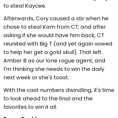
to steal Kaycee.
Afterwards, Cory caused a stir when he
chose to steal Kam from CT; and after
asking if she would have him back, CT
reunited with Big T (and yet again vowed
to help her get a gold skull). That left
Amber B as our lone rogue agent, and
I'm thinking she needs to win the daily
next week or she's toast.
With the cast numbers dwindling, it's time
to look ahead to the final and the
favorites to win it all.