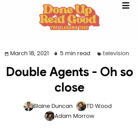
March 18, 2021
5 min read
television
Double Agents - Oh so
close
Blaine Duncan
TD Wood
Adam Morrow