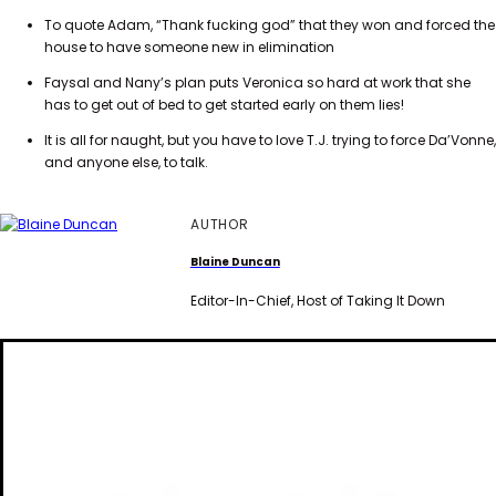
To quote Adam, “Thank fucking god” that they won and forced the
house to have someone new in elimination
Faysal and Nany’s plan puts Veronica so hard at work that she
has to get out of bed to get started early on them lies!
It is all for naught, but you have to love T.J. trying to force Da’Vonne,
and anyone else, to talk.
AUTHOR
Blaine Duncan
Editor-In-Chief, Host of Taking It Down