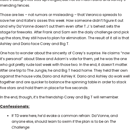
mending fences.
Those are lies – not rumors or misleading – that Veronica spreads to
save her and Katie’s asses this week. How someone didn’t figure it out
and why Da’Vonne doesn’t out them even after T.J.’s behest sets the
stage for fireworks. After Frank and Sam win the daily challenge and pick
up the stars, they still have to plan for elimination. The result of it all is that
Ashley and Dario face Corey and Big T.
One has to wonder about the sincerity of Corey’s surprise. He claims “now
it’s personal” about Steve and Adam’s vote for them, yet he was the one
who got pretty rude last week with those two. In the end, it doesn’t matter.
After one trip to The Jungle, he and Big T head home. They held their own
against the house vote, Dario and Ashley K. Dario and Ashley do work well
together and are quicker to balance the spinning table in order to stack
five stars and hold them in place for five seconds.
In the end, though, it’s the friendship Corey and Big T will remember.
Confessionals:
If TD were here, he’d evoke a common refrain: Da’Vonne, and
anyone else, should learn to swim if the plan is to be on
The
Challenge
.