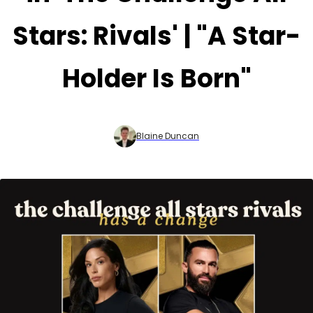
Stars: Rivals' | "A Star-
Holder Is Born"
Blaine Duncan