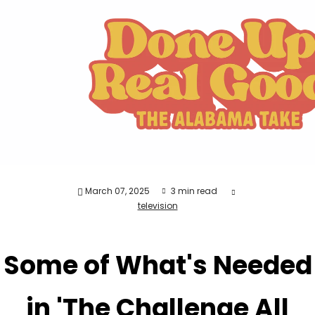
March 07, 2025
3 min read
television
Some of What's Needed
in 'The Challenge All