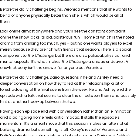
Before the daily challenge begins, Veronica mentions that she wants to
be rid of anyone physically better than she is, which would be all of
them.
Look online almost anywhere and you’ll see the constant complaint
online the show lacks its old, boisterous fun – some of which is the noted
drama from drinking too much, yes – but no one wants players to excel
merely because they are rich with friends that season. There is a social
component to
The Challenge
, but there are also political, physical, and
mental aspects. It’s what makes
The Challenge
a unique endeavor. A
one-trick pony isn’t the answer for anyone but Veronica.
Before the daily challenge, Dario questions if he and Ashley need a
deeper conversation on how they failed at their relationship, a bit of
foreshadowing of the final scene from the week. He and Ashley end the
episode with a talk that seems to clear the air between them and possibly
hint at another hook-up between the two.
Having each episode end with conversation rather than an elimination
and a pair going home feels anticlimactic. It stalls the episode’s
momentum. It’s a smart move that this season makes an attempt at
building drama, but something is off. Corey’s reveal of Veronica and
Katie’s outright lies sets up intrigue, but not so much Dario and Ashley’s