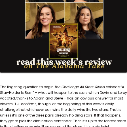
The lingering question to begin
The Challenge All Stars: Rivals
episode “A
Star-Holder Is Born” – what will happen to the stars which Devin and Leroy
vacated, thanks to Adam and Steve – has an obvious answer for most
viewers. T.J. confirms, though, at the beginning of this week’s daily
challenge that whichever pair wins the daily wins the two stars. That is
unless it’s one of the three pairs already holding stars. If that happens,
they get to pick the elimination contender. Then it’s up to the fastest team
in the challenge on who’ll be awarded the stars. It’s no big twist.