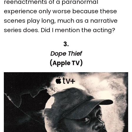
reenactments of a paranormal
experience only worse because these
scenes play long, much as a narrative
series does. Did I mention the acting?
3.
Dope Thief
(Apple TV)