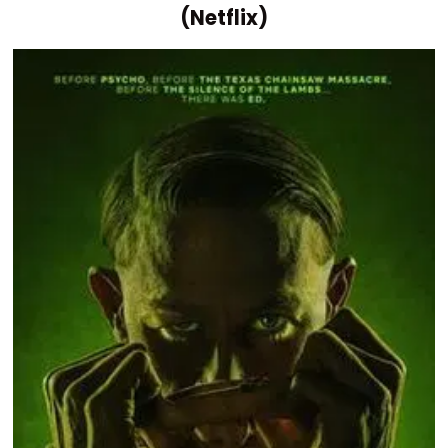
(Netflix)