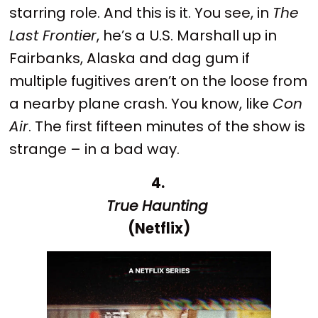
starring role. And this is it. You see, in
The
Last Frontier
, he’s a U.S. Marshall up in
Fairbanks, Alaska and dag gum if
multiple fugitives aren’t on the loose from
a nearby plane crash. You know, like
Con
Air
. The first fifteen minutes of the show is
strange – in a bad way.
4.
True Haunting
(Netflix)