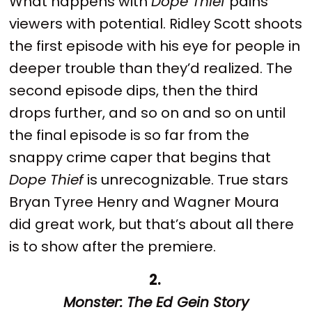
What happens with
Dope Thief
pains
viewers with potential. Ridley Scott shoots
the first episode with his eye for people in
deeper trouble than they’d realized. The
second episode dips, then the third
drops further, and so on and so on until
the final episode is so far from the
snappy crime caper that begins that
Dope Thief
is unrecognizable. True stars
Bryan Tyree Henry and Wagner Moura
did great work, but that’s about all there
is to show after the premiere.
2.
Monster: The Ed Gein Story