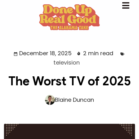
December 18, 2025
2 min read
television
The Worst TV of 2025
Blaine Duncan