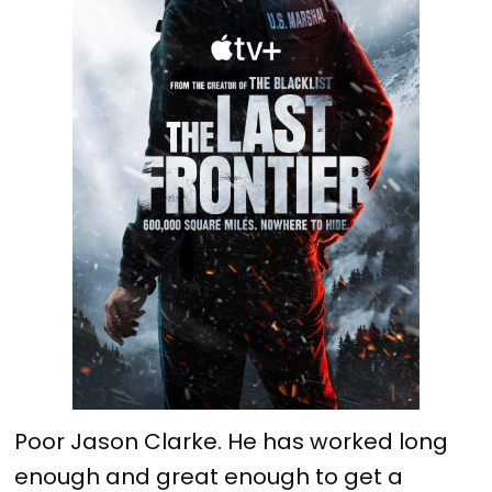
Poor Jason Clarke. He has worked long
enough and great enough to get a