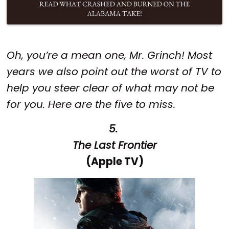
Oh, you’re a mean one, Mr. Grinch! Most
years we also point out the worst of TV to
help you steer clear of what may not be
for you. Here are the five to miss.
5.
The Last Frontier
(Apple TV)