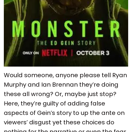
Would someone, anyone please tell Ryan
Murphy and Ian Brennan they’re doing
these all wrong? Or, maybe just stop?
Here, they’re guilty of adding false
aspects of Gein’s story to up the ante on
viewers’ disgust yet these choices do
nothing for the narrative or even the fear