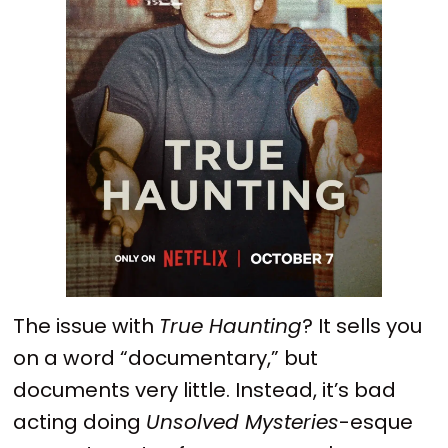
The issue with
True Haunting
? It sells you
on a word “documentary,” but
documents very little. Instead, it’s bad
acting doing
Unsolved Mysteries
-esque