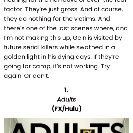
factor. They’re just gross. And of course,
they do nothing for the victims. And
there’s one of the last scenes where, and
I’m not making this up, Gein is visited by
future serial killers while swathed in a
golden light in his dying days. If they’re
going for camp, it’s not working. Try
again. Or don’t.
1.
Adults
(FX/Hulu)