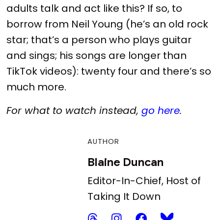
adults talk and act like this? If so, to
borrow from Neil Young (he’s an old rock
star; that’s a person who plays guitar
and sings; his songs are longer than
TikTok videos): twenty four and there’s so
much more.
For what to watch instead,
go here
.
AUTHOR
Blaine Duncan
Editor-In-Chief, Host of
Taking It Down