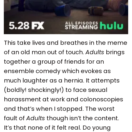
This take lives and breathes in the meme
of an old man out of touch.
Adults
brings
together a group of friends for an
ensemble comedy which evokes as
much laughter as a hernia. It attempts
(boldly! shockingly!) to face sexual
harassment at work and colonoscopies
and that’s when I stopped. The worst
fault of
Adults
though isn’t the content.
It’s that none of it felt real. Do young