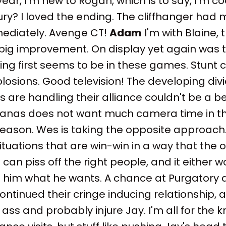
ear, I'm new to Rogan, which is to say, I'm co
njury? I loved the ending. The cliffhanger had
ediately. Avenge CT!
Adam
I'm with Blaine, 
big improvement. On display yet again was 
ng first seems to be in these games. Stunt c
plosions. Good television! The developing d
re handling their alliance couldn't be a bet
anas does not want much camera time in the
season. Wes is taking the opposite approach
tuations that are win-win in a way that the 
can piss off the right people, and it either w
e him what he wants. A chance at Purgatory a
tinued their cringe inducing relationship, 
 ass and probably injure Jay. I'm all for the