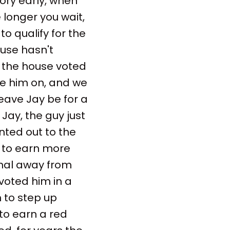
tory early, when
 longer you wait,
o qualify for the
ouse hasn't
, the house voted
ke him on, and we
eave Jay be for a
Jay, the guy just
inted out to the
e to earn more
final away from
 voted him in a
m to step up
to earn a red