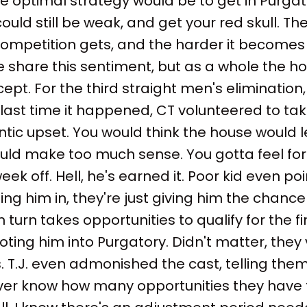
, the optimal strategy would be to get in Purga
uld still be weak, and get your red skull. The
ompetition gets, and the harder it becomes t
le share this sentiment, but as a whole the h
pt. For the third straight men's elimination
e last time it happened, CT volunteered to ta
tic upset. You would think the house would l
ould make too much sense. You gotta feel for 
ek off. Hell, he's earned it. Poor kid even po
ing him in, they're just giving him the chanc
in turn takes opportunities to qualify for the 
oting him into Purgatory. Didn't matter, they
. T.J. even admonished the cast, telling the
er know how many opportunities they have 