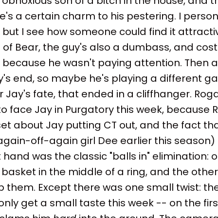
obnoxious son of a bitch in the house, and 
e's a certain charm to his pestering. I person
 but I see how someone could find it attracti
 of Bear, the guy's also a dumbass, and cost
 because he wasn't paying attention. Then a
's end, so maybe he's playing a different g
r Jay's fate, that ended in a cliffhanger. Ro
 to face Jay in Purgatory this week, because 
et about Jay putting CT out, and the fact t
gain-off-again girl Dee earlier this season
t hand was the classic "balls in" elimination: o
 basket in the middle of a ring, and the other 
 them. Except there was one small twist: the
only get a small taste this week -- on the fir