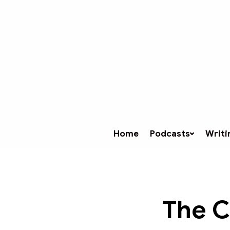
Home
Podcasts
Writi
The C