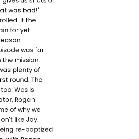
gives us shots of
hat was bad!"
lled. If the
in for yet
 season
pisode was far
 the mission.
was plenty of
rst round. The
too: Wes is
ator, Rogan
ome of why we
on't like Jay.
 Being re-baptized