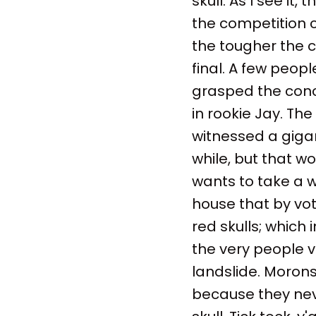
skull. As I see it
the competition co
the tougher the c
final. A few peop
grasped the conce
in rookie Jay. Th
witnessed a gigan
while, but that w
wants to take a we
house that by vot
red skulls; which 
the very people v
landslide. Morons
because they nev