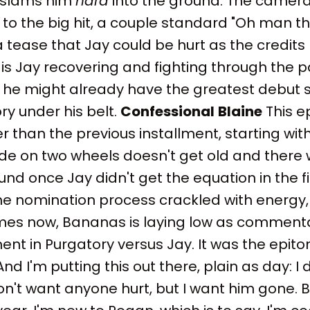
 slams him
hard
into the ground. The camera 
 to the big hit, a couple standard "Oh man t
ease that Jay could be hurt as the credits ro
is Jay recovering and fighting through the pa
l, he might already have the greatest debut
ry under his belt.
Confessional
Blaine
This e
 than the previous installment, starting with
de on two wheels doesn't get old and there 
und once Jay didn't get the equation in the fi
he nomination process crackled with energy, 
es now, Bananas is laying low as comment
nt in Purgatory versus Jay. It was the epit
d I'm putting this out there, plain as day: I d
I don't want anyone hurt, but I want him gone.