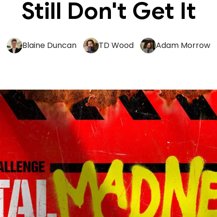
Still Don't Get It
Blaine Duncan
TD Wood
Adam Morrow