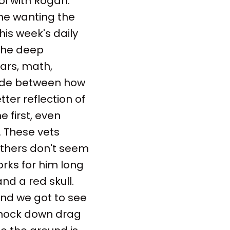
ol with Rogan.
 me wanting the
this week's daily
the deep
ars, math,
ivide between how
ter reflection of
 first, even
. These vets
others don't seem
orks for him long
nd a red skull.
and we got to see
 knock down drag