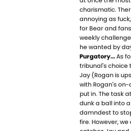
at once the most 
charismatic. Ther
annoying as fuck,
for Bear and fans
weekly challenge
he wanted by day
Purgatory...
As fo
tribunal's choice
Jay (Rogan is ups
with Rogan's on-a
put in. The task a
dunk a ball into a
damndest to stop
fire. However, we 