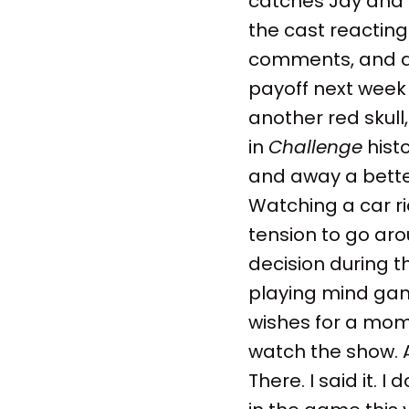
catches Jay and
the cast reacting
comments, and a t
payoff next week 
another red skul
in
Challenge
histo
and away a better
Watching a car ri
tension to go aro
decision during t
playing mind gam
wishes for a mome
watch the show. An
There. I said it. 