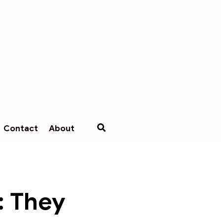
Contact
About
: They