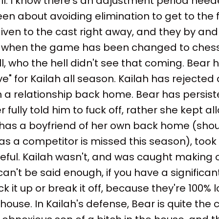
y'all. I know there's an adjustment period need
n about avoiding elimination to get to the fi
iven to the cast right away, and they by and l
s when the game has been changed to ches
l, who the hell didn't see that coming. Bear
ove" for Kailah all season. Kailah has rejecte
in a relationship back home. Bear has persist
 fully told him to fuck off, rather she kept all
has a boyfriend of her own back home (shout
s a competitor is missed this season), took
reful. Kailah wasn't, and was caught making o
can't be said enough, if you have a significan
ock it up or break it off, because they're 100% l
ouse. In Kailah's defense, Bear is quite the c