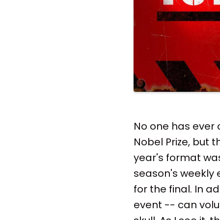
No one has ever 
Nobel Prize, but t
year's format wa
season's weekly el
for the final. In 
event -- can volu