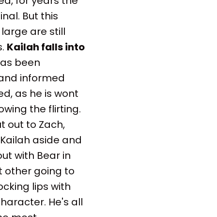
ed, for years the
nal. But this
arge are still
s.
Kailah falls into
 has been
d and informed
ed, as he is wont
owing the flirting.
 out to Zach,
 Kailah aside and
ut with Bear in
t other going to
ocking lips with
haracter. He's all