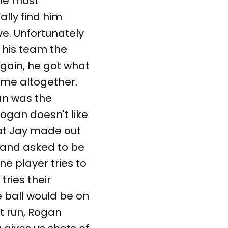
the most
ally find him
ve. Unfortunately
 his team the
gain, he got what
ame altogether.
gan was the
Rogan doesn't like
hat Jay made out
) and asked to be
ne player tries to
tries their
 ball would be on
st run, Rogan