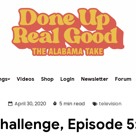
ngs
Videos
Shop
Login
Newsletter
Forum
April 30, 2020
5 min read
television
hallenge, Episode 5