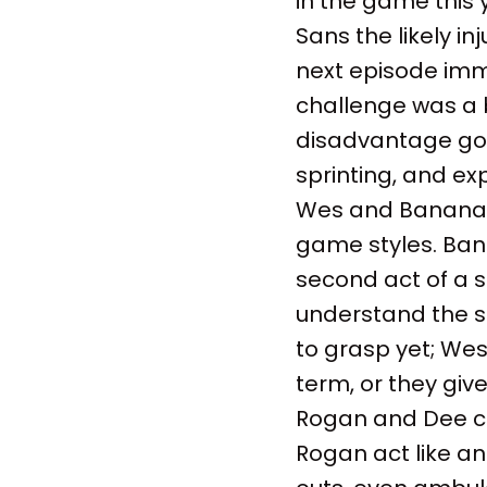
in the game this y
Sans the likely i
next episode imm
challenge was a 
disadvantage goi
sprinting, and ex
Wes and Bananas a
game styles. Ban
second act of a 
understand the si
to grasp yet; Wes 
term, or they giv
Rogan and Dee con
Rogan act like an