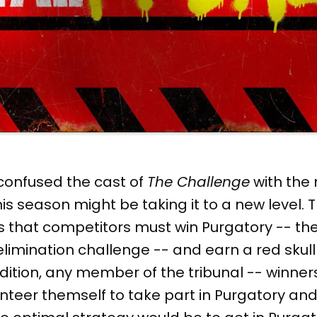
confused the cast of
The Challenge
with the 
his season might be taking it to a new level. Th
s that competitors must win Purgatory -- the
imination challenge -- and earn a red skull to
addition, any member of the tribunal -- winner
nteer themself to take part in Purgatory and 