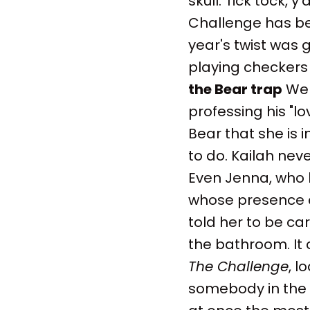
skull. Tick tock, 
Challenge has bee
year's twist was g
playing checker
the Bear trap
Wel
professing his "l
Bear that she is 
to do. Kailah never
Even Jenna, who 
whose presence a
told her to be ca
the bathroom. It 
The Challenge
, l
somebody in the h