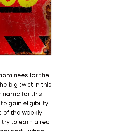
nominees for the
e big twist in this
 name for this
 gain eligibility
s of the weekly
try to earn a red