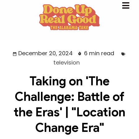
December 20, 2024
6 min read
television
Taking on 'The
Challenge: Battle of
the Eras' | "Location
Change Era"