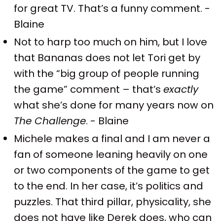
for great TV. That’s a funny comment. -
Blaine
Not to harp too much on him, but I love
that Bananas does not let Tori get by
with the “big group of people running
the game” comment – that’s
exactly
what she’s done for many years now on
The Challenge
. - Blaine
Michele makes a final and I am never a
fan of someone leaning heavily on one
or two components of the game to get
to the end. In her case, it’s politics and
puzzles. That third pillar, physicality, she
does not have like Derek does, who can