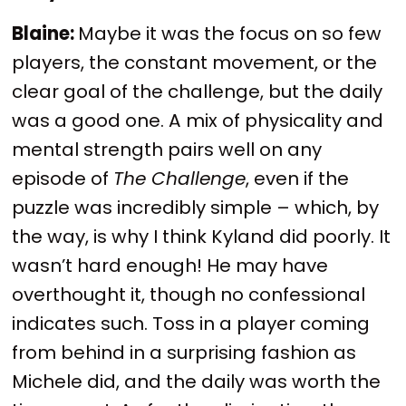
Blaine:
Maybe it was the focus on so few
players, the constant movement, or the
clear goal of the challenge, but the daily
was a good one. A mix of physicality and
mental strength pairs well on any
episode of
The Challenge
, even if the
puzzle was incredibly simple – which, by
the way, is why I think Kyland did poorly. It
wasn’t hard enough! He may have
overthought it, though no confessional
indicates such. Toss in a player coming
from behind in a surprising fashion as
Michele did, and the daily was worth the