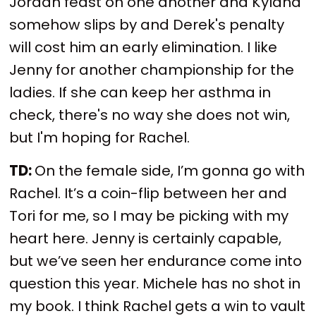
Jordan feast on one another and Kyland
somehow slips by and Derek's penalty
will cost him an early elimination. I like
Jenny for another championship for the
ladies. If she can keep her asthma in
check, there's no way she does not win,
but I'm hoping for Rachel.
TD:
On the female side, I’m gonna go with
Rachel. It’s a coin-flip between her and
Tori for me, so I may be picking with my
heart here. Jenny is certainly capable,
but we’ve seen her endurance come into
question this year. Michele has no shot in
my book. I think Rachel gets a win to vault