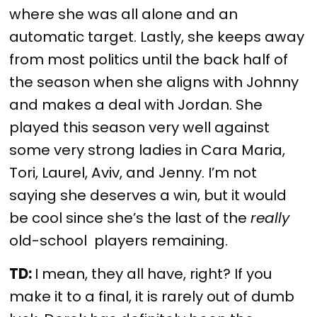
where she was all alone and an
automatic target. Lastly, she keeps away
from most politics until the back half of
the season when she aligns with Johnny
and makes a deal with Jordan. She
played this season very well against
some very strong ladies in Cara Maria,
Tori, Laurel, Aviv, and Jenny. I’m not
saying she deserves a win, but it would
be cool since she’s the last of the
really
old-school players remaining.
TD:
I mean, they all have, right? If you
make it to a final, it is rarely out of dumb