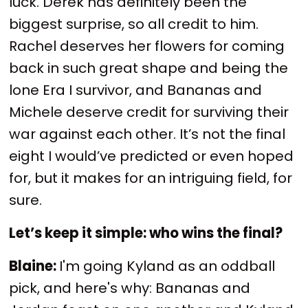
luck. Derek has definitely been the
biggest surprise, so all credit to him.
Rachel deserves her flowers for coming
back in such great shape and being the
lone Era I survivor, and Bananas and
Michele deserve credit for surviving their
war against each other. It’s not the final
eight I would’ve predicted or even hoped
for, but it makes for an intriguing field, for
sure.
Let’s keep it simple: who wins the final?
Blaine:
I'm going Kyland as an oddball
pick, and here's why: Bananas and