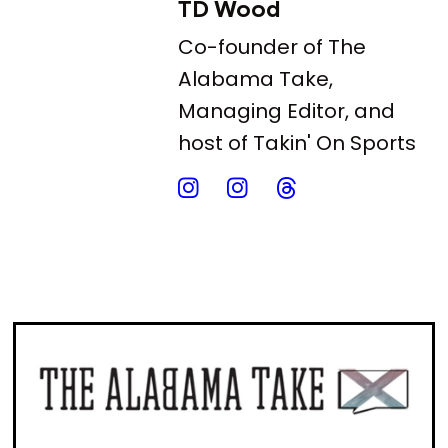
TD Wood
Co-founder of The
Alabama Take,
Managing Editor, and
host of Takin' On Sports