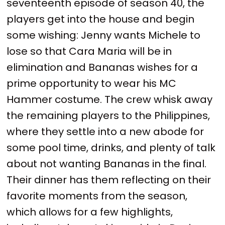
seventeenth episode of season 40, the
players get into the house and begin
some wishing: Jenny wants Michele to
lose so that Cara Maria will be in
elimination and Bananas wishes for a
prime opportunity to wear his MC
Hammer costume. The crew whisk away
the remaining players to the Philippines,
where they settle into a new abode for
some pool time, drinks, and plenty of talk
about not wanting Bananas in the final.
Their dinner has them reflecting on their
favorite moments from the season,
which allows for a few highlights,