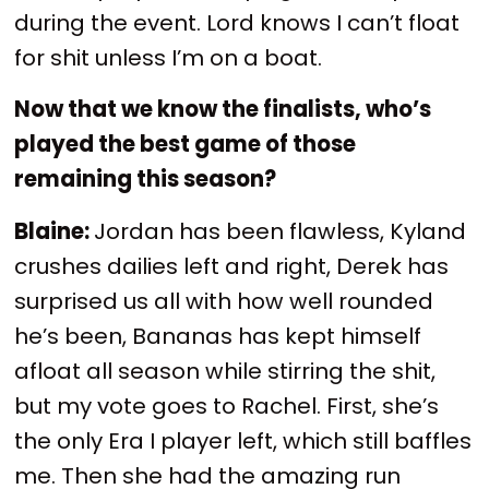
during the event. Lord knows I can’t float
for shit unless I’m on a boat.
Now that we know the finalists, who’s
played the best game of those
remaining this season?
Blaine:
Jordan has been flawless, Kyland
crushes dailies left and right, Derek has
surprised us all with how well rounded
he’s been, Bananas has kept himself
afloat all season while stirring the shit,
but my vote goes to Rachel. First, she’s
the only Era I player left, which still baffles
me. Then she had the amazing run