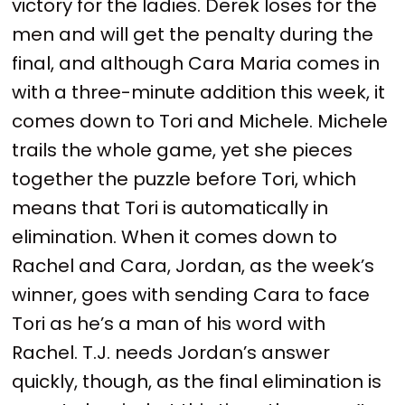
victory for the ladies. Derek loses for the
men and will get the penalty during the
final, and although Cara Maria comes in
with a three-minute addition this week, it
comes down to Tori and Michele. Michele
trails the whole game, yet she pieces
together the puzzle before Tori, which
means that Tori is automatically in
elimination. When it comes down to
Rachel and Cara, Jordan, as the week’s
winner, goes with sending Cara to face
Tori as he’s a man of his word with
Rachel. T.J. needs Jordan’s answer
quickly, though, as the final elimination is