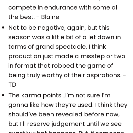
compete in endurance with some of
the best. - Blaine
Not to be negative, again, but this
season was a little bit of a let down in
terms of grand spectacle. I think
production just made a misstep or two
in format that robbed the game of
being truly worthy of their aspirations. -
TD
The karma points…I’m not sure I’m
gonna like how they’re used. I think they
should’ve been revealed before now,
but I’ll reserve judgement until we see