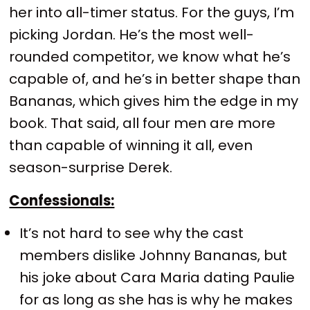
her into all-timer status. For the guys, I’m
picking Jordan. He’s the most well-
rounded competitor, we know what he’s
capable of, and he’s in better shape than
Bananas, which gives him the edge in my
book. That said, all four men are more
than capable of winning it all, even
season-surprise Derek.
Confessionals:
It’s not hard to see why the cast
members dislike Johnny Bananas, but
his joke about Cara Maria dating Paulie
for as long as she has is why he makes