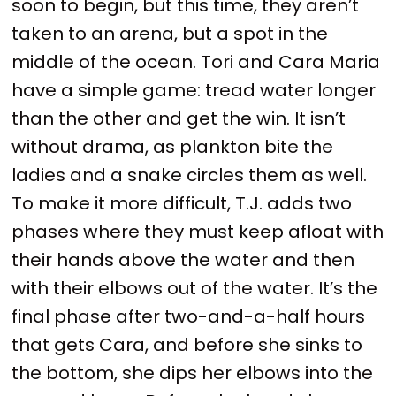
soon to begin, but this time, they aren’t
taken to an arena, but a spot in the
middle of the ocean. Tori and Cara Maria
have a simple game: tread water longer
than the other and get the win. It isn’t
without drama, as plankton bite the
ladies and a snake circles them as well.
To make it more difficult, T.J. adds two
phases where they must keep afloat with
their hands above the water and then
with their elbows out of the water. It’s the
final phase after two-and-a-half hours
that gets Cara, and before she sinks to
the bottom, she dips her elbows into the