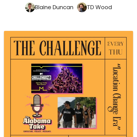
Blaine Duncan
TD Wood