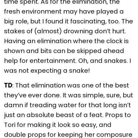
time spent. As for the elimination, the
fresh environment may have played a
big role, but I found it fascinating, too. The
stakes of (almost) drowning don’t hurt.
Having an elimination where the clock is
shown and bits can be skipped ahead
help for entertainment. Oh, and snakes. I
was not expecting a snake!
TD
: That elimination was one of the best
they’ve ever done. It was simple, sure, but
damn if treading water for that long isn’t
just an absolute beast of a feat. Props to
Tori for making it look so easy, and
double props for keeping her composure