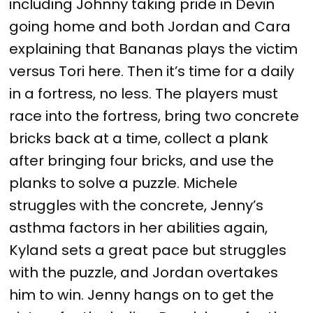
including Johnny taking pride in Devin
going home and both Jordan and Cara
explaining that Bananas plays the victim
versus Tori here. Then it’s time for a daily
in a fortress, no less. The players must
race into the fortress, bring two concrete
bricks back at a time, collect a plank
after bringing four bricks, and use the
planks to solve a puzzle. Michele
struggles with the concrete, Jenny’s
asthma factors in her abilities again,
Kyland sets a great pace but struggles
with the puzzle, and Jordan overtakes
him to win. Jenny hangs on to get the