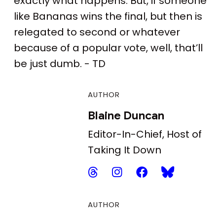
exactly what happens. But, if someone
like Bananas wins the final, but then is
relegated to second or whatever
because of a popular vote, well, that’ll
be just dumb. - TD
AUTHOR
Blaine Duncan
Editor-In-Chief, Host of
Taking It Down
AUTHOR