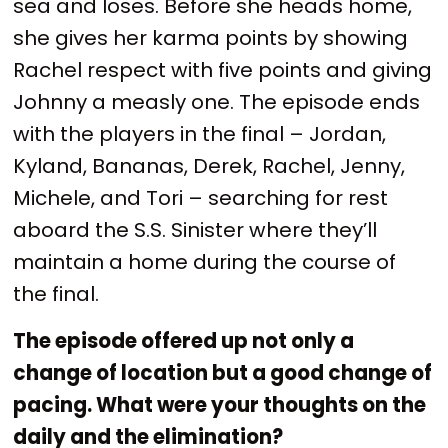
sea and loses. Before she heads home,
she gives her karma points by showing
Rachel respect with five points and giving
Johnny a measly one. The episode ends
with the players in the final – Jordan,
Kyland, Bananas, Derek, Rachel, Jenny,
Michele, and Tori – searching for rest
aboard the S.S. Sinister where they’ll
maintain a home during the course of
the final.
The episode offered up not only a
change of location but a good change of
pacing. What were your thoughts on the
daily and the elimination?