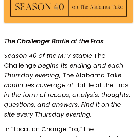
The Challenge: Battle of the Eras
Season 40 of the MTV staple
The
Challenge
begins its ending and each
Thursday evening,
The Alabama Take
continues coverage of
Battle of the Eras
in the form of recaps, analysis, thoughts,
questions, and answers. Find it on the
site every Thursday evening.
In “Location Change Era,” the