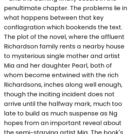
penultimate chapter. The problems lie in
what happens between that key
conflagration which bookends the text.
The plot of the novel, where the affluent
Richardson family rents a nearby house
to mysterious single mother and artist
Mia and her daughter Pearl, both of
whom become entwined with the rich
Richardsons, inches along well enough,
though the inciting incident does not
arrive until the halfway mark, much too
late to build as much suspense as Ng
hopes from an important reveal about
the semi-starving artist Mia. The book's