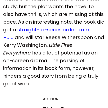
study, but the plot wants the novel to
also have thrills, which are missing at this
pace. As an interesting note, the book did
get a
straight-to-series order from
Hulu
and will star Reese Witherspoon and
Kerry Washington.
Little Fires
Everywhere
has a lot of potential as an
on-screen drama. The parsing of
information in its book form, however,
hinders a good story from being a truly
great work.
AUTHOR