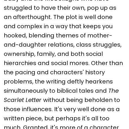
struggled to have their own, pop up as
an afterthought. The plot is well done
and complex in a way that keeps you
hooked, blending themes of mother-
and-daughter relations, class struggles,
ownership, family, and both social
hierarchies and social mores. Other than
the pacing and characters' history
problems, the writing deftly hearkens
simultaneously to biblical tales and
The
Scarlet Letter
without being beholden to
those influences. It's very well done as a
written piece, but perhaps it's all too
much. Granted, it's more of a character