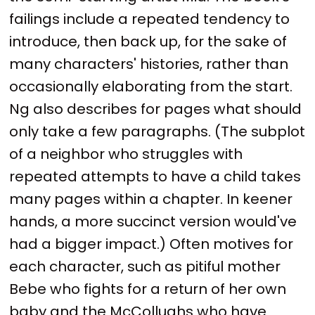
failings include a repeated tendency to
introduce, then back up, for the sake of
many characters' histories, rather than
occasionally elaborating from the start.
Ng also describes for pages what should
only take a few paragraphs. (The subplot
of a neighbor who struggles with
repeated attempts to have a child takes
many pages within a chapter. In keener
hands, a more succinct version would've
had a bigger impact.) Often motives for
each character, such as pitiful mother
Bebe who fights for a return of her own
baby and the McCollughs who have