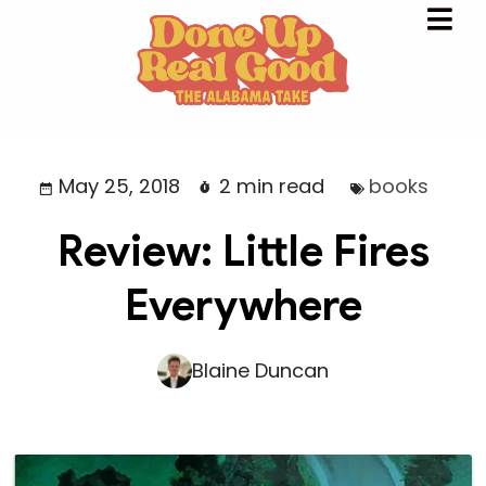
May 25, 2018
2 min read
books
Review: Little Fires
Everywhere
Blaine Duncan