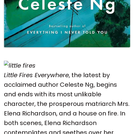
Little Fires Everywhere
, the latest by
acclaimed author Celeste Ng, begins
and ends with its most unlikable
character, the prosperous matriarch Mrs.
Elena Richardson, and a house on fire. In
both scenes, Elena Richardson
contemplates and seethes over her