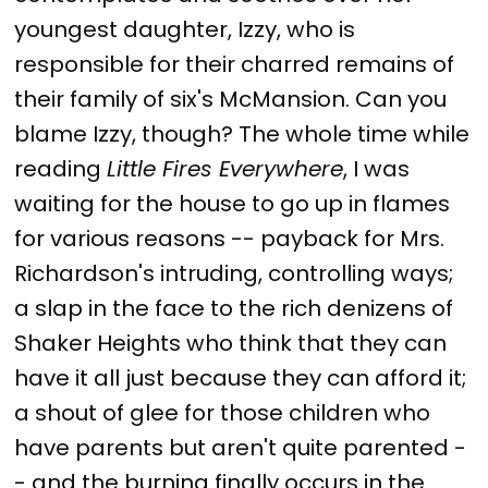
youngest daughter, Izzy, who is
responsible for their charred remains of
their family of six's McMansion. Can you
blame Izzy, though? The whole time while
reading
Little Fires Everywhere
, I was
waiting for the house to go up in flames
for various reasons -- payback for Mrs.
Richardson's intruding, controlling ways;
a slap in the face to the rich denizens of
Shaker Heights who think that they can
have it all just because they can afford it;
a shout of glee for those children who
have parents but aren't quite parented -
- and the burning finally occurs in the