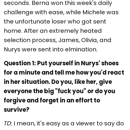
seconds. Berna won this week's daily
challenge with ease, while Michele was
the unfortunate loser who got sent
home. After an extremely heated
selection process, James, Olivia, and
Nurys were sent into elmination.
Question 1:
Put yourself in Nurys' shoes
for a minute and tell me how you'd react
in her situation. Do you, like her, give
everyone the big "fuck you" or do you
forgive and forget in an effort to
survive?
TD:
I mean, it's easy as a viewer to say do