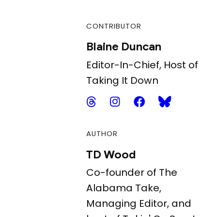
CONTRIBUTOR
Blaine Duncan
Editor-In-Chief, Host of
Taking It Down
AUTHOR
TD Wood
Co-founder of The
Alabama Take,
Managing Editor, and