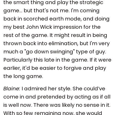
the smart thing and play the strategic
game... but that's not me. I'm coming
back in scorched earth mode, and doing
my best John Wick impression for the
rest of the game. It might result in being
thrown back into elimination, but I'm very
much a "go down swinging" type of guy.
Particularly this late in the game. If it were
earlier, it'd be easier to forgive and play
the long game.
Blaine:
I admired her style. She could’ve
come in and pretended by acting as if all
is well now. There was likely no sense in it.
With so few remaining now, she would