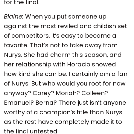
for the final.
Blaine:
When you put someone up
against the most reviled and childish set
of competitors, it’s easy to become a
favorite. That’s not to take away from
Nurys. She had charm this season, and
her relationship with Horacio showed
how kind she can be. I certainly am a fan
of Nurys. But who would you root for now
anyway? Corey? Moriah? Colleen?
Emanuel? Berna? There just isn’t anyone
worthy of a champion’s title than Nurys
as the rest have completely made it to
the final untested.