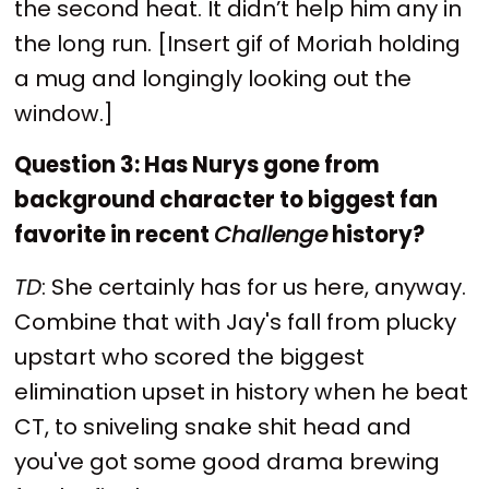
the second heat. It didn’t help him any in
the long run. [Insert gif of Moriah holding
a mug and longingly looking out the
window.]
Question 3: Has Nurys gone from
background character to biggest fan
favorite in recent
Challenge
history?
TD
: She certainly has for us here, anyway.
Combine that with Jay's fall from plucky
upstart who scored the biggest
elimination upset in history when he beat
CT, to sniveling snake shit head and
you've got some good drama brewing