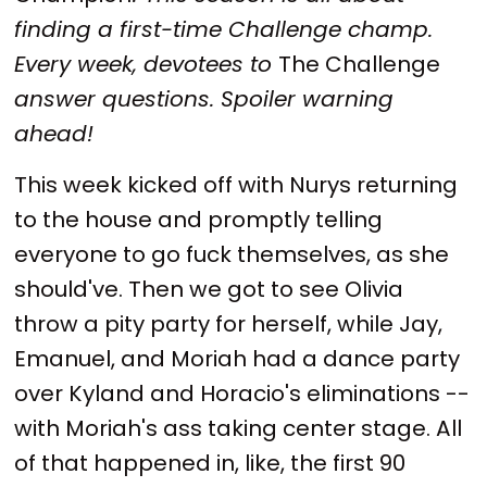
finding a first-time Challenge champ.
Every week, devotees to
The Challenge
answer questions. Spoiler warning
ahead!
This week kicked off with Nurys returning
to the house and promptly telling
everyone to go fuck themselves, as she
should've. Then we got to see Olivia
throw a pity party for herself, while Jay,
Emanuel, and Moriah had a dance party
over Kyland and Horacio's eliminations --
with Moriah's ass taking center stage. All
of that happened in, like, the first 90