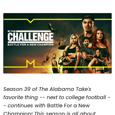
Season 39 of The Alabama Take's
favorite thing -- next to college football -
- continues with
Battle For a New
Champion
! This season is all about