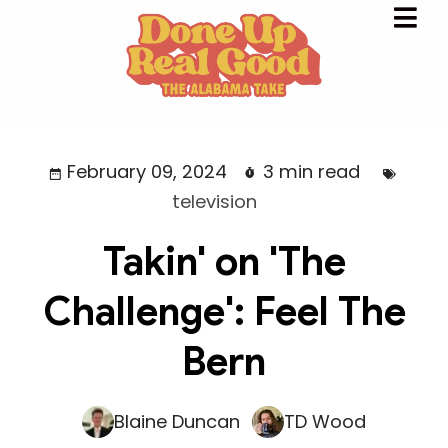
February 09, 2024
3 min read
television
Takin' on 'The
Challenge': Feel The
Bern
Blaine Duncan
TD Wood