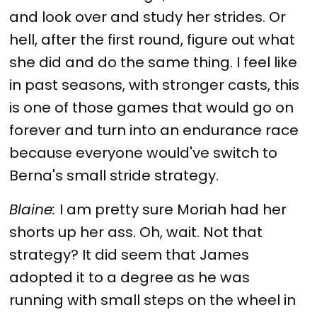
and look over and study her strides. Or
hell, after the first round, figure out what
she did and do the same thing. I feel like
in past seasons, with stronger casts, this
is one of those games that would go on
forever and turn into an endurance race
because everyone would've switch to
Berna's small stride strategy.
Blaine:
I am pretty sure Moriah had her
shorts up her ass. Oh, wait. Not that
strategy? It did seem that James
adopted it to a degree as he was
running with small steps on the wheel in