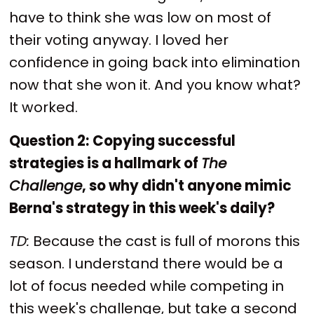
have to think she was low on most of
their voting anyway. I loved her
confidence in going back into elimination
now that she won it. And you know what?
It worked.
Question 2:
Copying successful
strategies is a hallmark of
The
Challenge
, so why didn't anyone mimic
Berna's strategy in this week's daily?
TD:
Because the cast is full of morons this
season. I understand there would be a
lot of focus needed while competing in
this week's challenge, but take a second