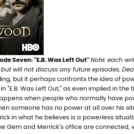
ode Seven: "E.B. Was Left Out"
Note: each writ
 but will not discuss any future episodes.
De
ling, but it perhaps confronts the idea of pow
In "E.B. Was Left Out," as even implied in the ti
ppens when people who normally have powe
 someone has no power at all over his situa
ck in what he believes is a powerless situatio
the Gem and Merrick's office are connected, vi