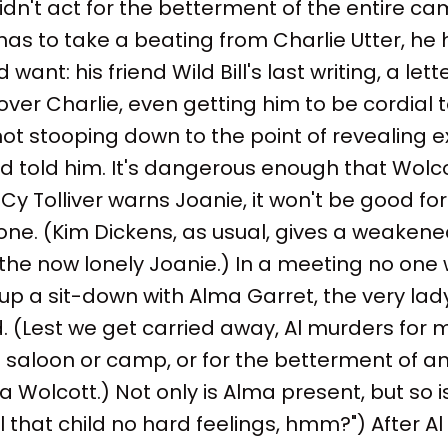
idn't act for the betterment of the entire cam
has to take a beating from Charlie Utter, h
want: his friend Wild Bill's last writing, a lette
over Charlie, even getting him to be cordial 
ot stooping down to the point of revealing 
d told him. It's dangerous enough that Wolc
Cy Tolliver warns Joanie, it won't be good fo
one. (Kim Dickens, as usual, gives a weaken
he now lonely Joanie.) In a meeting no one 
et up a sit-down with Alma Garret, the very 
(Lest we get carried away, Al murders for m
 saloon or camp, or for the betterment of an
la Wolcott.) Not only is Alma present, but so 
ell that child no hard feelings, hmm?") After Al