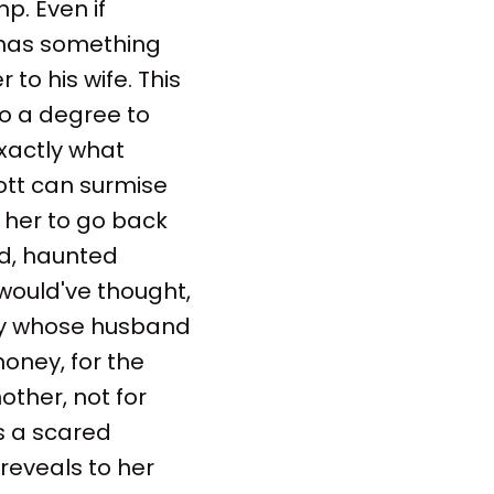
p. Even if
e has something
r to his wife. This
to a degree to
exactly what
ott can surmise
r her to go back
ed, haunted
would've thought,
lady whose husband
oney, for the
other, not for
is a scared
 reveals to her