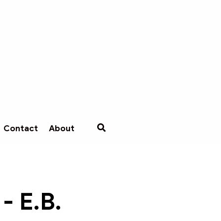
Contact
About
- E.B.