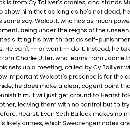
k is from Cy Tolliver's cronies, and stands Me
to show him that as long as he's not dead, h
s some say. Wolcott, who has as much powe
ment, being under the reigns of the unseen
tes slitting his own throat as self-punishmen
 He can't -- or won't -- do it. Instead, he ta
 from Charlie Utter, who learns from Joanie t
is sets up a meeting, called by Cy Tolliver wit
ow important Wolcott's presence is for the c
ide, he does make a clear, cogent point that i
unish him, it will just get around to Hearst t
other, leaving them with no control but to try
refore, Hearst. Even Seth Bullock makes no 
t's likely crimes, which Swearengen notes an