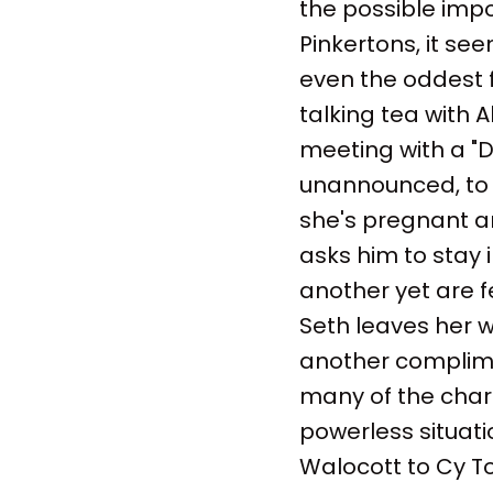
the possible imp
Pinkertons, it s
even the oddest 
talking tea with A
meeting with a "Di
unannounced, to v
she's pregnant and
asks him to stay i
another yet are f
Seth leaves her w
another complime
many of the chara
powerless situatio
Walocott to Cy Toll