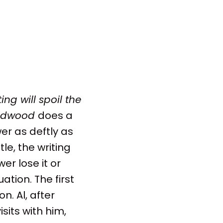
ing will spoil the
adwood
does a
er as deftly as
tle, the writing
r lose it or
tion. The first
n. Al, after
sits with him,