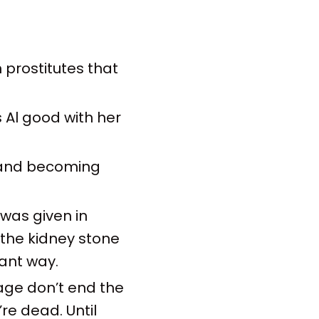
 prostitutes that
s Al good with her
t and becoming
 was given in
 the kidney stone
ant way.
age don’t end the
re dead. Until