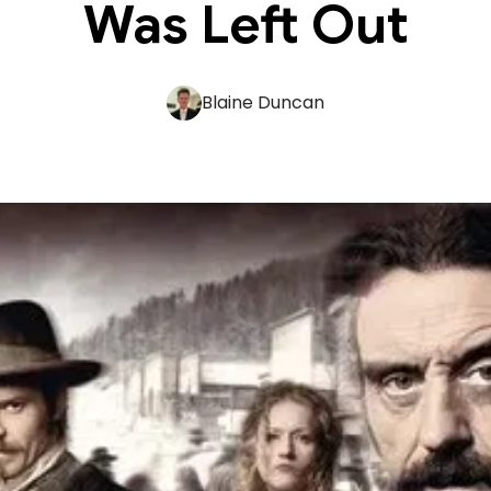
Was Left Out
Blaine Duncan