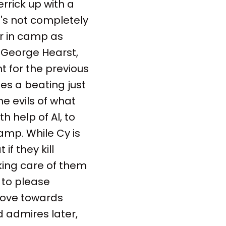
rrick up with a
e's not completely
r in camp as
 George Hearst,
t for the previous
kes a beating just
he evils of what
h help of Al, to
amp. While Cy is
f they kill
aking care of them
 to please
move towards
d admires later,