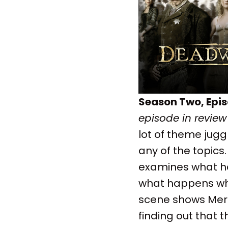
Season Two, Epis
episode in review
lot of theme jugg
any of the topics. 
examines what ha
what happens when
scene shows Merri
finding out that 