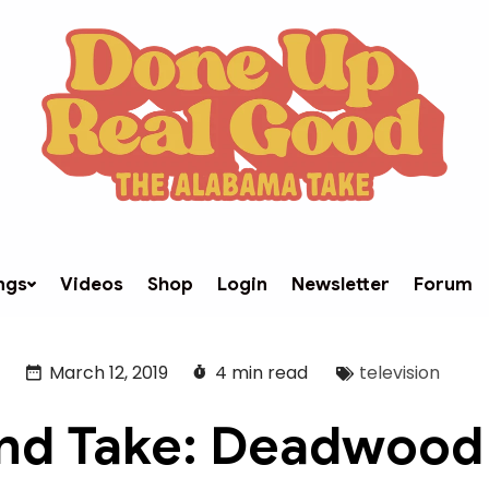
ngs
Videos
Shop
Login
Newsletter
Forum
March 12, 2019
4 min read
television
d Take: Deadwood 