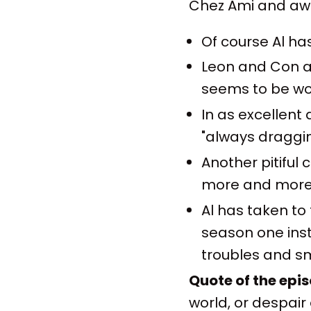
Chez Ami and awa
Of course Al ha
Leon and Con ar
seems to be wo
In as excellent
"always draggi
Another pitiful
more and more 
Al has taken to
season one inst
troubles and sm
Quote of the epi
world, or despair