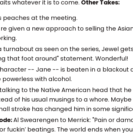
its whatever it is to come.
Other Takes:
s peaches at the meeting.
e given a new approach to selling the Asian
rking.
 a turnabout as seen on the series, Jewel get
ng that foot around" statement. Wonderful!
 character -- Jane -- is beaten in a blackou
powerless with alcohol.
 talking to the Native American head that he
ead of his usual musings to a whore. Maybe
all stroke has changed him in some signific
sode:
Al Swearengen to Merrick: "Pain or dam
 or fuckin’ beatings. The world ends when you’