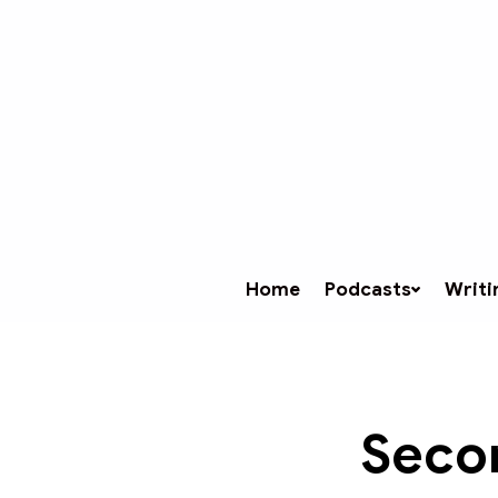
Home
Podcasts
Writi
Secon