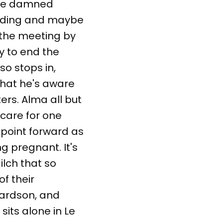
the damned
anding and maybe
 the meeting by
ly to end the
so stops in,
that he's aware
ters. Alma all but
 care for one
 point forward as
g pregnant. It's
lch that so
f their
chardson, and
 sits alone in Le