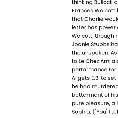
thinking Bullock d
Frances Wolcott 
that Charlie would 
letter has power 
Wolcott, though n
Joanie Stubbs ha
the unspoken. As 
to Le Chez Ami al
performance for t
Al gets E.B. to s
he had murdered. 
betterment of his
pure pleasure, a 
Sophia. ("You'll t