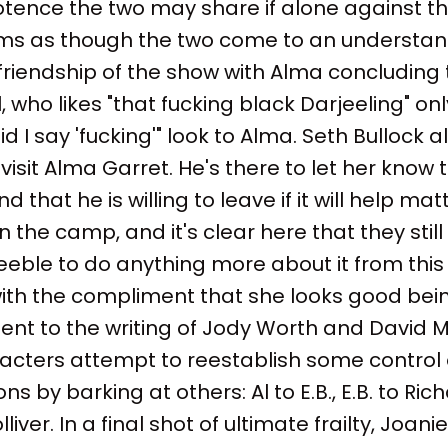
otence the two may share if alone against 
eems as though the two come to an underst
friendship of the show with Alma concluding
l, who likes "that fucking black Darjeeling" on
d I say 'fucking'" look to Alma. Seth Bullock al
isit Alma Garret. He's there to let her know 
 that he is willing to leave if it will help mat
n the camp, and it's clear here that they still
eeble to do anything more about it from this
ith the compliment that she looks good bein
nt to the writing of Jody Worth and David Mi
cters attempt to reestablish some control o
ns by barking at others: Al to E.B., E.B. to Ri
iver. In a final shot of ultimate frailty, Joanie