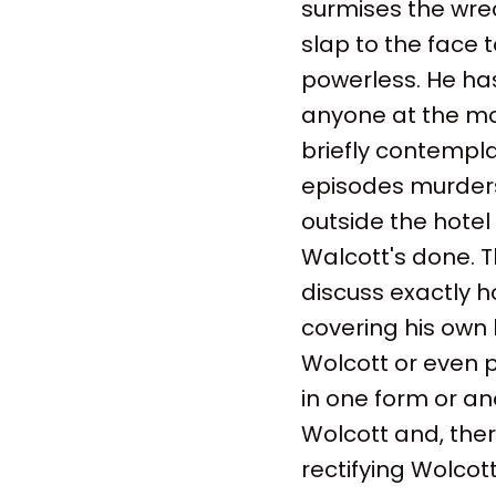
surmises the wrec
slap to the face 
powerless. He ha
anyone at the mo
briefly contempla
episodes murders.
outside the hotel
Walcott's done. Th
discuss exactly h
covering his own h
Wolcott or even p
in one form or an
Wolcott and, the
rectifying Wolcot