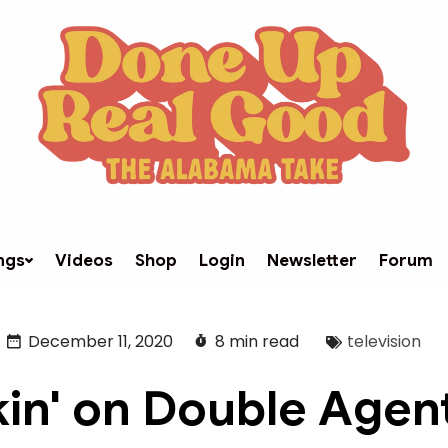
ngs
Videos
Shop
Login
Newsletter
Forum
December 11, 2020
8 min read
television
kin' on Double Agent