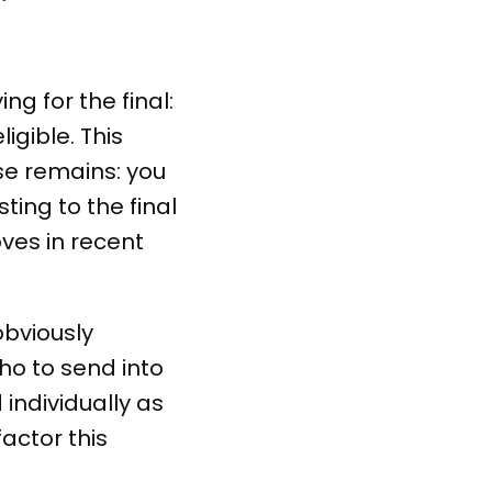
ng for the final:
igible. This
ise remains: you
ting to the final
oves in recent
 obviously
ho to send into
 individually as
actor this