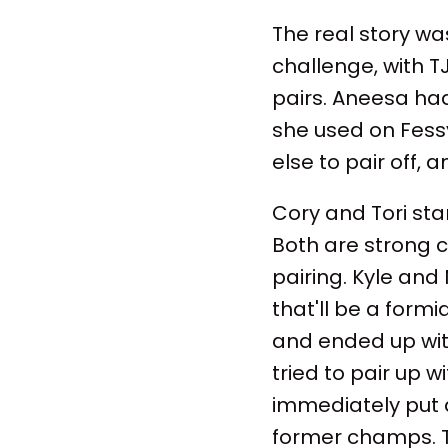
The real story wa
challenge, with T
pairs. Aneesa had
she used on Fessy
else to pair off,
Cory and Tori sta
Both are strong c
pairing. Kyle and
that'll be a form
and ended up with
tried to pair up w
immediately put a
former champs. T