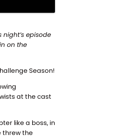
 night’s episode
in on the
Challenge Season!
rowing
wists at the cast
ter like a boss, in
e threw the