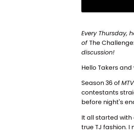
Every Thursday, h
of
The Challenge
discussion!
Hello Takers and
Season 36 of
MTV
contestants strai
before night's en
It all started wit
true TJ fashion. 