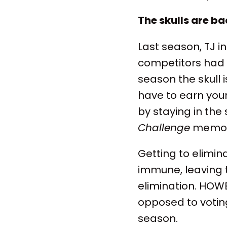
The skulls are b
Last season, TJ in
competitors had t
season the skull 
have to earn your
by staying in the
Challenge
memor
Getting to elimina
immune, leaving t
elimination. HOWE
opposed to voting
season.