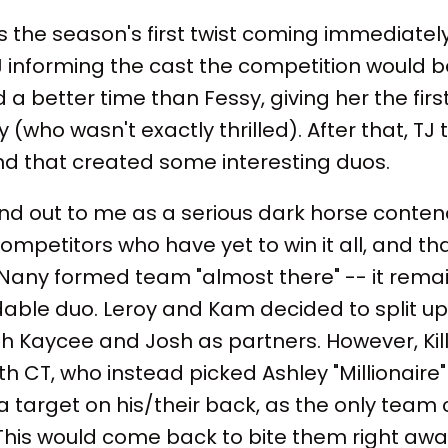
s the season's first twist coming immediately
J informing the cast the competition would b
 a better time than Fessy, giving her the firs
 (who wasn't exactly thrilled). After that, TJ
 and that created some interesting duos.
nd out to me as a serious dark horse contende
ompetitors who have yet to win it all, and th
 Nany formed team "almost there" -- it remai
idable duo. Leroy and Kam decided to split u
 Kaycee and Josh as partners. However, Killa
ith CT, who instead picked Ashley "Millionaire
 target on his/their back, as the only team
his would come back to bite them right awa