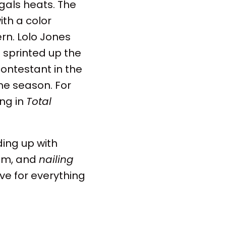
 gals heats. The
ith a color
ern. Lolo Jones
 sprinted up the
ontestant in the
the season. For
ing in
Total
ing up with
him, and
nailing
ve for everything