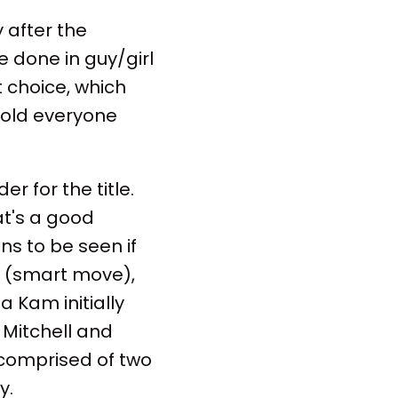
 after the
e done in guy/girl
t choice, which
 told everyone
r for the title.
at's a good
ns to be seen if
p (smart move),
 Kam initially
" Mitchell and
 comprised of two
y.