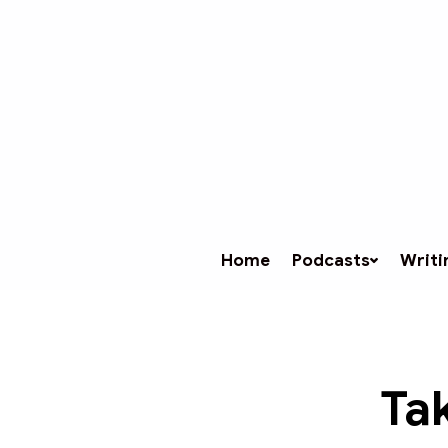
Home
Podcasts
Writi
Ta