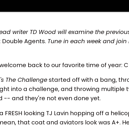
ead writer TD Wood will examine the previous
: Double Agents.
Tune in each week and join 
 welcome back to our favorite time of year: 
's The Challenge
started off with a bang, th
ght into a challenge, and throwing multiple t
d -- and they're not even done yet.
h a FRESH looking TJ Lavin hopping off a helicop
I mean, that coat and aviators look was A+. H