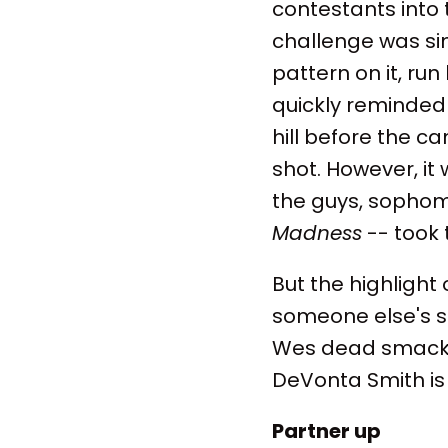
contestants into 
challenge was sim
pattern on it, ru
quickly reminded 
hill before the c
shot. However, it
the guys, sophomo
Madness
-- took 
But the highligh
someone else's sh
Wes dead smack i
DeVonta Smith is
Partner up