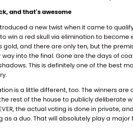
ack, and that's awesome
troduced a new twist when it came to qualifyi
o win a red skull via elimination to become el
is gold, and there are only ten, but the prem
 way into the final. Gone are the days of coas
 shadows. This is definitely one of the best m
y.
tion is a little different, too. The winners are
he rest of the house to publicly deliberate w
VER, the actual voting is done in private, and
 as a duo. That will absolutely play a major f