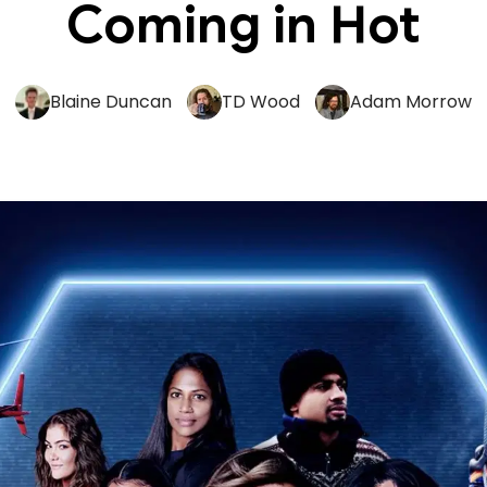
Coming in Hot
Blaine Duncan
TD Wood
Adam Morrow