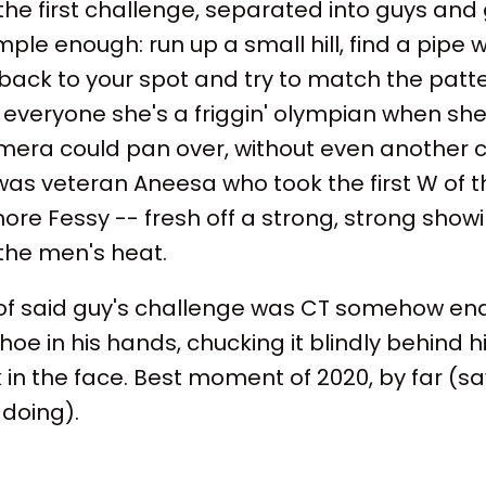
the first challenge, separated into guys and
ple enough: run up a small hill, find a pipe w
n back to your spot and try to match the patt
everyone she's a friggin' olympian when she
amera could pan over, without even another c
 was veteran Aneesa who took the first W of 
re Fessy -- fresh off a strong, strong show
the men's heat.
t of said guy's challenge was CT somehow end
oe in his hands, chucking it blindly behind 
n the face. Best moment of 2020, by far (sa
 doing).