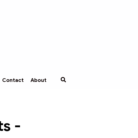
Contact
About
s -