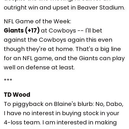
outright win and upset in Beaver Stadium.
NFL Game of the Week:
Giants (+17)
at Cowboys -- I'll bet
against the Cowboys again this even
though they're at home. That's a big line
for an NFL game, and the Giants can play
well on defense at least.
***
TD Wood
To piggyback on Blaine's blurb: No, Dabo,
I have no interest in buying stock in your
4-loss team. I am interested in making