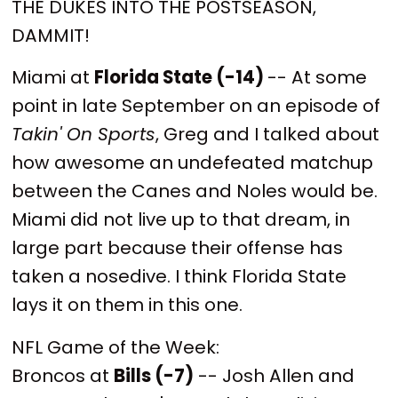
THE DUKES INTO THE POSTSEASON,
DAMMIT!
Miami at
Florida State (-14)
-- At some
point in late September on an episode of
Takin' On Sports
, Greg and I talked about
how awesome an undefeated matchup
between the Canes and Noles would be.
Miami did not live up to that dream, in
large part because their offense has
taken a nosedive. I think Florida State
lays it on them in this one.
NFL Game of the Week:
Broncos at
Bills (-7)
-- Josh Allen and