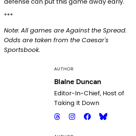
defense can put this game away early.
***
Note: All games are Against the Spread.
Odds are taken from the Caesar's
Sportsbook.
AUTHOR
Blaine Duncan
Editor-In-Chief, Host of
Taking It Down