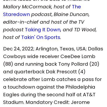
Mallory McCormack, host of
The
Staredown
podcast
,
Blaine Duncan,
editor-in-chief and host of the TV
podcast
Taking It Down
, and TD Wood,
host of
Takin' On Sports
.
Dec 24, 2022; Arlington, Texas, USA; Dallas
Cowboys wide receiver CeeDee Lamb
(88) and running back Tony Pollard (20)
and quarterback Dak Prescott (4)
celebrate after Lamb catches a pass for
a touchdown against the Philadelphia
Eagles during the second half at AT&T
Stadium. Mandatory Credit: Jerome