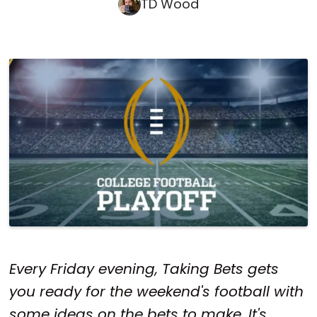
TD Wood
Every Friday evening, Taking Bets gets
you ready for the weekend's football with
some ideas on the bets to make. It's