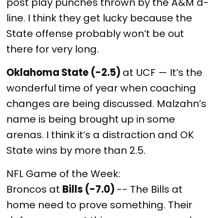
post play punches thrown by the A&M d-
line. I think they get lucky because the
State offense probably won’t be out
there for very long.
Oklahoma State (-2.5)
at UCF — It’s the
wonderful time of year when coaching
changes are being discussed. Malzahn’s
name is being brought up in some
arenas. I think it’s a distraction and OK
State wins by more than 2.5.
NFL Game of the Week:
Broncos at
Bills (-7.0)
-- The Bills at
home need to prove something. Their