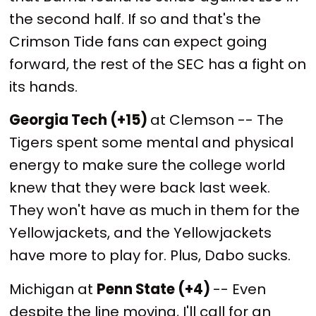
the second half. If so and that's the
Crimson Tide fans can expect going
forward, the rest of the SEC has a fight on
its hands.
Georgia Tech (+15)
at Clemson -- The
Tigers spent some mental and physical
energy to make sure the college world
knew that they were back last week.
They won't have as much in them for the
Yellowjackets, and the Yellowjackets
have more to play for. Plus, Dabo sucks.
Michigan at
Penn State (+4)
-- Even
despite the line moving, I'll call for an