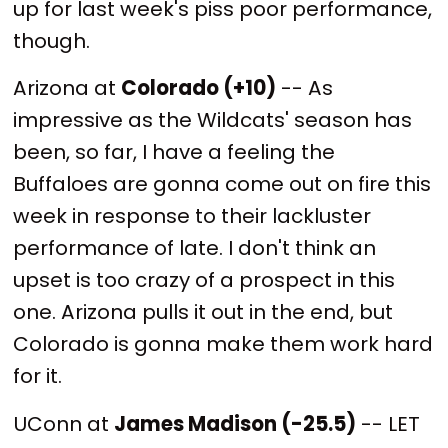
up for last week's piss poor performance,
though.
Arizona at
Colorado (+10)
-- As
impressive as the Wildcats' season has
been, so far, I have a feeling the
Buffaloes are gonna come out on fire this
week in response to their lackluster
performance of late. I don't think an
upset is too crazy of a prospect in this
one. Arizona pulls it out in the end, but
Colorado is gonna make them work hard
for it.
UConn at
James Madison (-25.5)
-- LET