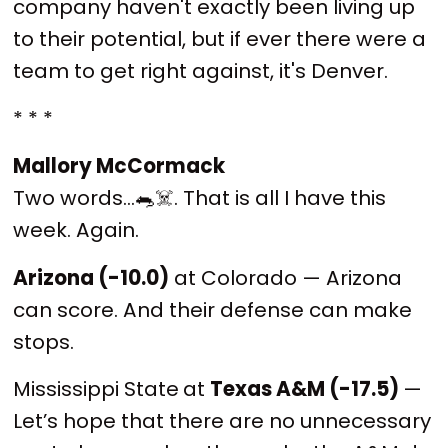
company haven't exactly been living up
to their potential, but if ever there were a
team to get right against, it's Denver.
* * *
Mallory McCormack
Two words…🐀☠️. That is all I have this
week. Again.
Arizona (-10.0)
at Colorado — Arizona
can score. And their defense can make
stops.
Mississippi State
at
Texas A&M (-17.5)
—
Let’s hope that there are no unnecessary