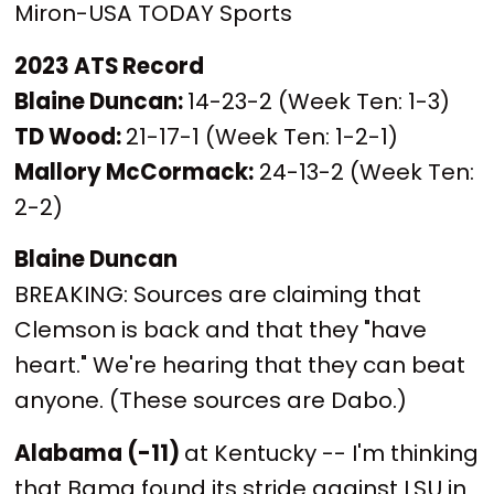
Miron-USA TODAY Sports
2023 ATS Record
Blaine Duncan:
14-23-2 (Week Ten: 1-3)
TD Wood:
21-17-1 (Week Ten: 1-2-1)
Mallory McCormack:
24-13-2 (Week Ten:
2-2)
Blaine Duncan
BREAKING: Sources are claiming that
Clemson is back and that they "have
heart." We're hearing that they can beat
anyone. (These sources are Dabo.)
Alabama (-11)
at Kentucky -- I'm thinking
that Bama found its stride against LSU in