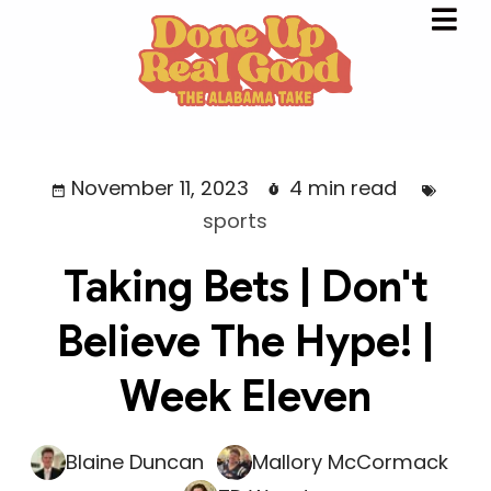
November 11, 2023
4 min read
sports
Taking Bets | Don't
Believe The Hype! |
Week Eleven
Blaine Duncan
Mallory McCormack