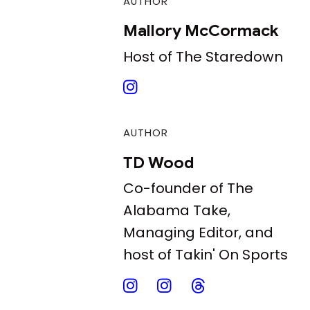
AUTHOR
Mallory McCormack
Host of The Staredown
AUTHOR
TD Wood
Co-founder of The
Alabama Take,
Managing Editor, and
host of Takin' On Sports