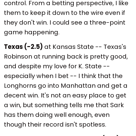
control. From a betting perspective, I like
them to keep it down to the wire even if
they don't win. I could see a three-point
game happening.
Texas (-2.5)
at Kansas State -- Texas's
Robinson at running back is pretty good,
and despite my love for K. State --
especially when I bet -- I think that the
Longhorns go into Manhattan and get a
decent win. It's not an easy place to get
a win, but something tells me that Sark
has them doing well enough, even
though their record isn't spotless.