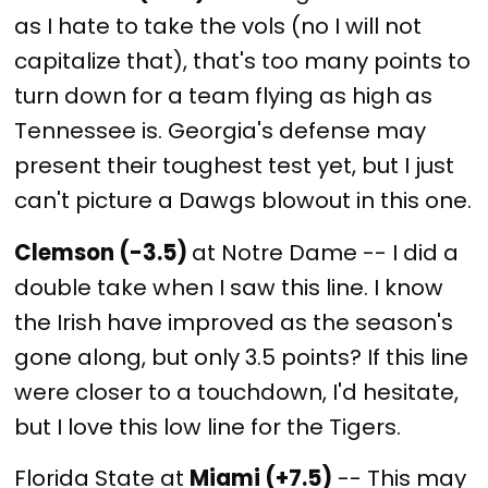
as I hate to take the vols (no I will not
capitalize that), that's too many points to
turn down for a team flying as high as
Tennessee is. Georgia's defense may
present their toughest test yet, but I just
can't picture a Dawgs blowout in this one.
Clemson (-3.5)
at Notre Dame -- I did a
double take when I saw this line. I know
the Irish have improved as the season's
gone along, but only 3.5 points? If this line
were closer to a touchdown, I'd hesitate,
but I love this low line for the Tigers.
Florida State at
Miami (+7.5)
-- This may