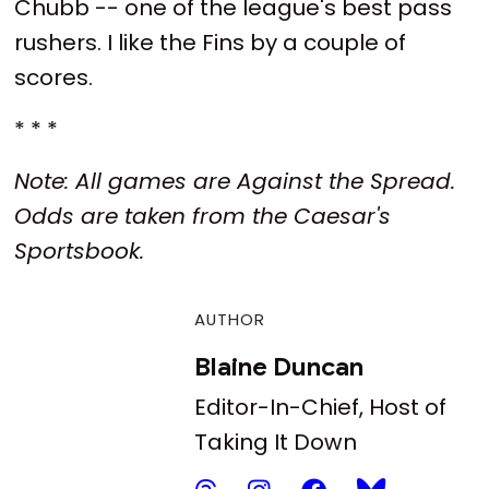
Chubb -- one of the league's best pass
rushers. I like the Fins by a couple of
scores.
* * *
Note: All games are Against the Spread.
Odds are taken from the Caesar's
Sportsbook.
AUTHOR
Blaine Duncan
Editor-In-Chief, Host of
Taking It Down