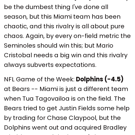
be the dumbest thing I've done all
season, but this Miami team has been
chaotic, and this rivalry is all about pure
chaos. Again, by every on-field metric the
Seminoles should win this; but Mario
Cristobal needs a big win and this rivalry
always subverts expectations.
NFL Game of the Week:
Dolphins (-4.5)
at Bears -- Miami is just a different team
when Tua Tagovailoa is on the field. The
Bears tried to get Justin Fields some help
by trading for Chase Claypool, but the
Dolphins went out and acquired Bradley