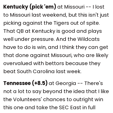
Kentucky (pick 'em)
at Missouri -- I lost
to Missouri last weekend, but this isn't just
picking against the Tigers out of spite.
That QB at Kentucky is good and plays
well under pressure. And the Wildcats
have to do is win, and I think they can get
that done against Missouri, who are likely
overvalued with bettors because they
beat South Carolina last week.
Tennessee (+8.5)
at Georgia -- There's
not a lot to say beyond the idea that I like
the Volunteers' chances to outright win
this one and take the SEC East in full