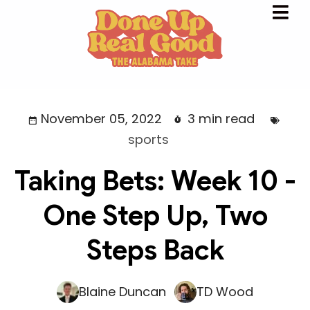
November 05, 2022
3 min read
sports
Taking Bets: Week 10 -
One Step Up, Two
Steps Back
Blaine Duncan
TD Wood