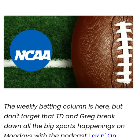
The weekly betting column is here, but
don't forget that TD and Greg break
down all the big sports happenings on
Mondays with the podcast
Takin' On