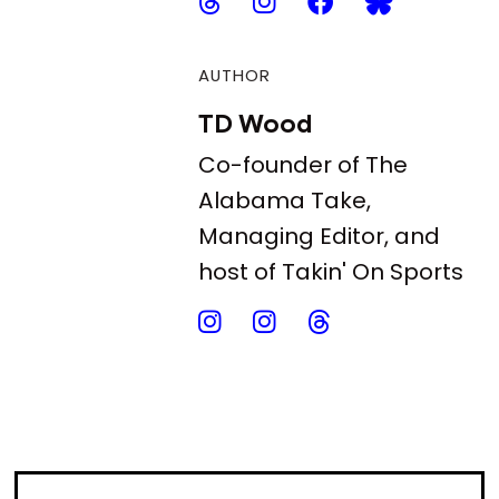
AUTHOR
TD Wood
Co-founder of The
Alabama Take,
Managing Editor, and
host of Takin' On Sports