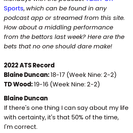
Sports
,
which can be found in any
podcast app or streamed from this site.
How about a middling performance
from the bettors last week? Here are the
bets that no one should dare make!
2022 ATS Record
Blaine Duncan:
18-17 (Week Nine: 2-2)
TD Wood:
19-16 (Week Nine: 2-2)
Blaine Duncan
If there's one thing I can say about my life
with certainty, it's that 50% of the time,
I'm correct.