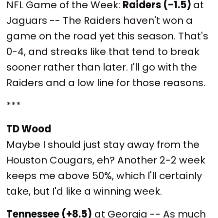
NFL Game of the Week:
Raiders (-1.5)
at
Jaguars -- The Raiders haven't won a
game on the road yet this season. That's
0-4, and streaks like that tend to break
sooner rather than later. I'll go with the
Raiders and a low line for those reasons.
***
TD Wood
Maybe I should just stay away from the
Houston Cougars, eh? Another 2-2 week
keeps me above 50%, which I'll certainly
take, but I'd like a winning week.
Tennessee (+8.5)
at Georgia -- As much