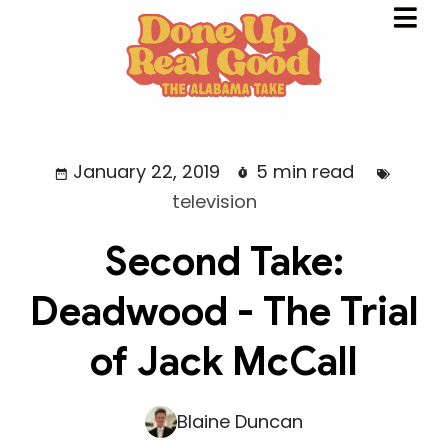
January 22, 2019
5 min read
television
Second Take:
Deadwood - The Trial
of Jack McCall
Blaine Duncan