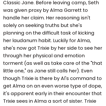
Classic Jane. Before leaving camp, Seth
was given proxy by Alma Garrett to
handle her claim. Her reasoning isn't
solely on seeking truths but she's
planning on the difficult task of kicking
her laudanum habit. Luckily for Alma,
she's now got Trixie by her side to see her
through her physical and emotion
torment (as well as take care of the "that
little one," as Jane still calls her). Even
though Trixie is there by Al's command to
get Alma on an even worse type of dope,
it's apparent early in their encounter that
Trixie sees in Alma a sort of sister. Trixie