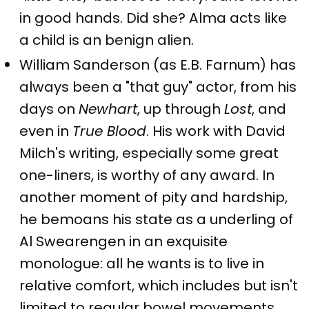
in good hands. Did she? Alma acts like
a child is an benign alien.
William Sanderson (as E.B. Farnum) has
always been a "that guy" actor, from his
days on
Newhart
, up through
Lost
, and
even in
True Blood
. His work with David
Milch's writing, especially some great
one-liners, is worthy of any award. In
another moment of pity and hardship,
he bemoans his state as a underling of
Al Swearengen in an exquisite
monologue: all he wants is to live in
relative comfort, which includes but isn't
limited to regular bowel movements.