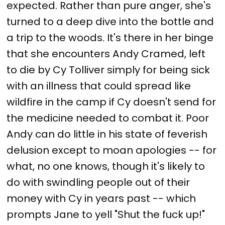
expected. Rather than pure anger, she's
turned to a deep dive into the bottle and
a trip to the woods. It's there in her binge
that she encounters Andy Cramed, left
to die by Cy Tolliver simply for being sick
with an illness that could spread like
wildfire in the camp if Cy doesn't send for
the medicine needed to combat it. Poor
Andy can do little in his state of feverish
delusion except to moan apologies -- for
what, no one knows, though it's likely to
do with swindling people out of their
money with Cy in years past -- which
prompts Jane to yell "Shut the fuck up!"