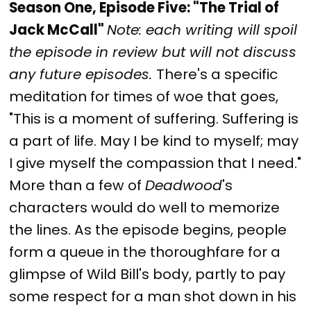
Season One, Episode Five: "The Trial of
Jack McCall"
Note: each writing will spoil
the episode in review but will not discuss
any future episodes.
There's a specific
meditation for times of woe that goes,
"This is a moment of suffering. Suffering is
a part of life. May I be kind to myself; may
I give myself the compassion that I need."
More than a few of
Deadwood
's
characters would do well to memorize
the lines. As the episode begins, people
form a queue in the thoroughfare for a
glimpse of Wild Bill's body, partly to pay
some respect for a man shot down in his