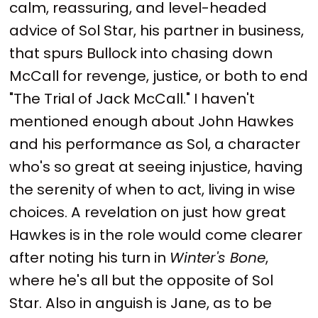
calm, reassuring, and level-headed
advice of Sol Star, his partner in business,
that spurs Bullock into chasing down
McCall for revenge, justice, or both to end
"The Trial of Jack McCall." I haven't
mentioned enough about John Hawkes
and his performance as Sol, a character
who's so great at seeing injustice, having
the serenity of when to act, living in wise
choices. A revelation on just how great
Hawkes is in the role would come clearer
after noting his turn in
Winter's Bone
,
where he's all but the opposite of Sol
Star. Also in anguish is Jane, as to be