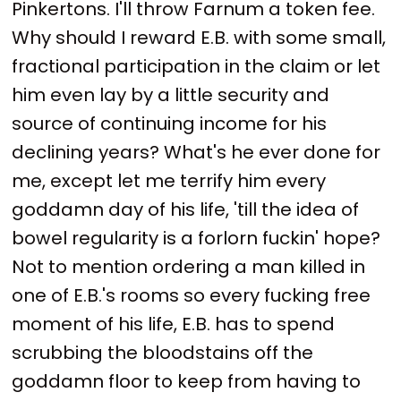
Pinkertons. I'll throw Farnum a token fee.
Why should I reward E.B. with some small,
fractional participation in the claim or let
him even lay by a little security and
source of continuing income for his
declining years? What's he ever done for
me, except let me terrify him every
goddamn day of his life, 'till the idea of
bowel regularity is a forlorn fuckin' hope?
Not to mention ordering a man killed in
one of E.B.'s rooms so every fucking free
moment of his life, E.B. has to spend
scrubbing the bloodstains off the
goddamn floor to keep from having to