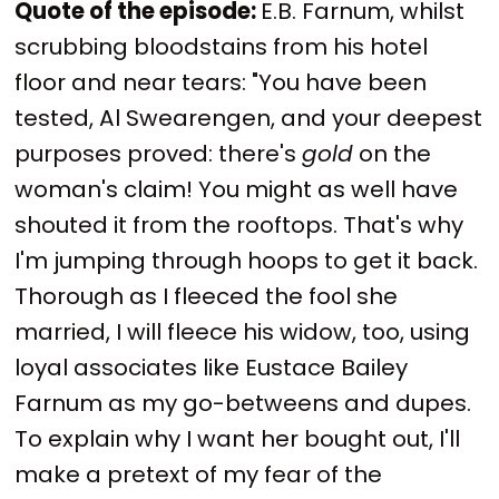
Quote of the episode:
E.B. Farnum, whilst
scrubbing bloodstains from his hotel
floor and near tears: "You have been
tested, Al Swearengen, and your deepest
purposes proved: there's
gold
on the
woman's claim! You might as well have
shouted it from the rooftops. That's why
I'm jumping through hoops to get it back.
Thorough as I fleeced the fool she
married, I will fleece his widow, too, using
loyal associates like Eustace Bailey
Farnum as my go-betweens and dupes.
To explain why I want her bought out, I'll
make a pretext of my fear of the