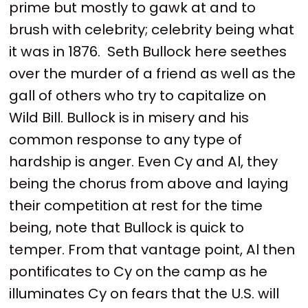
prime but mostly to gawk at and to
brush with celebrity; celebrity being what
it was in 1876. Seth Bullock here seethes
over the murder of a friend as well as the
gall of others who try to capitalize on
Wild Bill. Bullock is in misery and his
common response to any type of
hardship is anger. Even Cy and Al, they
being the chorus from above and laying
their competition at rest for the time
being, note that Bullock is quick to
temper. From that vantage point, Al then
pontificates to Cy on the camp as he
illuminates Cy on fears that the U.S. will