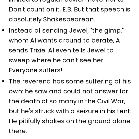
Don't count on it, E.B. But that speech is
absolutely Shakespearean.
Instead of sending Jewel, "the gimp,"
whom Al wants around to berate, Al
sends Trixie. Al even tells Jewel to
sweep where he can't see her.
Everyone suffers!
The reverend has some suffering of his
own: he saw and could not answer for
the death of so many in the Civil War,
but he's struck with a seizure in his tent.
He pitifully shakes on the ground alone
there.