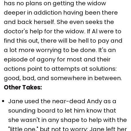
has no plans on getting the widow
deeper in addiction having been there
and back herself. She even seeks the
doctor's help for the widow. If Al were to
find this out, there will be hell to pay and
a lot more worrying to be done. It's an
episode of agony for most and their
actions point to attempts at solutions:
good, bad, and somewhere in between.
Other Takes:
Jane used the near-dead Andy as a
sounding board to let him know that
she wasn't in any shape to help with the
"little one," but not to worry: Jane left her