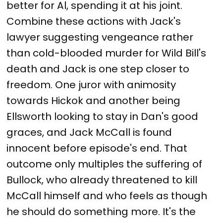
better for Al, spending it at his joint.
Combine these actions with Jack's
lawyer suggesting vengeance rather
than cold-blooded murder for Wild Bill's
death and Jack is one step closer to
freedom. One juror with animosity
towards Hickok and another being
Ellsworth looking to stay in Dan's good
graces, and Jack McCall is found
innocent before episode's end. That
outcome only multiples the suffering of
Bullock, who already threatened to kill
McCall himself and who feels as though
he should do something more. It's the