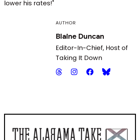
lower his rates!"
AUTHOR
Blaine Duncan
Editor-In-Chief, Host of
Taking It Down