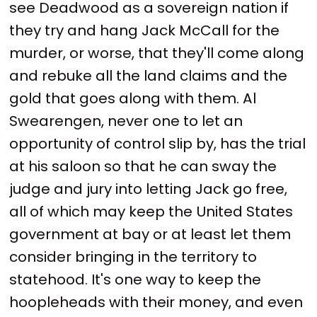
see Deadwood as a sovereign nation if
they try and hang Jack McCall for the
murder, or worse, that they'll come along
and rebuke all the land claims and the
gold that goes along with them. Al
Swearengen, never one to let an
opportunity of control slip by, has the trial
at his saloon so that he can sway the
judge and jury into letting Jack go free,
all of which may keep the United States
government at bay or at least let them
consider bringing in the territory to
statehood. It's one way to keep the
hoopleheads with their money, and even