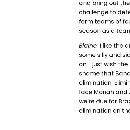
and bring out th
challenge to det
form teams of f
season as a team
Blaine:
I like the
some silly and s
on. I just wish th
shame that Banan
elimination. Elim
face Moriah and
we’re due for Bra
elimination on the