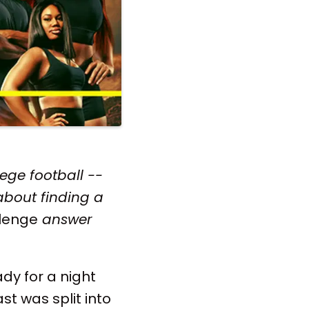
ege football --
 about finding a
lenge
answer
ady for a night
st was split into