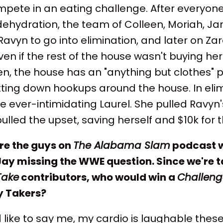
mpete in an eating challenge. After everyon
dehydration, the team of Colleen, Moriah, J
avyn to go into elimination, and later on Za
 even if the rest of the house wasn't buying h
en, the house has an "anything but clothes" 
ting down hookups around the house. In elim
 ever-intimidating Laurel. She pulled Ravyn
ulled the upset, saving herself and $10k for 
ure the guys on
The Alabama Slam
podcast 
Jay missing the WWE question. Since we're t
Take
contributors, who would win a
Challen
y Takers?
 like to say me, my cardio is laughable these 