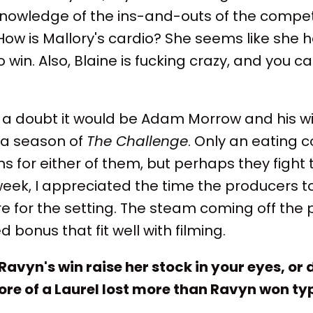
owledge of the ins-and-outs of the compe
How is Mallory's cardio? She seems like she ha
 win. Also, Blaine is fucking crazy, and you 
t a doubt it would be Adam Morrow and his wi
 a season of
The Challenge
. Only an eating 
 for either of them, but perhaps they fight 
 week, I appreciated the time the producers t
for the setting. The steam coming off the p
bonus that fit well with filming.
Ravyn's win raise her stock in your eyes, or 
re of a Laurel lost more than Ravyn won typ