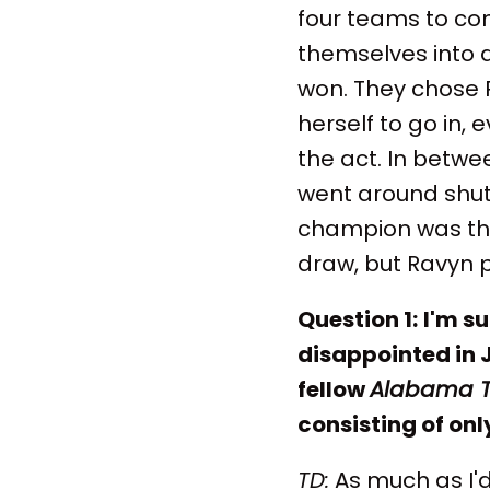
four teams to co
themselves into 
won. They chose R
herself to go in,
the act. In betwe
went around shut
champion was the
draw, but Ravyn p
Question 1:
I'm s
disappointed in 
fellow
Alabama 
consisting of onl
TD:
As much as I'd