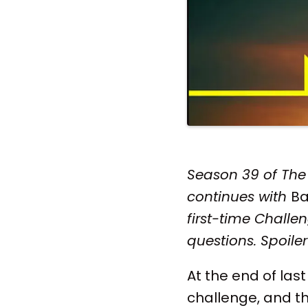
Season 39 of The 
continues with
Ba
first-time Chall
questions. Spoil
At the end of last
challenge, and th