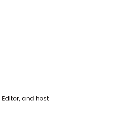
Editor, and host