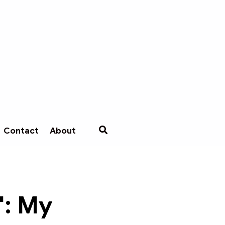
Contact
About
': My