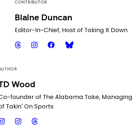
CONTRIBUTOR
Blaine Duncan
Editor-In-Chief, Host of Taking It Down
AUTHOR
TD Wood
Co-founder of The Alabama Take, Managing 
of Takin' On Sports