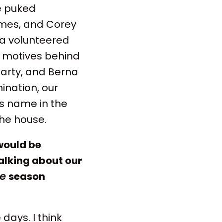
e puked
ames, and Corey
ra volunteered
er motives behind
party, and Berna
ination, our
's name in the
the house.
would be
alking about our
ge
season
days. I think