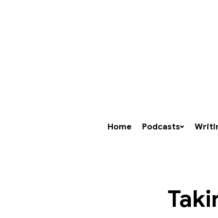
Home
Podcasts
Writi
Taki