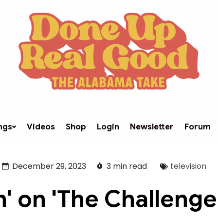
ngs
Videos
Shop
Login
Newsletter
Forum
December 29, 2023
3 min read
television
n' on 'The Challenge