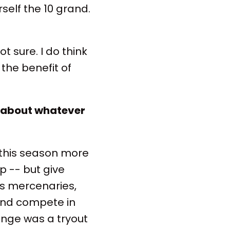
rself the 10 grand.
t sure. I do think
 the benefit of
te about whatever
 this season more
 -- but give
s mercenaries,
and compete in
enge was a tryout