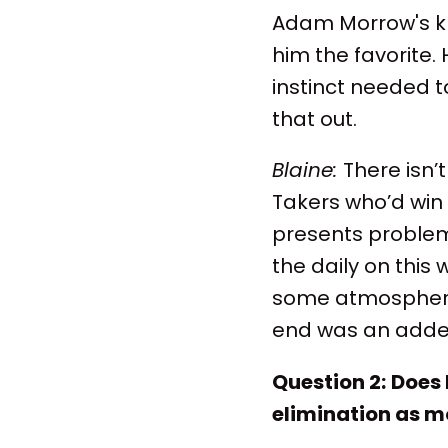
Adam Morrow's kn
him the favorite. 
instinct needed to
that out.
Blaine:
There isn’
Takers who’d win
presents problems
the daily on this
some atmosphere 
end was an added 
Question 2:
Does 
elimination as mo