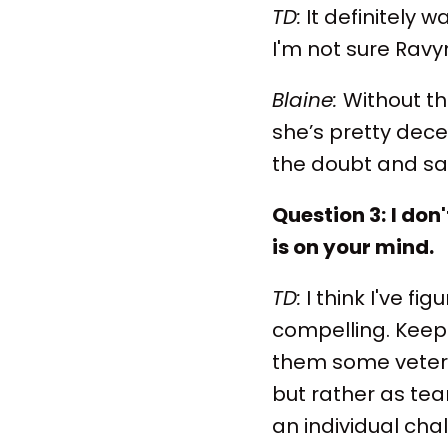
TD:
It definitely w
I'm not sure Ravyn
Blaine:
Without th
she’s pretty decen
the doubt and say 
Question 3:
I don
is on your mind.
TD:
I think I've f
compelling. Keep
them some vetera
but rather as te
an individual cha