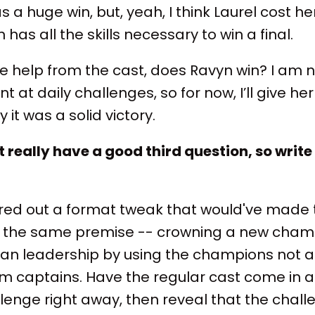
as a huge win, but, yeah, I think Laurel cost he
 has all the skills necessary to win a final.
e help from the cast, does Ravyn win? I am no
t at daily challenges, so for now, I’ll give her
it was a solid victory.
't really have a good third question, so wri
igured out a format tweak that would've made
 the same premise -- crowning a new champ
n leadership by using the champions not a
am captains. Have the regular cast come in 
llenge right away, then reveal that the chall