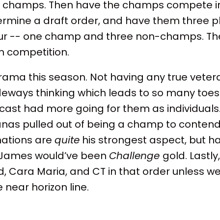
e champs. Then have the champs compete in
ermine a draft order, and have them three p
our -- one champ and three non-champs. Th
 competition.
 drama this season. Not having any true vete
ideways thinking which leads to so many toe
e cast had more going for them as individuals. A
as pulled out of being a champ to contend 
inations are
quite
his strongest aspect, but h
 James would’ve been
Challenge
gold. Lastly,
d, Cara Maria, and CT in that order unless w
 near horizon line.