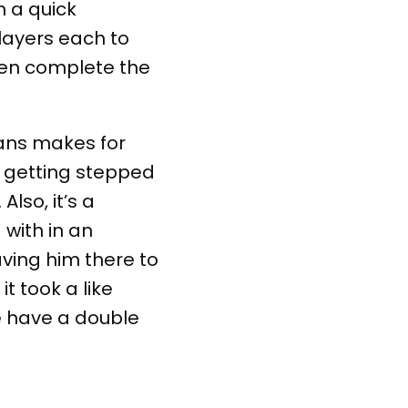
 a quick
layers each to
en complete the
rans makes for
s getting stepped
lso, it’s a
with in an
aving him there to
 it took a like
e have a double