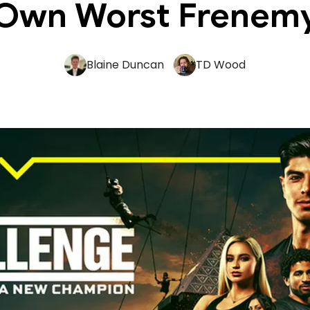
Own Worst Frenem
Blaine Duncan
TD Wood