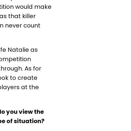
tition would make
s that killer
can never count
fe Natalie as
competition
through. As for
ook to create
layers at the
do you view the
e of situation?