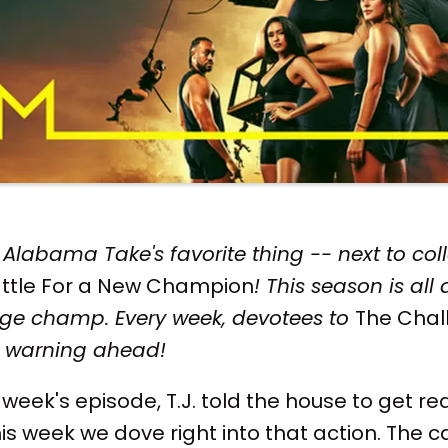
Alabama Take's favorite thing -- next to coll
ttle For a New Champion
! This season is all
enge champ. Every week, devotees to
The Chal
er warning ahead!
 week's episode, T.J. told the house to get re
is week we dove right into that action. The ca