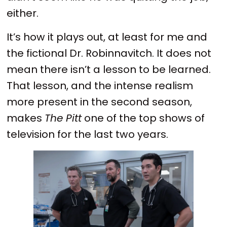
either.
It’s how it plays out, at least for me and
the fictional Dr. Robinnavitch. It does not
mean there isn’t a lesson to be learned.
That lesson, and the intense realism
more present in the second season,
makes
The Pitt
one of the top shows of
television for the last two years.