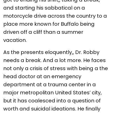
and starting his sabbatical on a
motorcycle drive across the country to a
place more known for Buffalo being
driven off a cliff than a summer
vacation.
As the presents eloquently,, Dr. Robby
needs a break. And a lot more. He faces
not only a crisis of stress with being a the
head doctor at an emergency
department at a trauma center in a
major metropolitan United States’ city,
but it has coalesced into a question of
worth and suicidal ideations. He finally