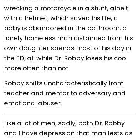
wrecking a motorcycle in a stunt, albeit
with a helmet, which saved his life; a
baby is abandoned in the bathroom; a
lonely homeless man distanced from his
own daughter spends most of his day in
the ED; all while Dr. Robby loses his cool
more often than not.
Robby shifts uncharacteristically from
teacher and mentor to adversary and
emotional abuser.
Like a lot of men, sadly, both Dr. Robby
and I have depression that manifests as