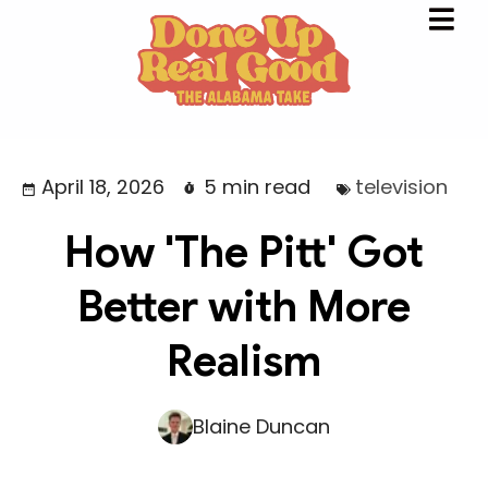
April 18, 2026
5 min read
television
How 'The Pitt' Got
Better with More
Realism
Blaine Duncan