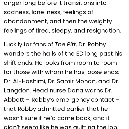
anger long before it transitions into
sadness, loneliness, feelings of
abandonment, and then the weighty
feelings of tired, sleepy, and resignation.
Luckily for fans of
The Pitt
, Dr. Robby
wanders the halls of the ED long past his
shift ends. He looks from room to room
for those with whom he has loose ends:
Dr. Al-Hashimi, Dr. Samir Mohan, and Dr.
Langdon. Head nurse Dana warns Dr.
Abbott – Robby’s emergency contact –
that Robby admitted earlier that he
wasn’t sure if he’d come back, and it
didn’t seem like he was quitting the job,