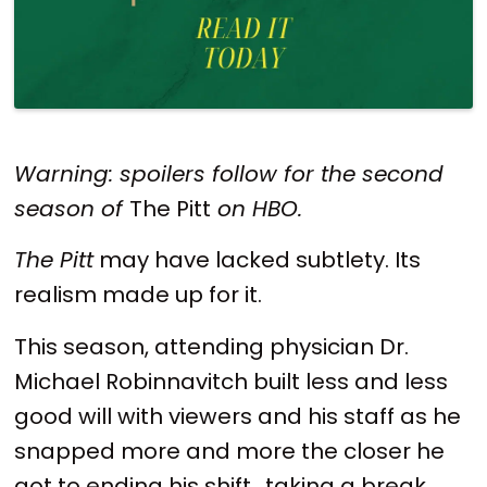
Warning: spoilers follow for the second
season of
The Pitt
on HBO.
The Pitt
may have lacked subtlety. Its
realism made up for it.
This season, attending physician Dr.
Michael Robinnavitch built less and less
good will with viewers and his staff as he
snapped more and more the closer he
got to ending his shift,, taking a break,