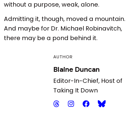
without a purpose, weak, alone.
Admitting it, though, moved a mountain.
And maybe for Dr. Michael Robinavitch,
there may be a pond behind it.
AUTHOR
Blaine Duncan
Editor-In-Chief, Host of
Taking It Down