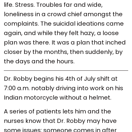
life. Stress. Troubles far and wide,
loneliness in a crowd chief amongst the
complaints. The suicidal ideations came
again, and while they felt hazy, a loose
plan was there. It was a plan that inched
closer by the months, then suddenly, by
the days and the hours.
Dr. Robby begins his 4th of July shift at
7:00 a.m. notably driving into work on his
Indian motorcycle without a helmet.
A series of patients lets him and the
nurses know that Dr. Robby may have
some issues: someone comes in after