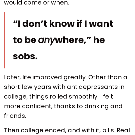
would come or when.
“I don’t know if I want
to be
any
where,” he
sobs.
Later, life improved greatly. Other than a
short few years with antidepressants in
college, things rolled smoothly. I felt
more confident, thanks to drinking and
friends.
Then college ended, and with it, bills. Real