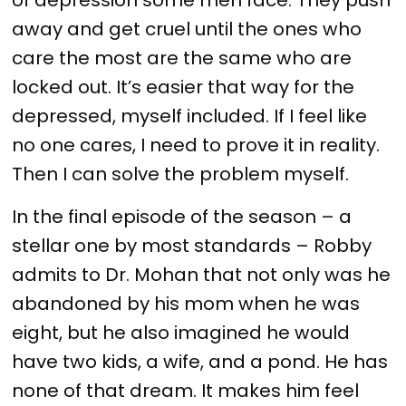
away and get cruel until the ones who
care the most are the same who are
locked out. It’s easier that way for the
depressed, myself included. If I feel like
no one cares, I need to prove it in reality.
Then I can solve the problem myself.
In the final episode of the season – a
stellar one by most standards – Robby
admits to Dr. Mohan that not only was he
abandoned by his mom when he was
eight, but he also imagined he would
have two kids, a wife, and a pond. He has
none of that dream. It makes him feel