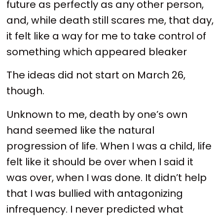
future as perfectly as any other person,
and, while death still scares me, that day,
it felt like a way for me to take control of
something which appeared bleaker
The ideas did not start on March 26,
though.
Unknown to me, death by one’s own
hand seemed like the natural
progression of life. When I was a child, life
felt like it should be over when I said it
was over, when I was done. It didn’t help
that I was bullied with antagonizing
infrequency. I never predicted what