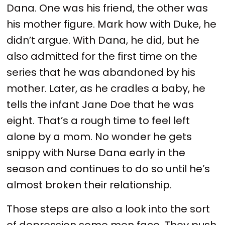
Dana. One was his friend, the other was
his mother figure. Mark how with Duke, he
didn’t argue. With Dana, he did, but he
also admitted for the first time on the
series that he was abandoned by his
mother. Later, as he cradles a baby, he
tells the infant Jane Doe that he was
eight. That’s a rough time to feel left
alone by a mom. No wonder he gets
snippy with Nurse Dana early in the
season and continues to do so until he’s
almost broken their relationship.
Those steps are also a look into the sort
of depression some men face. They push