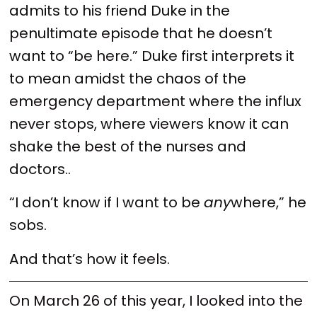
admits to his friend Duke in the
penultimate episode that he doesn’t
want to “be here.” Duke first interprets it
to mean amidst the chaos of the
emergency department where the influx
never stops, where viewers know it can
shake the best of the nurses and
doctors..
“I don’t know if I want to be
any
where,” he
sobs.
And that’s how it feels.
On March 26 of this year, I looked into the