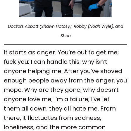
Doctors Abbott (Shawn Hatosy), Robby (Noah Wyle), and
Shen
It starts as anger. You’re out to get me;
fuck you; I can handle this; why isn’t
anyone helping me. After you’ve shoved
enough people away from the anger, you
mope. Why are they gone; why doesn’t
anyone love me; I’m a failure; I’ve let
them all down; they all hate me. From
there, it fluctuates from sadness,
loneliness, and the more common