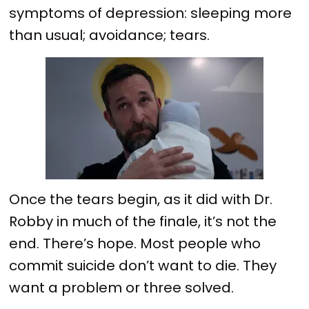
symptoms of depression: sleeping more
than usual; avoidance; tears.
Once the tears begin, as it did with Dr.
Robby in much of the finale, it’s not the
end. There’s hope. Most people who
commit suicide don’t want to die. They
want a problem or three solved.