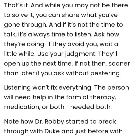
That’s it. And while you may not be there
to solve it, you can share what you’ve
gone through. And if it’s not the time to
talk, it’s always time to listen. Ask how
they’re doing. If they avoid you, wait a
little while. Use your judgment. They’ll
open up the next time. If not then, sooner
than later if you ask without pestering.
Listening won’t fix everything. The person
will need help in the form of therapy,
medication, or both. I needed both.
Note how Dr. Robby started to break
through with Duke and just before with