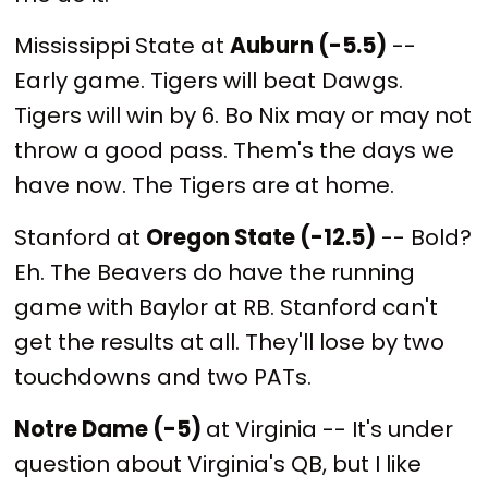
Mississippi State at
Auburn (-5.5)
--
Early game. Tigers will beat Dawgs.
Tigers will win by 6. Bo Nix may or may not
throw a good pass. Them's the days we
have now. The Tigers are at home.
Stanford at
Oregon State (-12.5)
-- Bold?
Eh. The Beavers do have the running
game with Baylor at RB. Stanford can't
get the results at all. They'll lose by two
touchdowns and two PATs.
Notre Dame (-5)
at Virginia -- It's under
question about Virginia's QB, but I like