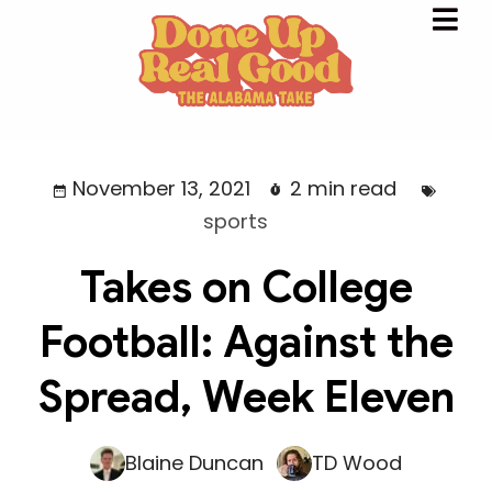
November 13, 2021
2 min read
sports
Takes on College
Football: Against the
Spread, Week Eleven
Blaine Duncan
TD Wood