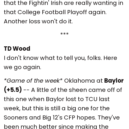
that the Fightin' Irish are really wanting in
that College Football Playoff again.
Another loss won't do it.
***
TD Wood
I don't know what to tell you, folks. Here
we go again.
*Game of the week*
Oklahoma at
Baylor
(+5.5)
-- A little of the sheen came off of
this one when Baylor lost to TCU last
week, but this is still a big one for the
Sooners and Big 12's CFP hopes. They've
been much better since making the