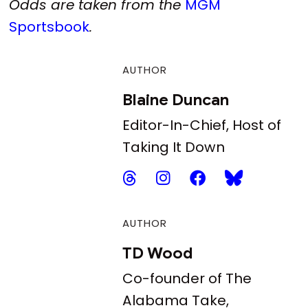
Odds are taken from the
MGM
Sportsbook
.
AUTHOR
Blaine Duncan
Editor-In-Chief, Host of
Taking It Down
AUTHOR
TD Wood
Co-founder of The
Alabama Take,