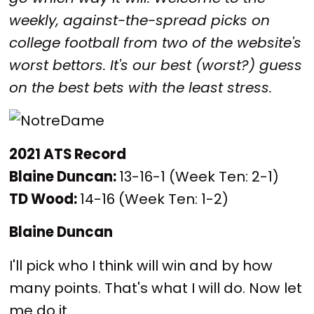
weekly, against-the-spread picks on
college football from two of the website's
worst bettors. It's our best (worst?) guess
on the best bets with the least stress.
2021 ATS Record
Blaine Duncan:
13-16-1 (Week Ten: 2-1)
TD Wood:
14-16 (Week Ten: 1-2)
Blaine Duncan
I'll pick who I think will win and by how
many points. That's what I will do. Now let
me do it.