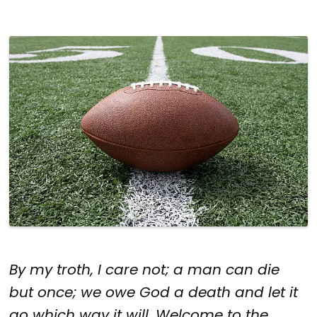
By my troth, I care not; a man can die
but once; we owe God a death and let it
go which way it will. Welcome to the