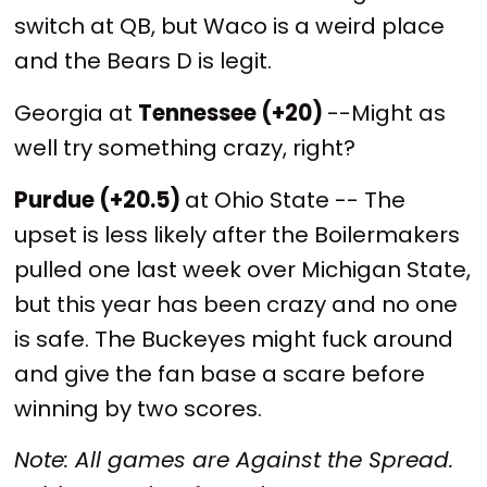
switch at QB, but Waco is a weird place
and the Bears D is legit.
Georgia at
Tennessee (+20)
--Might as
well try something crazy, right?
Purdue (+20.5)
at Ohio State -- The
upset is less likely after the Boilermakers
pulled one last week over Michigan State,
but this year has been crazy and no one
is safe. The Buckeyes might fuck around
and give the fan base a scare before
winning by two scores.
Note: All games are Against the Spread.