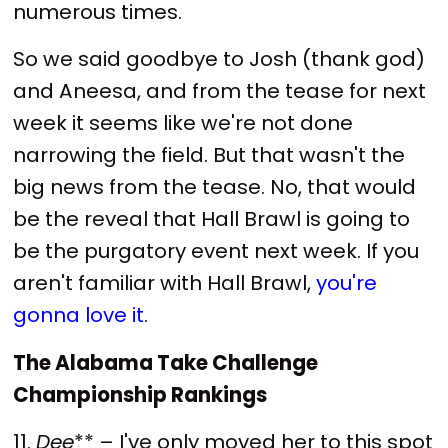
numerous times.
So we said goodbye to Josh (thank god)
and Aneesa, and from the tease for next
week it seems like we're not done
narrowing the field. But that wasn't the
big news from the tease. No, that would
be the reveal that Hall Brawl is going to
be the purgatory event next week. If you
aren't familiar with Hall Brawl,
you're
gonna love it
.
The Alabama Take Challenge
Championship Rankings
11.
Dee
** – I've only moved her to this spot