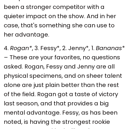
been a stronger competitor with a
quieter impact on the show. And in her
case, that's something she can use to
her advantage.
4.
Rogan*
, 3. Fessy*, 2. Jenny*, 1.
Bananas
*
– These are your favorites, no questions
asked. Rogan, Fessy and Jenny are all
physical specimens, and on sheer talent
alone are just plain better than the rest
of the field. Rogan got a taste of victory
last season, and that provides a big
mental advantage. Fessy, as has been
noted, is having the strongest rookie