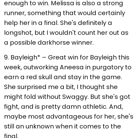
enough to win. Melissa is also a strong
runner, something that would certainly
help her in a final. She's definitely a
longshot, but I wouldn't count her out as
a possible darkhorse winner.
9. Bayleigh* – Great win for Bayleigh this
week, outworking Aneesa in purgatory to
earn a red skull and stay in the game.
She surprised me a bit, I thought she
might fold without Swaggy. But she's got
fight, and is pretty damn athletic. And,
maybe most advantageous for her, she's
still an unknown when it comes to the
final.