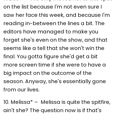
on the list because I'm not even sure I
saw her face this week, and because I'm
reading in-between the lines a bit. The
editors have managed to make you
forget she's even on the show, and that
seems like a tell that she won't win the
final. You gotta figure she'd get a bit
more screen time if she were to have a
big impact on the outcome of the
season. Anyway, she's essentially gone
from our lives.
10. Melissa* – Melissa is quite the spitfire,
ain't she? The question now is if that's