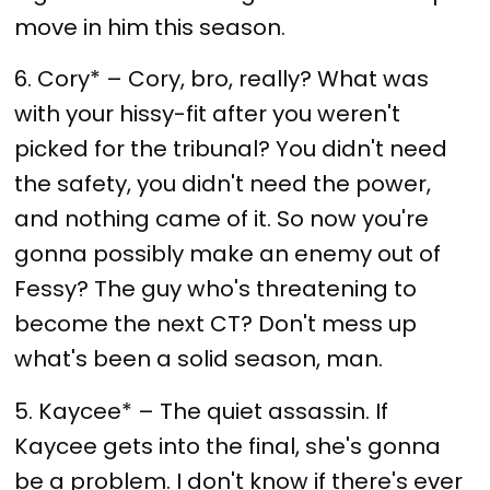
move in him this season.
6. Cory* – Cory, bro, really? What was
with your hissy-fit after you weren't
picked for the tribunal? You didn't need
the safety, you didn't need the power,
and nothing came of it. So now you're
gonna possibly make an enemy out of
Fessy? The guy who's threatening to
become the next CT? Don't mess up
what's been a solid season, man.
5. Kaycee* – The quiet assassin. If
Kaycee gets into the final, she's gonna
be a problem. I don't know if there's ever