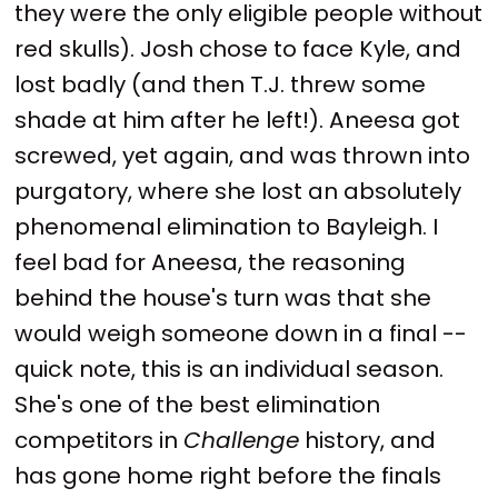
they were the only eligible people without
red skulls). Josh chose to face Kyle, and
lost badly (and then T.J. threw some
shade at him after he left!). Aneesa got
screwed, yet again, and was thrown into
purgatory, where she lost an absolutely
phenomenal elimination to Bayleigh. I
feel bad for Aneesa, the reasoning
behind the house's turn was that she
would weigh someone down in a final --
quick note, this is an individual season.
She's one of the best elimination
competitors in
Challenge
history, and
has gone home right before the finals