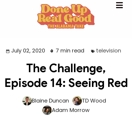
July 02, 2020
7 min read
television
The Challenge,
Episode 14: Seeing Red
Blaine Duncan
TD Wood
Adam Morrow