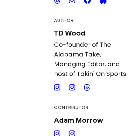
AUTHOR
TD Wood
Co-founder of The
Alabama Take,
Managing Editor, and
host of Takin' On Sports
CONTRIBUTOR
Adam Morrow