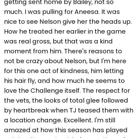
getting sent home by Bailey, not so
much. I was pulling for Aneesa. It was
nice to see Nelson give her the heads up.
How he treated her earlier in the game
was real gross, but that was a kind
moment from him. There's reasons to
not be crazy about Nelson, but I'm here
for this one act of kindness, him letting
his hair fly, and how much he seems to
love the Challenge itself. The respect for
the vets, the looks of total glee followed
by heartbreak when TJ teased them with
a location change. Excellent. I'm still
amazed at how this season has played