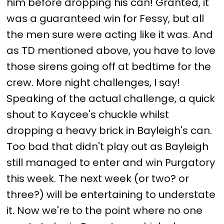
him before dropping his can! Granted, it
was a guaranteed win for Fessy, but all
the men sure were acting like it was. And
as TD mentioned above, you have to love
those sirens going off at bedtime for the
crew. More night challenges, I say!
Speaking of the actual challenge, a quick
shout to Kaycee's chuckle whilst
dropping a heavy brick in Bayleigh's can.
Too bad that didn't play out as Bayleigh
still managed to enter and win Purgatory
this week. The next week (or two? or
three?) will be entertaining to understate
it. Now we're to the point where no one