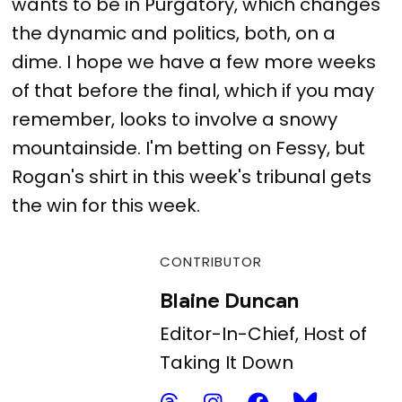
wants to be in Purgatory, which changes
the dynamic and politics, both, on a
dime. I hope we have a few more weeks
of that before the final, which if you may
remember, looks to involve a snowy
mountainside. I'm betting on Fessy, but
Rogan's shirt in this week's tribunal gets
the win for this week.
CONTRIBUTOR
Blaine Duncan
Editor-In-Chief, Host of
Taking It Down