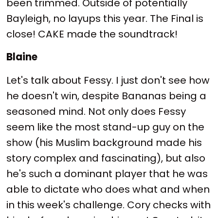
been trimmed. Outside of potentially
Bayleigh, no layups this year. The Final is
close! CAKE made the soundtrack!
Blaine
Let's talk about Fessy. I just don't see how
he doesn't win, despite Bananas being a
seasoned mind. Not only does Fessy
seem like the most stand-up guy on the
show (his Muslim background made his
story complex and fascinating), but also
he's such a dominant player that he was
able to dictate who does what and when
in this week's challenge. Cory checks with