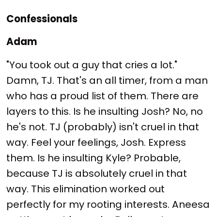
Confessionals
Adam
"You took out a guy that cries a lot."
Damn, TJ. That's an all timer, from a man
who has a proud list of them. There are
layers to this. Is he insulting Josh? No, no
he's not. TJ (probably) isn't cruel in that
way. Feel your feelings, Josh. Express
them. Is he insulting Kyle? Probable,
because TJ is absolutely cruel in that
way. This elimination worked out
perfectly for my rooting interests. Aneesa