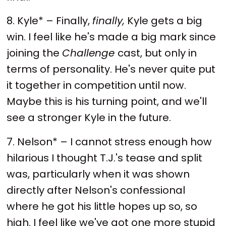
8. Kyle* – Finally,
finally,
Kyle gets a big
win. I feel like he's made a big mark since
joining the
Challenge
cast, but only in
terms of personality. He's never quite put
it together in competition until now.
Maybe this is his turning point, and we'll
see a stronger Kyle in the future.
7. Nelson* – I cannot stress enough how
hilarious I thought T.J.'s tease and split
was, particularly when it was shown
directly after Nelson's confessional
where he got his little hopes up so, so
high. I feel like we've got one more stupid