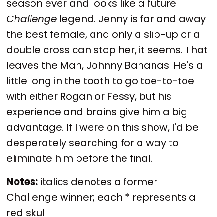
season ever and looks like a future
Challenge
legend. Jenny is far and away
the best female, and only a slip-up or a
double cross can stop her, it seems. That
leaves the Man, Johnny Bananas. He's a
little long in the tooth to go toe-to-toe
with either Rogan or Fessy, but his
experience and brains give him a big
advantage. If I were on this show, I'd be
desperately searching for a way to
eliminate him before the final.
Notes:
italics denotes a former
Challenge winner; each * represents a
red skull