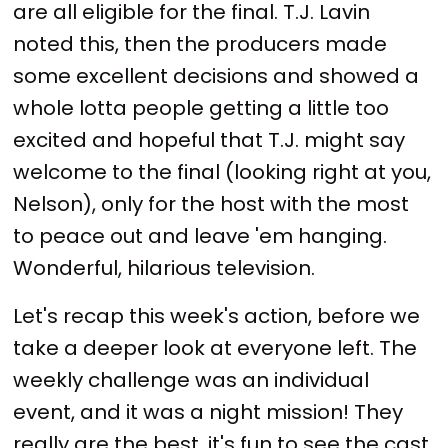
are all eligible for the final. T.J. Lavin
noted this, then the producers made
some excellent decisions and showed a
whole lotta people getting a little too
excited and hopeful that T.J. might say
welcome to the final (looking right at you,
Nelson), only for the host with the most
to peace out and leave 'em hanging.
Wonderful, hilarious television.
Let's recap this week's action, before we
take a deeper look at everyone left. The
weekly challenge was an individual
event, and it was a night mission! They
really are the best, it's fun to see the cast