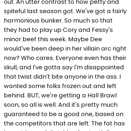
out. An utter contrast to how petty and
spiteful last season got. We've got a fairly
harmonious bunker. So much so that
they had to play up Cory and Fessy's
minor beef this week. Maybe Dee
would've been deep in her villain arc right
now? Who cares. Everyone even has their
skull, and I've gotta say I'm disappointed
that twist didn't bite anyone in the ass. I
wanted some folks frozen out and left
behind. BUT, we're getting a Hall Brawl
soon, so all is well. And it's pretty much
guaranteed to be a good one, based on
the competitors that are left. The fat has