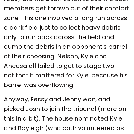
members get thrown out of their comfort
zone. This one involved a long run across
a dark field just to collect heavy debris,
only to run back across the field and
dumb the debris in an opponent's barrel
of their choosing. Nelson, Kyle and
Aneesa all failed to get to stage two --
not that it mattered for Kyle, because his
barrel was overflowing.
Anyway, Fessy and Jenny won, and
picked Josh to join the tribunal (more on
this in a bit). The house nominated Kyle
and Bayleigh (who both volunteered as