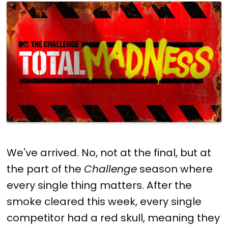
We've arrived. No, not at the final, but at
the part of the
Challenge
season where
every single thing matters. After the
smoke cleared this week, every single
competitor had a red skull, meaning they