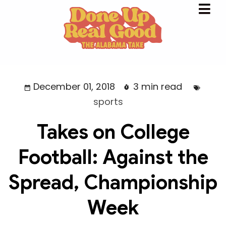
December 01, 2018
3 min read
sports
Takes on College
Football: Against the
Spread, Championship
Week