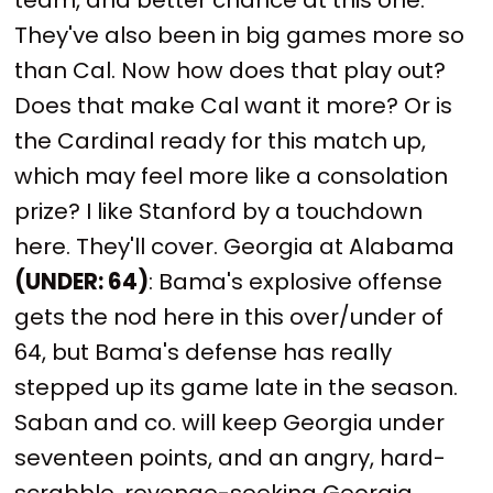
They've also been in big games more so
than Cal. Now how does that play out?
Does that make Cal want it more? Or is
the Cardinal ready for this match up,
which may feel more like a consolation
prize? I like Stanford by a touchdown
here. They'll cover. Georgia at Alabama
(UNDER: 64)
: Bama's explosive offense
gets the nod here in this over/under of
64, but Bama's defense has really
stepped up its game late in the season.
Saban and co. will keep Georgia under
seventeen points, and an angry, hard-
scrabble, revenge-seeking Georgia