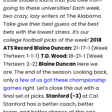
going to these universities! Each week,
two crazy, lazy writers at
The Alabama
Take
give their best guess at the best
bets with the lowest stress. It's our
college football picks of the week!
2018
ATS Record
Blaine Duncan:
21-17-1 (Week
Thirteen: 1-1-1)
T.D. Wood:
18-21-1 (Week
Thirteen: 2-2)
Blaine Duncan
Here we
are. The end of the season. Looking back,
only
a few of us
got these championship
games
right. Let's close this out with a
final set of picks.
Stanford (-3)
at Cal:
Stanford has a better coach, better
team, and better chance at this one.