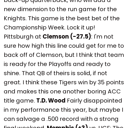
new dimension to the run game for the
Knights. This game is the best bet of the
Championship Week. Lock it up!
Pittsburgh at
Clemson (-27.5)
: I'm not
sure how high this line could get for me to
back off of Clemson, but I think that team
is ready for the Playoffs and ready to
shine. That QB of theirs is solid, if not
great. I think these Tigers win by 35 points
and makes this one another boring ACC
title game.
T.D. Wood
Fairly disappointed
in my performance this year, but maybe I
can salvage a .500 record with a strong
final weekend.
Memphis (+3)
vs. UCF: The