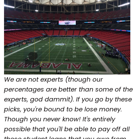
We are not experts (though our
percentages are better than some of the
experts, god dammit). If you go by these
picks, you're bound to be lose money.
Though you never know! It's entirely
possible that you'll be able to pay off all
those student loans that you owe from