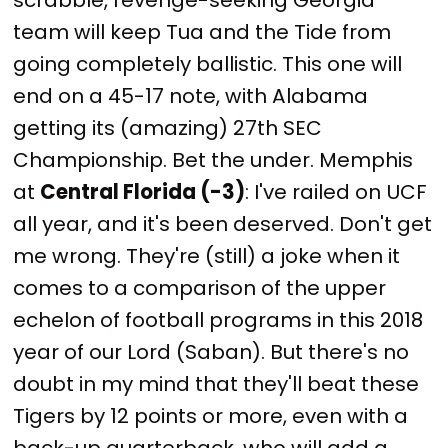
team will keep Tua and the Tide from
going completely ballistic. This one will
end on a 45-17 note, with Alabama
getting its (amazing) 27th SEC
Championship. Bet the under. Memphis
at
Central Florida (-3)
: I've railed on UCF
all year, and it's been deserved. Don't get
me wrong. They're (still) a joke when it
comes to a comparison of the upper
echelon of football programs in this 2018
year of our Lord (Saban). But there's no
doubt in my mind that they'll beat these
Tigers by 12 points or more, even with a
back-up quarterback, who will add a