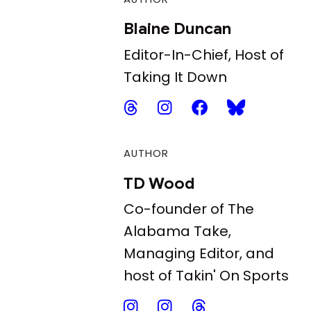
Blaine Duncan
Editor-In-Chief, Host of
Taking It Down
AUTHOR
TD Wood
Co-founder of The
Alabama Take,
Managing Editor, and
host of Takin' On Sports