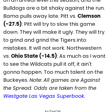
Bulldogs are a bit shaky against the run.
Bama pulls away late. Pitt vs.
Clemson
(-27.5)
: Pitt will try to slow this game
down. They will make it ugly. They will try
to grind and grind the Tigers into
mistakes. It will not work. Northwestern
vs.
Ohio State (-14.5)
: As much as I want
to see the Wildcats pull it off, it ain't
gonna happen. Too much talent on the
Buckeyes.
Note: All games are Against
the Spread. Odds are taken from the
Westgate Las Vegas Superbook
.
AUTHOR