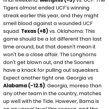
Tigers almost ended UCF's winning
streak earlier this year, and they might
smell blood against a wounded UCF
squad.
Texas (+8)
vs. Oklahoma: This
game should be a lot different than last
time around, but that doesn't mean it
won't be a close affair. The Longhorns
don't get blown out, and the Sooners
have a knack for pulling out squeakers.
Expect another tight one. Georgia vs
Alabama (-12.5)
: Georgia, moreso than
any other team in the country, matches
up well with the Tide. However, Bama is
on an unreal level this season, and the