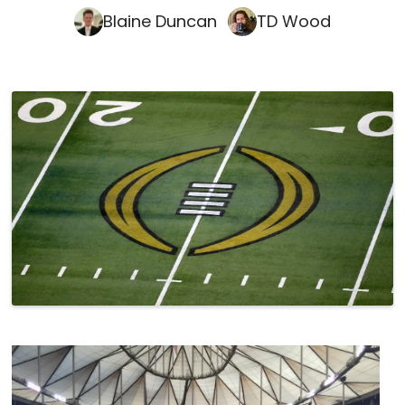
Blaine Duncan
TD Wood