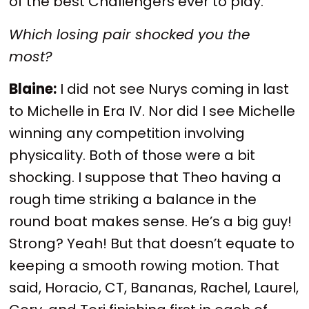
of the best Challengers ever to play.
Which losing pair shocked you the
most?
Blaine:
I did not see Nurys coming in last
to Michelle in Era IV. Nor did I see Michelle
winning any competition involving
physicality. Both of those were a bit
shocking. I suppose that Theo having a
rough time striking a balance in the
round boat makes sense. He’s a big guy!
Strong? Yeah! But that doesn’t equate to
keeping a smooth rowing motion. That
said, Horacio, CT, Bananas, Rachel, Laurel,