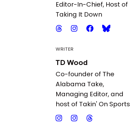
Editor-In-Chief, Host of
Taking It Down
WRITER
TD Wood
Co-founder of The
Alabama Take,
Managing Editor, and
host of Takin' On Sports