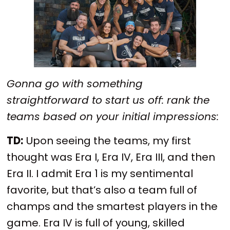
Gonna go with something
straightforward to start us off: rank the
teams based on your initial impressions:
TD:
Upon seeing the teams, my first
thought was Era I, Era IV, Era III, and then
Era II. I admit Era 1 is my sentimental
favorite, but that’s also a team full of
champs and the smartest players in the
game. Era IV is full of young, skilled