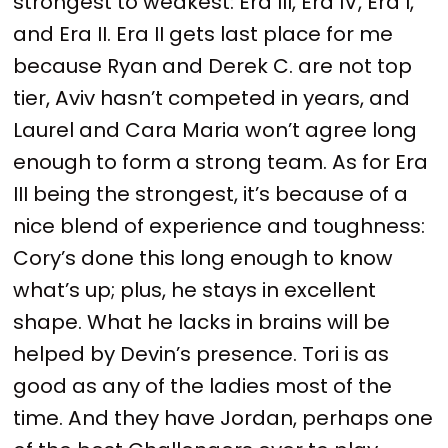
strongest to weakest: Era III, Era IV, Era I,
and Era II. Era II gets last place for me
because Ryan and Derek C. are not top
tier, Aviv hasn’t competed in years, and
Laurel and Cara Maria won’t agree long
enough to form a strong team. As for Era
III being the strongest, it’s because of a
nice blend of experience and toughness:
Cory’s done this long enough to know
what’s up; plus, he stays in excellent
shape. What he lacks in brains will be
helped by Devin’s presence. Tori is as
good as any of the ladies most of the
time. And they have Jordan, perhaps one