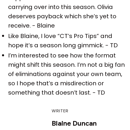
carrying over into this season. Olivia
deserves payback which she’s yet to
receive. - Blaine
Like Blaine, I love “CT’s Pro Tips” and
hope it’s a season long gimmick. - TD
I’m interested to see how the format
might shift this season. I’m not a big fan
of eliminations against your own team,
so I hope that’s a misdirection or
something that doesn’t last. - TD
WRITER
Blaine Duncan