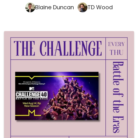
Blaine Duncan
TD Wood