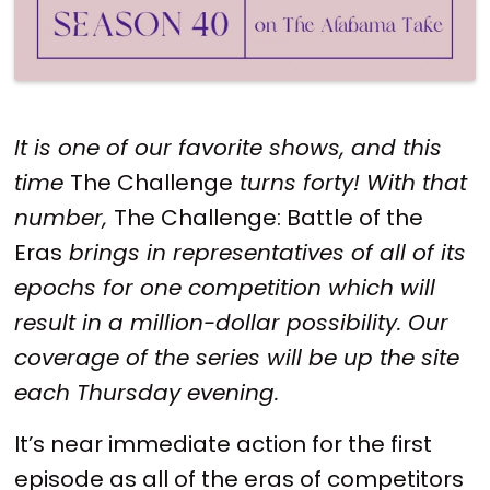
It is one of our favorite shows, and this
time
The Challenge
turns forty! With that
number,
The Challenge: Battle of the
Eras
brings in representatives of all of its
epochs for one competition which will
result in a million-dollar possibility. Our
coverage of the series will be up the site
each Thursday evening.
It’s near immediate action for the first
episode as all of the eras of competitors