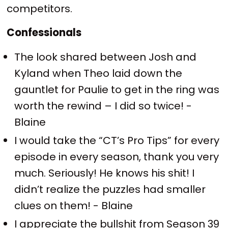
competitors.
Confessionals
The look shared between Josh and
Kyland when Theo laid down the
gauntlet for Paulie to get in the ring was
worth the rewind – I did so twice! -
Blaine
I would take the “CT’s Pro Tips” for every
episode in every season, thank you very
much. Seriously! He knows his shit! I
didn’t realize the puzzles had smaller
clues on them! - Blaine
I appreciate the bullshit from Season 39