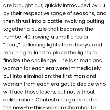
are brought out, quickly introduced by T.J.
by their respective range of seasons, and
then thrust into a battle involving putting
together a puzzle that becomes the
number 40, rowing a small circular
“boat,” collecting lights from buoys, and
returning to land to place the lights to
finalize the challenge. The last man and
woman for each era were immediately
put into elimination; the first man and
woman from each era got to decide who
will face those losers, but not without
deliberation. Contestants gathered in
the new-to-this-season Chamber to