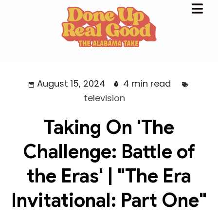
August 15, 2024
4 min read
television
Taking On 'The
Challenge: Battle of
the Eras' | "The Era
Invitational: Part One"