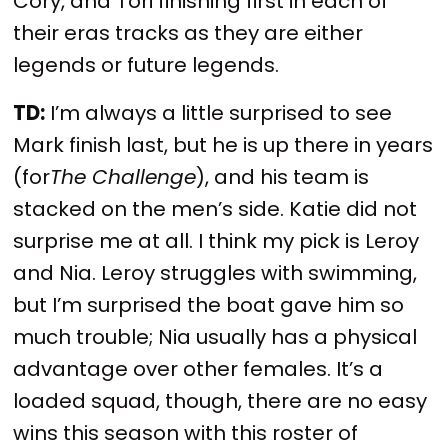
Cory, and Tori finishing first in each of
their eras tracks as they are either
legends or future legends.
TD:
I’m always a little surprised to see
Mark finish last, but he is up there in years
(for
The Challenge
), and his team is
stacked on the men’s side. Katie did not
surprise me at all. I think my pick is Leroy
and Nia. Leroy struggles with swimming,
but I’m surprised the boat gave him so
much trouble; Nia usually has a physical
advantage over other females. It’s a
loaded squad, though, there are no easy
wins this season with this roster of