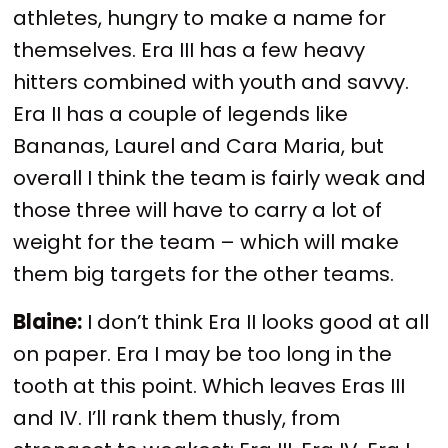
athletes, hungry to make a name for
themselves. Era III has a few heavy
hitters combined with youth and savvy.
Era II has a couple of legends like
Bananas, Laurel and Cara Maria, but
overall I think the team is fairly weak and
those three will have to carry a lot of
weight for the team – which will make
them big targets for the other teams.
Blaine:
I don’t think Era II looks good at all
on paper. Era I may be too long in the
tooth at this point. Which leaves Eras III
and IV. I’ll rank them thusly, from