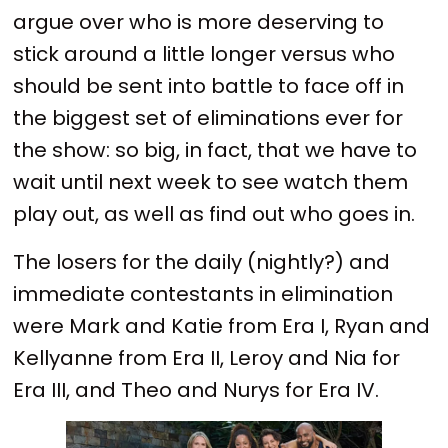
argue over who is more deserving to
stick around a little longer versus who
should be sent into battle to face off in
the biggest set of eliminations ever for
the show: so big, in fact, that we have to
wait until next week to see watch them
play out, as well as find out who goes in.
The losers for the daily (nightly?) and
immediate contestants in elimination
were Mark and Katie from Era I, Ryan and
Kellyanne from Era II, Leroy and Nia for
Era III, and Theo and Nurys for Era IV.