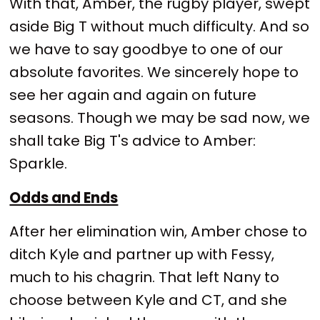
With that, Amber, the rugby player, swept
aside Big T without much difficulty. And so
we have to say goodbye to one of our
absolute favorites. We sincerely hope to
see her again and again on future
seasons. Though we may be sad now, we
shall take Big T's advice to Amber:
Sparkle.
Odds and Ends
After her elimination win, Amber chose to
ditch Kyle and partner up with Fessy,
much to his chagrin. That left Nany to
choose between Kyle and CT, and she