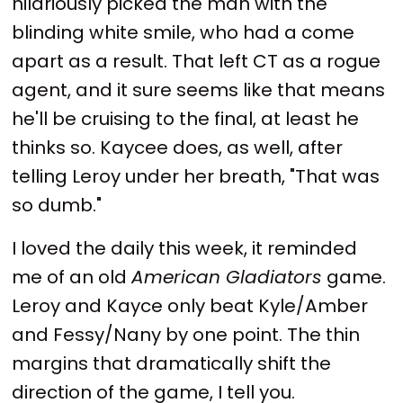
hilariously picked the man with the
blinding white smile, who had a come
apart as a result. That left CT as a rogue
agent, and it sure seems like that means
he'll be cruising to the final, at least he
thinks so. Kaycee does, as well, after
telling Leroy under her breath, "That was
so dumb."
I loved the daily this week, it reminded
me of an old
American Gladiators
game.
Leroy and Kayce only beat Kyle/Amber
and Fessy/Nany by one point. The thin
margins that dramatically shift the
direction of the game, I tell you.