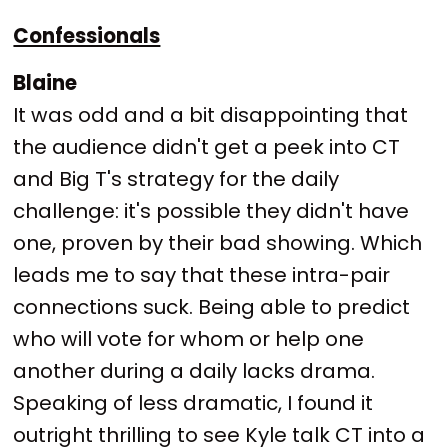
Confessionals
Blaine
It was odd and a bit disappointing that
the audience didn't get a peek into CT
and Big T's strategy for the daily
challenge: it's possible they didn't have
one, proven by their bad showing. Which
leads me to say that these intra-pair
connections suck. Being able to predict
who will vote for whom or help one
another during a daily lacks drama.
Speaking of less dramatic, I found it
outright thrilling to see Kyle talk CT into a