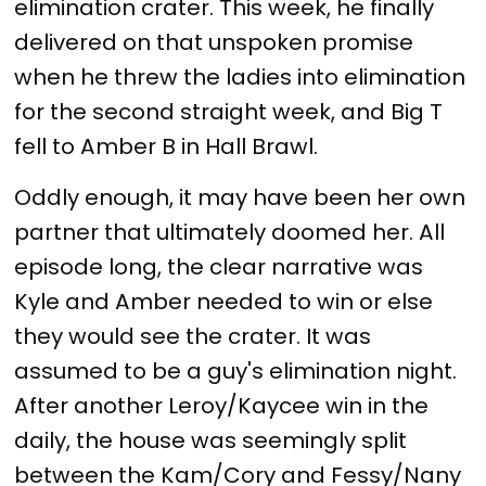
elimination crater. This week, he finally
delivered on that unspoken promise
when he threw the ladies into elimination
for the second straight week, and Big T
fell to Amber B in Hall Brawl.
Oddly enough, it may have been her own
partner that ultimately doomed her. All
episode long, the clear narrative was
Kyle and Amber needed to win or else
they would see the crater. It was
assumed to be a guy's elimination night.
After another Leroy/Kaycee win in the
daily, the house was seemingly split
between the Kam/Cory and Fessy/Nany