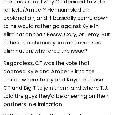
the question of why CT decided to vote
for Kyle/Amber? He mumbled an
explanation, and it basically came down
to he would rather go against Kyle in
elimination than Fessy, Cory, or Leroy. But
if there's a chance you don't even see
elimination, why force the issue?
Regardless, CT was the vote that
doomed Kyle and Amber B into the
crater, where Leroy and Kaycee chose
CT and Big T to join them, and where T.J.
told the guys they'd be cheering on their
partners in elimination.