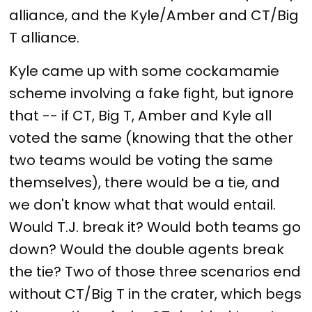
alliance, and the Kyle/Amber and CT/Big
T alliance.
Kyle came up with some cockamamie
scheme involving a fake fight, but ignore
that -- if CT, Big T, Amber and Kyle all
voted the same (knowing that the other
two teams would be voting the same
themselves), there would be a tie, and
we don't know what that would entail.
Would T.J. break it? Would both teams go
down? Would the double agents break
the tie? Two of those three scenarios end
without CT/Big T in the crater, which begs