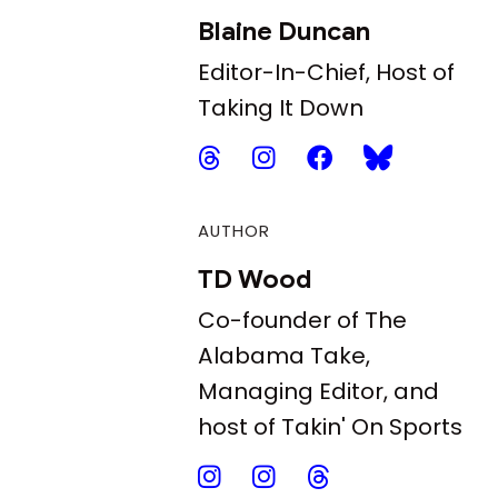
Blaine Duncan
Editor-In-Chief, Host of
Taking It Down
AUTHOR
TD Wood
Co-founder of The
Alabama Take,
Managing Editor, and
host of Takin' On Sports