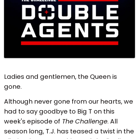
Ladies and gentlemen, the Queen is
gone.
Although never gone from our hearts, we
had to say goodbye to Big T on this
week's episode of
The Challenge
. All
season long, T.J. has teased a twist in the