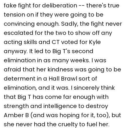
fake fight for deliberation -- there's true
tension on if they were going to be
convincing enough. Sadly, the fight never
escalated for the two to show off any
acting skills and CT voted for Kyle
anyway. It led to Big T's second
elimination in as many weeks. I was
afraid that her kindness was going to be
determent in a Hall Brawl sort of
elimination, and it was. I sincerely think
that Big T has come far enough with
strength and intelligence to destroy
Amber B (and was hoping for it, too), but
she never had the cruelty to fuel her.