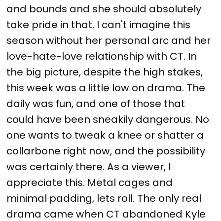
and bounds and she should absolutely
take pride in that. I can't imagine this
season without her personal arc and her
love-hate-love relationship with CT. In
the big picture, despite the high stakes,
this week was a little low on drama. The
daily was fun, and one of those that
could have been sneakily dangerous. No
one wants to tweak a knee or shatter a
collarbone right now, and the possibility
was certainly there. As a viewer, I
appreciate this. Metal cages and
minimal padding, lets roll. The only real
drama came when CT abandoned Kyle