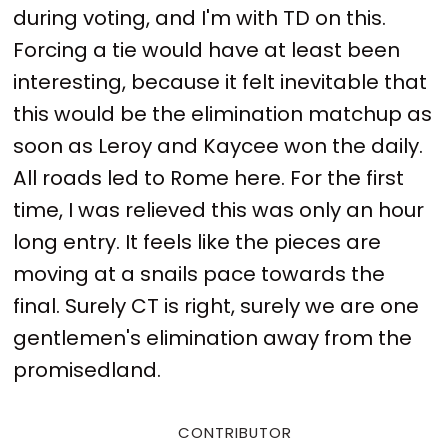
during voting, and I'm with TD on this.
Forcing a tie would have at least been
interesting, because it felt inevitable that
this would be the elimination matchup as
soon as Leroy and Kaycee won the daily.
All roads led to Rome here. For the first
time, I was relieved this was only an hour
long entry. It feels like the pieces are
moving at a snails pace towards the
final. Surely CT is right, surely we are one
gentlemen's elimination away from the
promisedland.
CONTRIBUTOR