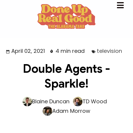
April 02, 2021
4 min read
television
Double Agents -
Sparkle!
Blaine Duncan
TD Wood
Adam Morrow