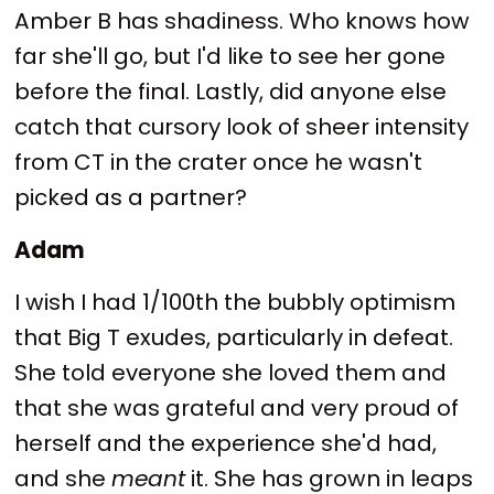
Amber B has shadiness. Who knows how
far she'll go, but I'd like to see her gone
before the final. Lastly, did anyone else
catch that cursory look of sheer intensity
from CT in the crater once he wasn't
picked as a partner?
Adam
I wish I had 1/100th the bubbly optimism
that Big T exudes, particularly in defeat.
She told everyone she loved them and
that she was grateful and very proud of
herself and the experience she'd had,
and she
meant
it. She has grown in leaps