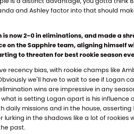
e is a distinct advantage, you gotta think Bi
da and Ashley factor into that should mak
n is now 2-0 in eliminations, and made a s
ce on the Sapphire team, aligning himself w
arting to threaten for best rookie season ev
ave recency bias, with rookie champs like Am
bviously we'll have to wait to see if Logan c
limination wins are impressive in any season, 
 what is setting Logan apart is his influence
h daily missions and in the house, asserting
or lurking in the shadows like a lot of rookie
the past.