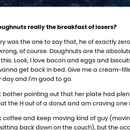
oughnuts really the breakfast of losers?
y was the one to say that, he of exactly zer
 wrong, of course. Doughnuts are the absolute 
his. Look, I love bacon and eggs and biscuits
nna get back in bed. Give me a cream-fill
y day and I'm good to go.
 bother pointing out that her plate had plent
l eat the H out of a donut and am craving one 
k coffee and keep moving kind of guy (movi
sitting back down on the couch), but the oc