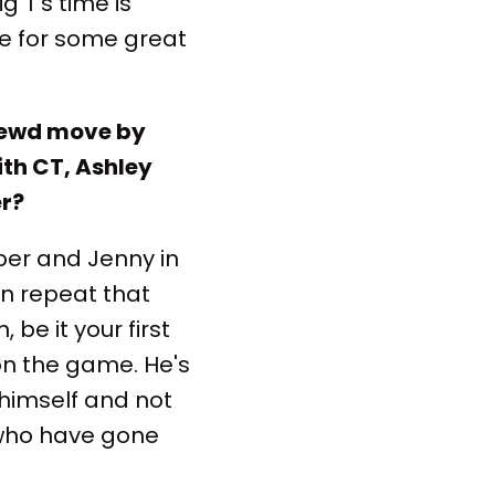
g T's time is
e for some great
hrewd move by
ith CT, Ashley
er?
ber and Jenny in
an repeat that
be it your first
 on the game. He's
 himself and not
s who have gone