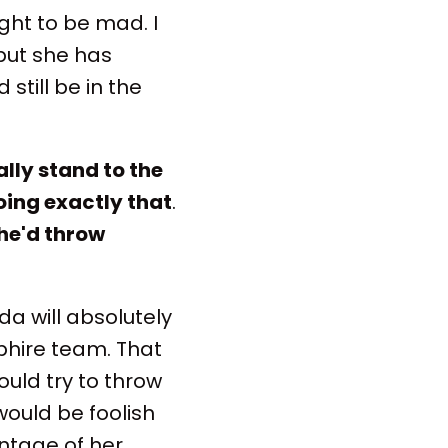
ight to be mad. I
 but she has
still be in the
lly stand to the
oing exactly that
.
he'd throw
da will absolutely
phire team. That
ould try to throw
would be foolish
antage of her