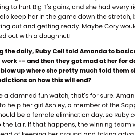
ng to hurt Big T's gainz, and she had every r
ll help keep her in the game down the stretch,
ing out and getting ready. Maybe Cory would 
led out with a doughnut!
g the daily, Ruby Cell told Amanda to basica
 work -- and then they got mad at her for d
a blow up where she pretty much told them s
dictions on how this will end?
l be a damned fun watch, that's for sure. Aman
o help her girl Ashley, a member of the Sap
hould be a female elimination day, so Ruby c
o the Lair. If that happens, the winning team 
nstead of keeping her around and taking adv