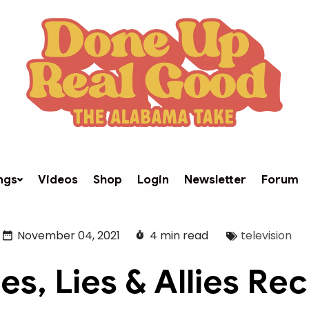
ngs
Videos
Shop
Login
Newsletter
Forum
November 04, 2021
4 min read
television
es, Lies & Allies Re