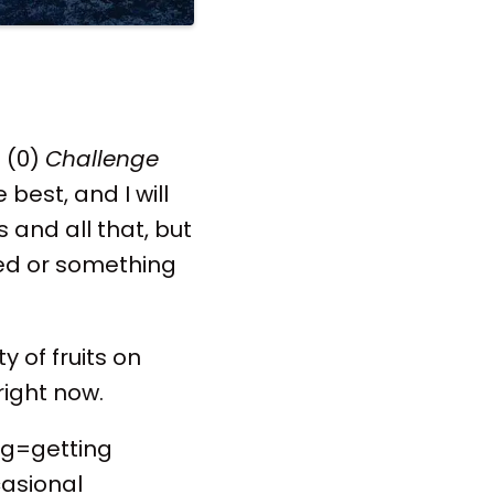
o (0)
Challenge
best, and I will
 and all that, but
ed or something
y of fruits on
right now.
ng=getting
casional