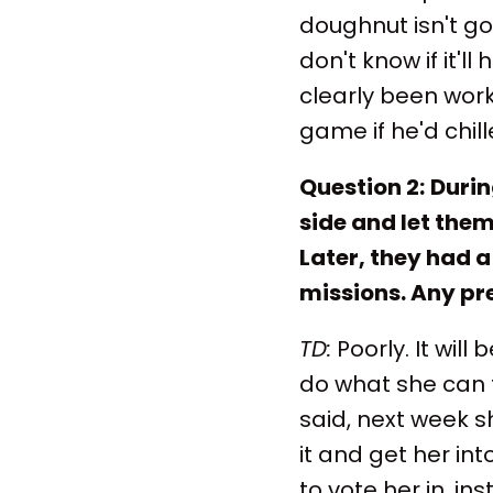
doughnut isn't goi
don't know if it'
clearly been work
game if he'd chil
Question 2:
Durin
side and let them
Later, they had 
missions. Any pre
TD:
Poorly. It wil
do what she can t
said, next week s
it and get her int
to vote her in, i