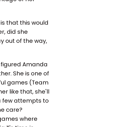
s that this would
er, did she
ay out of the way,
t figured Amanda
er. She is one of
wful games (Team
er like that, she'll
 a few attempts to
he care?
 games where