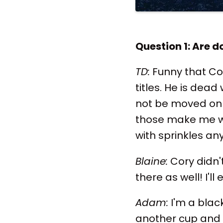
Question 1: Are d
TD:
Funny that Cor
titles. He is dead
not be moved on t
those make me wa
with sprinkles an
Blaine:
Cory didn't
there as well! I'l
Adam:
I'm a blac
another cup and 