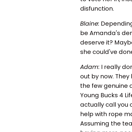
disfunction.
Blaine:
Depending 
be Amanda's demise
deserve it? Maybe 
she could've do
Adam:
I really d
out by now. They 
the few genuine
Young Bucks 4 Life!
actually call you
help with rope m
Assuming the te