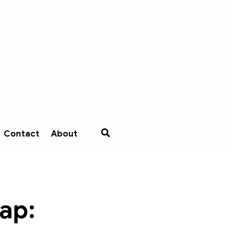
Contact
About
cap: