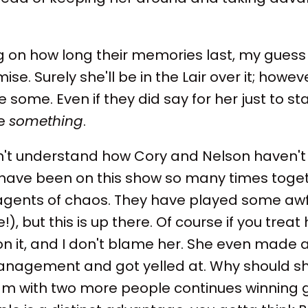
on how long their memories last, my guess i
. Surely she'll be in the Lair over it; howev
some. Even if they did say for her just to st
ne
something
.
on't understand how Cory and Nelson haven'
have been on this show so many times togeth
 agents of chaos. They have played some a
), but this is up there. Of course if you treat h
 on it, and I don't blame her. She even made
anagement and got yelled at. Why should s
am with two more people continues winning