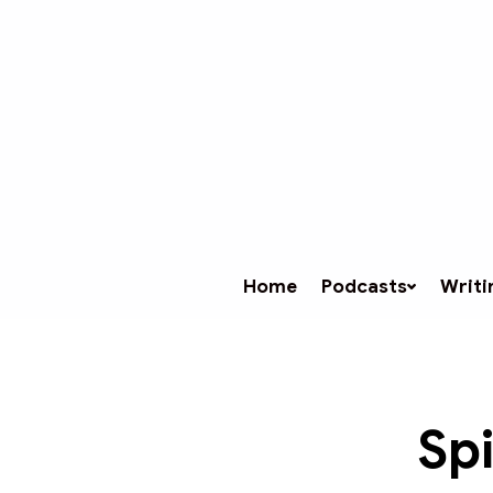
Home
Podcasts
Writi
Spi