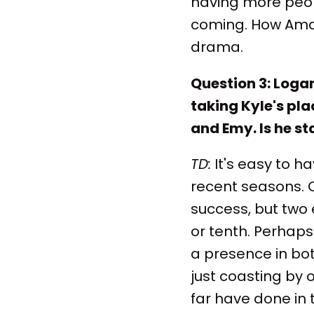
having more peopl
coming. How Aman
drama.
Question 3: Loga
taking Kyle's pla
and Emy. Is he st
TD:
It's easy to h
recent seasons. O
success, but two e
or tenth. Perhaps
a presence in bot
just coasting by 
far have done in 