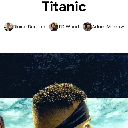
Titanic
Blaine Duncan
TD Wood
Adam Morrow