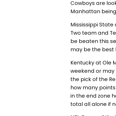
Cowboys are looki
Manhattan being 
Mississippi State
Two team and Texa
be beaten this sea
may be the best 
Kentucky at Ole 
weekend or may be
the pick of the Re
how many points w
in the end zone he
total all alone if