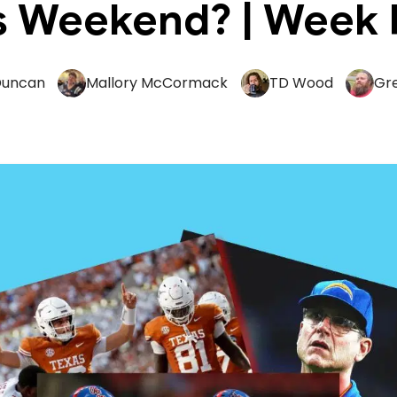
s Weekend? | Week 
Duncan
Mallory McCormack
TD Wood
Gr