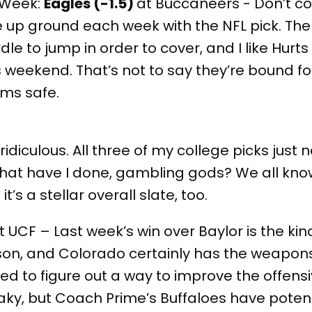
 Week:
Eagles (-1.5)
at Buccaneers - Don’t co
up ground each week with the NFL pick. The
le to jump in order to cover, and I like Hurts 
weekend. That’s not to say they’re bound fo
ems safe.
g ridiculous. All three of my college picks ju
What have I done, gambling gods? We all kno
t’s a stellar overall slate, too.
 UCF – Last week’s win over Baylor is the kin
son, and Colorado certainly has the weapons 
eed to figure out a way to improve the offensi
haky, but Coach Prime’s Buffaloes have potenti