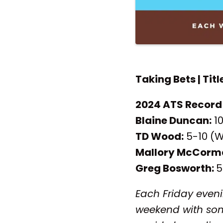
Taking Bets | Titl
2024 ATS Record
Blaine Duncan:
10
TD Wood:
5-10 (W
Mallory McCorm
Greg Bosworth:
5
Each Friday eveni
weekend with som