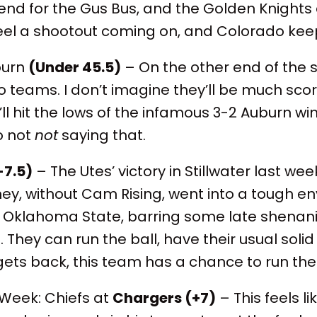
nd for the Gus Bus, and the Golden Knights 
eel a shootout coming on, and Colorado keeps
burn
(Under 45.5)
– On the other end of the 
 teams. I don’t imagine they’ll be much scori
ll hit the lows of the infamous 3-2 Auburn win
so not
not
saying that.
-7.5)
– The Utes’ victory in Stillwater last we
hey, without Cam Rising, went into a tough 
 Oklahoma State, barring some late shena
d. They can run the ball, have their usual sol
ets back, this team has a chance to run the
Week: Chiefs at
Chargers (+7)
– This feels l