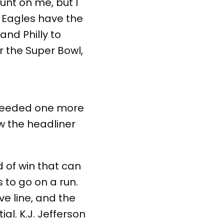
unt on me, but I
 Eagles have the
and Philly to
r the Super Bowl,
st needed one more
w the headliner
d of win that can
to go on a run.
ve line, and the
al. K.J. Jefferson