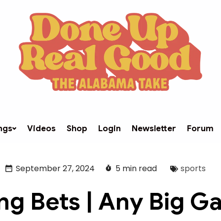
ngs
Videos
Shop
Login
Newsletter
Forum
September 27, 2024
5 min read
sports
ng Bets | Any Big 