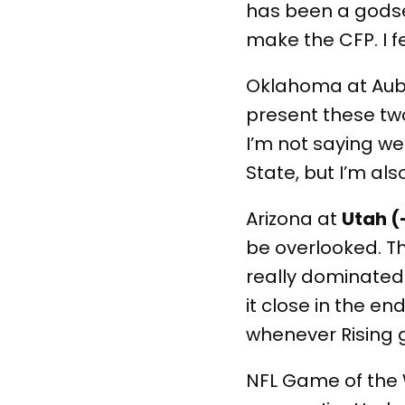
has been a godse
make the CFP. I f
Oklahoma at Au
present these two
I’m not saying we’
State, but I’m al
Arizona at
Utah (
be overlooked. T
really dominated
it close in the en
whenever Rising g
NFL Game of the 