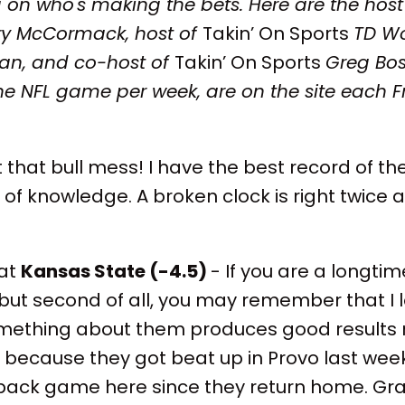
 on who's making the bets. Here are the host
ry McCormack, host of
Takin’ On Sports
TD Wo
can, and co-host of
Takin’ On Sports
Greg Bos
e NFL game per week, are on the site each F
 that bull mess! I have the best record of the
of knowledge. A broken clock is right twice a
at
Kansas State (-4.5)
- If you are a longtime
u, but second of all, you may remember that I 
mething about them produces good results
ine because they got beat up in Provo last wee
back game here since they return home. Gra