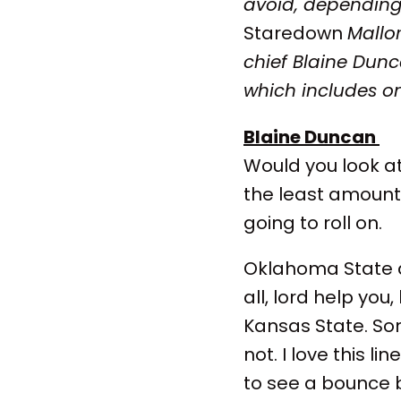
avoid, depending
Staredown
Mallo
chief Blaine Dun
which includes on
Blaine Duncan
Would you look at
the least amount 
going to roll on.
Oklahoma State 
all, lord help yo
Kansas State. So
not. I love this l
to see a bounce 