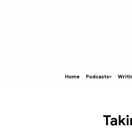
Home
Podcasts
Writi
Taki