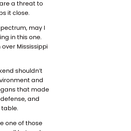
are a threat to
 it close.
spectrum, may I
ng in this one.
 over Mississippi
ekend shouldn’t
environment and
nigans that made
id defense, and
 table.
ike one of those