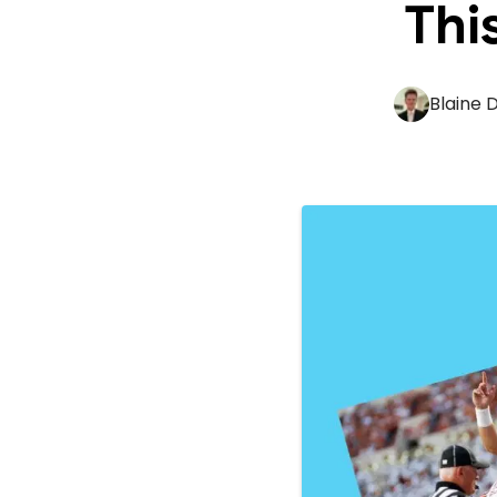
Thi
Blaine 