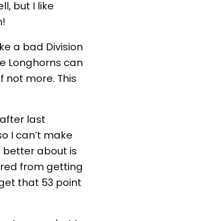
 but I like
n!
ike a bad Division
the Longhorns can
if not more. This
fter last
so I can’t make
l better about is
ered from getting
 get that 53 point