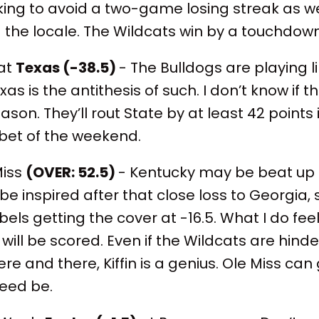
ng to avoid a two-game losing streak as well,
the locale. The Wildcats win by a touchdow
 at
Texas (-38.5)
- The Bulldogs are playing l
s is the antithesis of such. I don’t know if 
son. They’ll rout State by at least 42 points 
bet of the weekend.
Miss
(OVER: 52.5)
- Kentucky may be beat up a
 inspired after that close loss to Georgia, 
bels getting the cover at -16.5. What I do fee
ill be scored. Even if the Wildcats are hind
re and there, Kiffin is a genius. Ole Miss can
 need be.