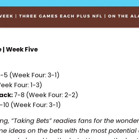
e | Week Five
-5 (Week Four: 3-1)
eek Four: 1-3)
ack:
7-8 (Week Four: 2-2)
-10 (Week Four: 3-1)
ng, “Taking Bets” readies fans for the wonder
e ideas on the bets with the most potential