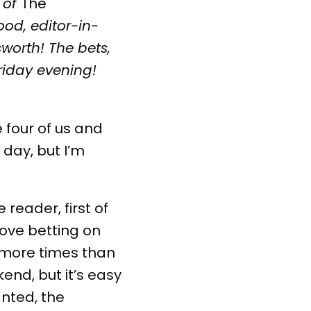
 of
The
od, editor-in-
worth! The bets,
riday evening!
 four of us and
 day, but I’m
 reader, first of
love betting on
 more times than
kend, but it’s easy
nted, the