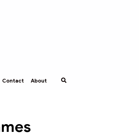
Contact
About
Games