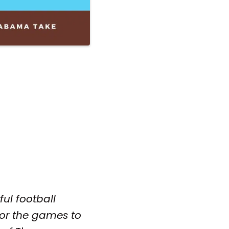
ful football
 or the games to