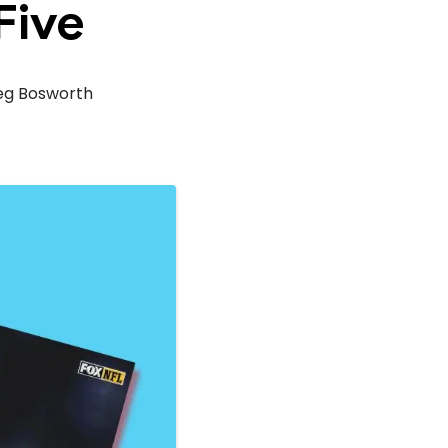
Five
eg Bosworth