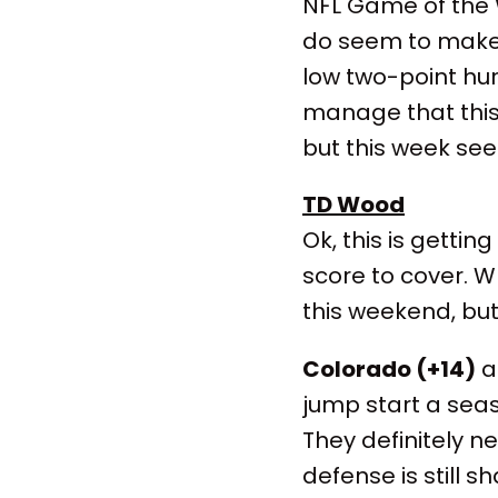
NFL Game of the
do seem to make 
low two-point hurd
manage that this 
but this week se
TD Wood
Ok, this is gettin
score to cover. 
this weekend, but i
Colorado (+14)
at
jump start a sea
They definitely n
defense is still s