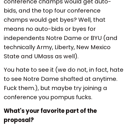
conference champs would get auto-
bids, and the top four conference
champs would get byes? Well, that
means no auto-bids or byes for
independents Notre Dame or BYU (and
technically Army, Liberty, New Mexico
State and UMass as well).
You hate to see it (we do not, in fact, hate
to see Notre Dame shafted at anytime.
Fuck them.), but maybe try joining a
conference you pompus fucks.
What's your favorite part of the
proposal?