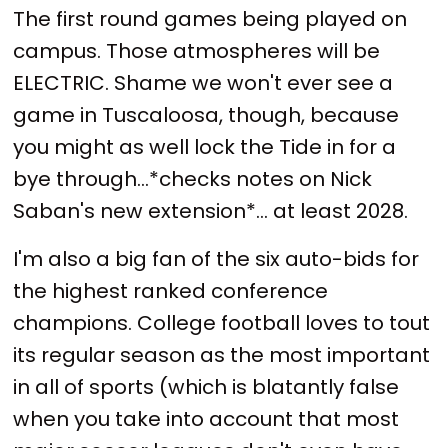
The first round games being played on
campus. Those atmospheres will be
ELECTRIC. Shame we won't ever see a
game in Tuscaloosa, though, because
you might as well lock the Tide in for a
bye through...*checks notes on Nick
Saban's new extension*... at least 2028.
I'm also a big fan of the six auto-bids for
the highest ranked conference
champions. College football loves to tout
its regular season as the most important
in all of sports (which is blatantly false
when you take into account that most