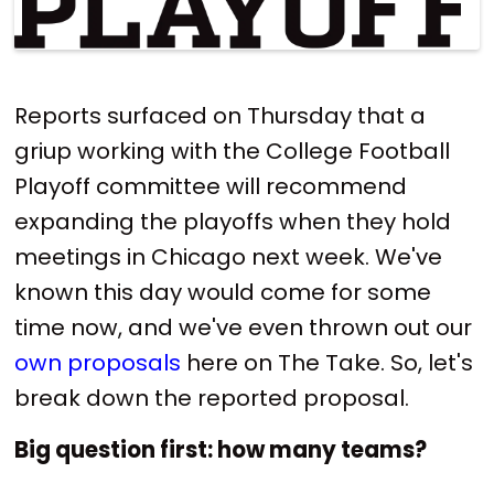
Reports surfaced on Thursday that a
griup working with the College Football
Playoff committee will recommend
expanding the playoffs when they hold
meetings in Chicago next week. We've
known this day would come for some
time now, and we've even thrown out our
own proposals
here on The Take. So, let's
break down the reported proposal.
Big question first: how many teams?