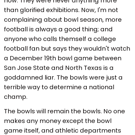
now. They were never anything more
than glorified exhibitions. Now, I'm not
complaining about bowl season, more
football is always a good thing; and
anyone who calls themself a college
football fan but says they wouldn't watch
a December 19th bowl game between
San Jose State and North Texas is a
goddamned liar. The bowls were just a
terrible way to determine a national
champ.
The bowls will remain the bowls. No one
makes any money except the bowl
game itself, and athletic departments