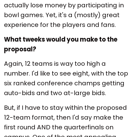
actually lose money by participating in
bowl games. Yet, it's a (mostly) great
experience for the players and fans.
What tweeks would you make to the
proposal?
Again, 12 teams is way too high a
number. I'd like to see eight, with the top
six ranked conference champs getting
auto-bids and two at-large bids.
But, if I have to stay within the proposed
12-team format, then I'd say make the
first round AND the quarterfinals on
campus. One of the most appealing