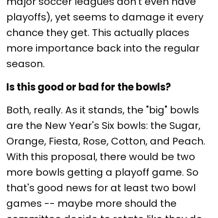
major soccer leagues don't even have
playoffs), yet seems to damage it every
chance they get. This actually places
more importance back into the regular
season.
Is this good or bad for the bowls?
Both, really. As it stands, the "big" bowls
are the New Year's Six bowls: the Sugar,
Orange, Fiesta, Rose, Cotton, and Peach.
With this proposal, there would be two
more bowls getting a playoff game. So
that's good news for at least two bowl
games -- maybe more should the