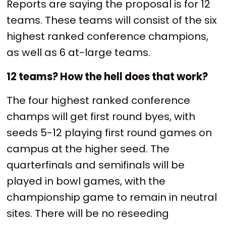
Reports are saying the proposal is for 12
teams. These teams will consist of the six
highest ranked conference champions,
as well as 6 at-large teams.
12 teams? How the hell does that work?
The four highest ranked conference
champs will get first round byes, with
seeds 5-12 playing first round games on
campus at the higher seed. The
quarterfinals and semifinals will be
played in bowl games, with the
championship game to remain in neutral
sites. There will be no reseeding