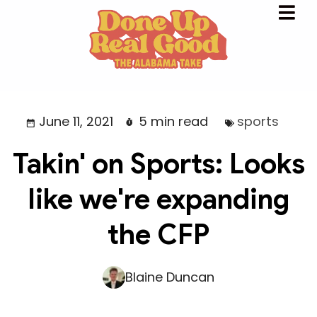
June 11, 2021
5 min read
sports
Takin' on Sports: Looks
like we're expanding
the CFP
Blaine Duncan