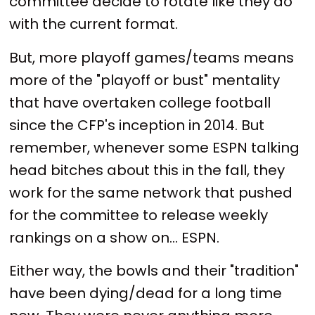
committee decide to rotate like they do
with the current format.
But, more playoff games/teams means
more of the "playoff or bust" mentality
that have overtaken college football
since the CFP's inception in 2014. But
remember, whenever some ESPN talking
head bitches about this in the fall, they
work for the same network that pushed
for the committee to release weekly
rankings on a show on... ESPN.
Either way, the bowls and their "tradition"
have been dying/dead for a long time