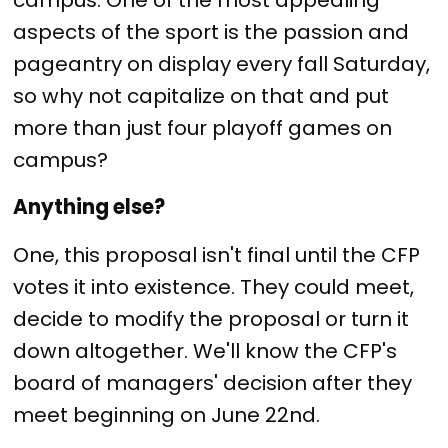
aspects of the sport is the passion and
pageantry on display every fall Saturday,
so why not capitalize on that and put
more than just four playoff games on
campus?
Anything else?
One, this proposal isn't final until the CFP
votes it into existence. They could meet,
decide to modify the proposal or turn it
down altogether. We'll know the CFP's
board of managers' decision after they
meet beginning on June 22nd.