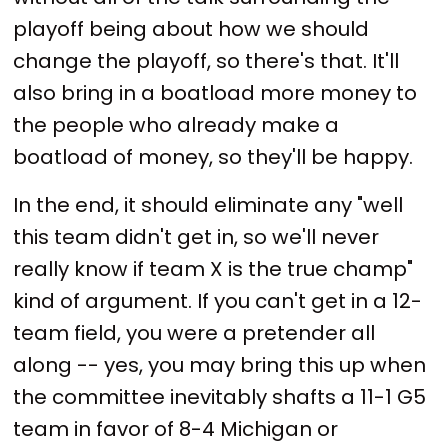
playoff being about how we should
change the playoff, so there's that. It'll
also bring in a boatload more money to
the people who already make a
boatload of money, so they'll be happy.
In the end, it should eliminate any "well
this team didn't get in, so we'll never
really know if team X is the true champ"
kind of argument. If you can't get in a 12-
team field, you were a pretender all
along -- yes, you may bring this up when
the committee inevitably shafts a 11-1 G5
team in favor of 8-4 Michigan or