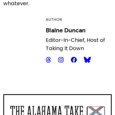
whatever.
AUTHOR
Blaine Duncan
Editor-In-Chief, Host of
Taking It Down