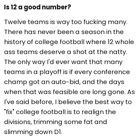
Is 12 a good number?
Twelve teams is way too fucking many.
There has never been a season in the
history of college football where 12 whole
ass teams deserve a shot at the natty.
The only way I'd ever want that many
teams in a playoff is if every conference
champ got an auto-bid, and the days
when that was feasible are long gone. As
I've said before, I believe the best way to
"fix" college football is to realign the
divisions, trimming some fat and
slimming down D1.