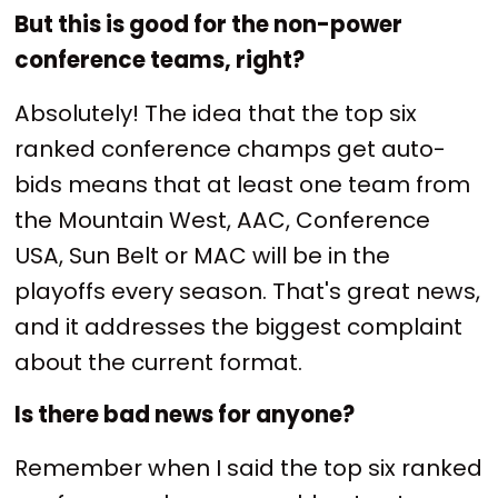
But this is good for the non-power
conference teams, right?
Absolutely! The idea that the top six
ranked conference champs get auto-
bids means that at least one team from
the Mountain West, AAC, Conference
USA, Sun Belt or MAC will be in the
playoffs every season. That's great news,
and it addresses the biggest complaint
about the current format.
Is there bad news for anyone?
Remember when I said the top six ranked