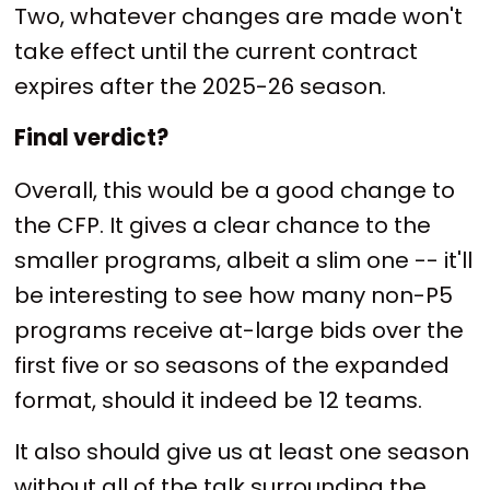
Two, whatever changes are made won't
take effect until the current contract
expires after the 2025-26 season.
Final verdict?
Overall, this would be a good change to
the CFP. It gives a clear chance to the
smaller programs, albeit a slim one -- it'll
be interesting to see how many non-P5
programs receive at-large bids over the
first five or so seasons of the expanded
format, should it indeed be 12 teams.
It also should give us at least one season
without all of the talk surrounding the