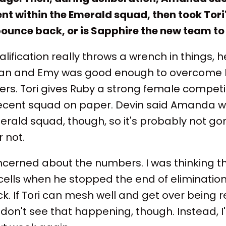
nt within the Emerald squad, then took Tori'
ounce back, or is Sapphire the new team to
lification really throws a wrench in things, 
ogan and Emy was good enough to overcome 
rs. Tori gives Ruby a strong female competi
ent squad on paper. Devin said Amanda was
erald squad, though, so it's probably not go
 not.
oncerned about the numbers. I was thinking th
 cells when he stopped the end of elimination
k. If Tori can mesh well and get over being 
 I don't see that happening, though. Instead, I'