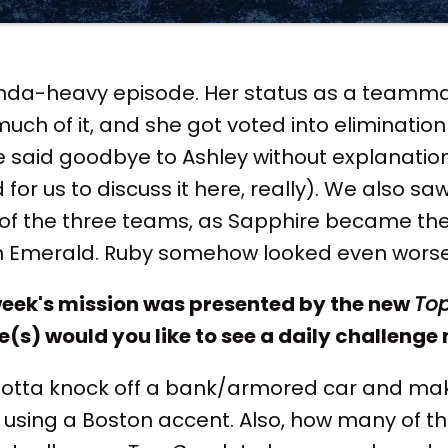
nda-heavy episode. Her status as a teamma
much of it, and she got voted into eliminati
 said goodbye to Ashley without explanation (
for us to discuss it here, really). We also saw 
f the three teams, as Sapphire became the 
an Emerald. Ruby somehow looked even worse
 week's mission was presented by the new
To
(s) would you like to see a daily challenge
otta knock off a bank/armored car and ma
 using a Boston accent. Also, how many of t