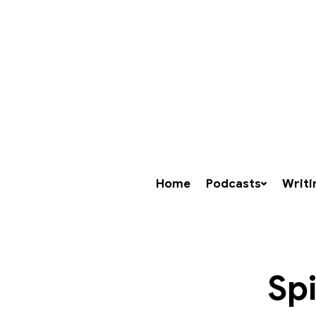
Home
Podcasts
Writi
Spi