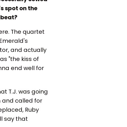
s spot on the
 beat?
here. The quartet
Emerald's
tor, and actually
 "the kiss of
nna end well for
at T.J. was going
 and called for
replaced, Ruby
ll say that