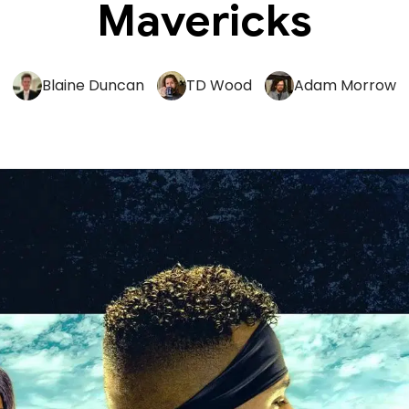
Mavericks
Blaine Duncan
TD Wood
Adam Morrow