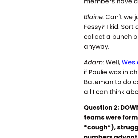
members have ac
Blaine:
Can't we j
Fessy? I kid. Sor
collect a bunch o
anyway.
Adam:
Well,
Wes 
if Paulie was in 
Bateman to do co
all I can think ab
Question 2:
DOWN 
teams were forme
*cough*), struggl
numbers advanta