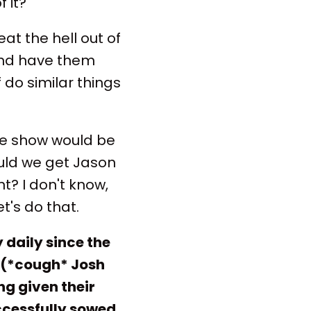
f it?
t the hell out of
 and have them
f do similar things
he show would be
ould we get Jason
? I don't know,
et's do that.
daily since the
 (*cough* Josh
ng given their
cessfully sowed