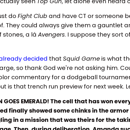
tually seen
Top Gun
, let alone even heard o
ust do
Fight Club
and have CT or someone bea
t of. They could always give them a gauntlet
f stones, a lá
Avengers
. I suppose they sort o
already decided
that
Squid Game
is what t
charge, so thank God we're not asking him. C
lor commentary for a dodgeball tournament
out is that trench run preview for next week. L
GOES EMERALD! The cell that has won every 
d finally showed some chinks in the armor
ing in a mission that was theirs for the taki
ge. Then, during deliberation, Amanda suc