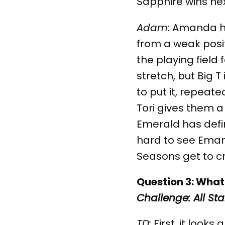
Sapphire wins ne
Adam:
Amanda has
from a weak posi
the playing field
stretch, but Big T
to put it, repeate
Tori gives them a 
Emerald has defin
hard to see Eman
Seasons get to cru
Question 3: What 
Challenge: All Sta
TD:
First, it looks