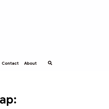
Contact
About
cap: