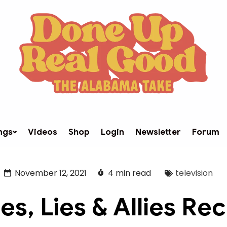
ngs
Videos
Shop
Login
Newsletter
Forum
November 12, 2021
4 min read
television
es, Lies & Allies Re