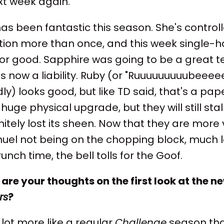
xt week again.
 been fantastic this season. She's controll
tion more than once, and this week single-h
 for good. Sapphire was going to be a great
 is now a liability. Ruby (or "Ruuuuuuuuubeeeee
dly) looks good, but like TD said, that's a pap
huge physical upgrade, but they will still stal
itely lost its sheen. Now that they are more v
uel not being on the chopping block, much l
nch time, the bell tolls for the Goof.
are your thoughts on the first look at the n
rs
?
 a lot more like a regular
Challenge
season than