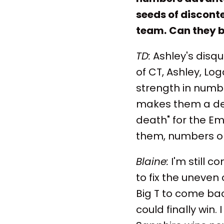
seeds of disconte
team.
Can they b
TD:
Ashley's disqua
of CT, Ashley, L
strength in numbe
makes them a dec
death" for the Em
them, numbers or
Blaine:
I'm still c
to fix the uneven
Big T to come bac
could finally win.