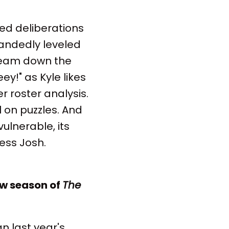
ed deliberations
andedly leveled
 team down the
ey!" as Kyle likes
er roster analysis.
l on puzzles. And
ulnerable, its
ess Josh.
ew season of
The
 last year's.