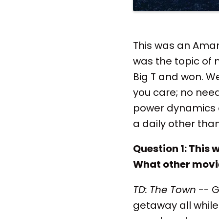
This was an Ama
was the topic of 
Big T and won. We
you care; no need 
power dynamics o
a daily other th
Question 1: This
What other movie
TD:
The Town
-- G
getaway all while