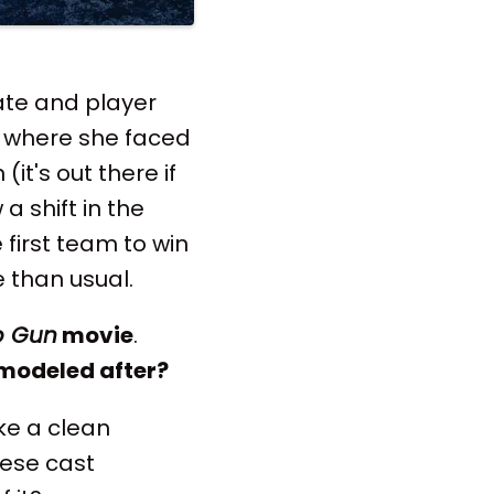
te and player
on where she faced
it's out there if
a shift in the
first team to win
 than usual.
p Gun
movie
.
 modeled after?
ke a clean
hese cast