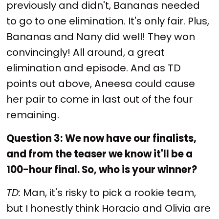
previously and didn't, Bananas needed
to go to one elimination. It's only fair. Plus,
Bananas and Nany did well! They won
convincingly! All around, a great
elimination and episode. And as TD
points out above, Aneesa could cause
her pair to come in last out of the four
remaining.
Question 3:
We now have our finalists,
and from the teaser we know it'll be a
100-hour final. So, who is your winner?
TD:
Man, it's risky to pick a rookie team,
but I honestly think Horacio and Olivia are