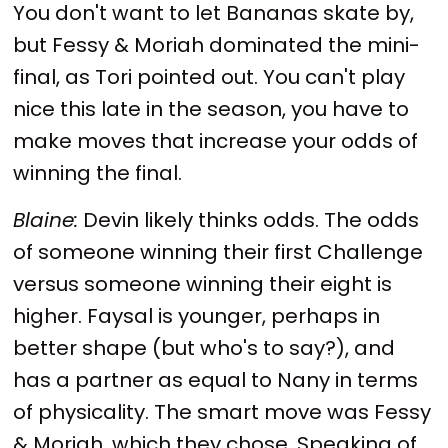
You don't want to let Bananas skate by,
but Fessy & Moriah dominated the mini-
final, as Tori pointed out. You can't play
nice this late in the season, you have to
make moves that increase your odds of
winning the final.
Blaine:
Devin likely thinks odds. The odds
of someone winning their first Challenge
versus someone winning their eight is
higher. Faysal is younger, perhaps in
better shape (but who's to say?), and
has a partner as equal to Nany in terms
of physicality. The smart move was Fessy
& Moriah, which they chose. Speaking of