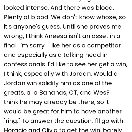
looked intense. And there was blood.
Plenty of blood. We don't know whose, so
it's anyone's guess. Until she proves me
wrong, I think Aneesa isn't an asset in a
final. I'm sorry. I like her as a competitor
and especially as a talking head in
confessionals. I'd like to see her get a win,
I think, especially with Jordan. Would a
Jordan win solidify him as one of the
greats, a la Bananas, CT, and Wes? I
think he may already be there, so it
would be great for him to have another
"ring." To answer the question, I'll go with
Horacio and Olivia to get the win, barely