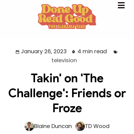
January 26, 2023
4 min read
television
Takin' on 'The
Challenge': Friends or
Froze
Blaine Duncan
TD Wood