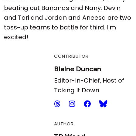
beating out Bananas and Nany. Devin
and Tori and Jordan and Aneesa are two
toss-up teams to battle for third. I'm
excited!
CONTRIBUTOR
Blaine Duncan
Editor-In-Chief, Host of
Taking It Down
AUTHOR