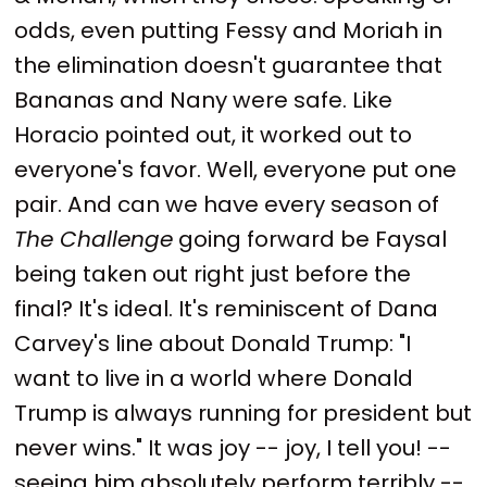
odds, even putting Fessy and Moriah in
the elimination doesn't guarantee that
Bananas and Nany were safe. Like
Horacio pointed out, it worked out to
everyone's favor. Well, everyone put one
pair. And can we have every season of
The Challenge
going forward be Faysal
being taken out right just before the
final? It's ideal. It's reminiscent of Dana
Carvey's line about Donald Trump: "I
want to live in a world where Donald
Trump is always running for president but
never wins." It was joy -- joy, I tell you! --
seeing him absolutely perform terribly --