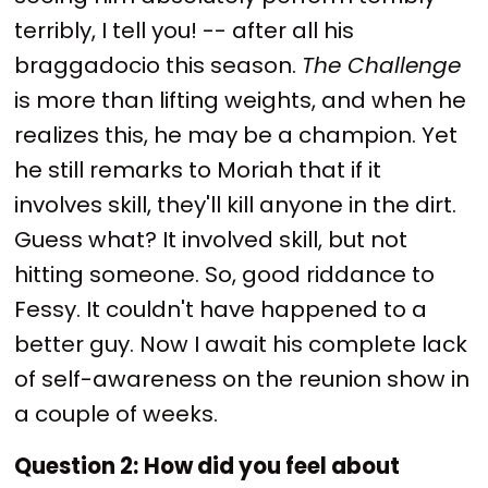
terribly, I tell you! -- after all his
braggadocio this season.
The Challenge
is more than lifting weights, and when he
realizes this, he may be a champion. Yet
he still remarks to Moriah that if it
involves skill, they'll kill anyone in the dirt.
Guess what? It involved skill, but not
hitting someone. So, good riddance to
Fessy. It couldn't have happened to a
better guy. Now I await his complete lack
of self-awareness on the reunion show in
a couple of weeks.
Question 2:
How did you feel about