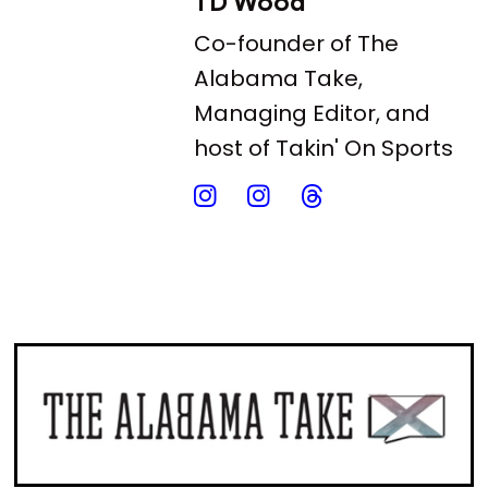
TD Wood
Co-founder of The
Alabama Take,
Managing Editor, and
host of Takin' On Sports