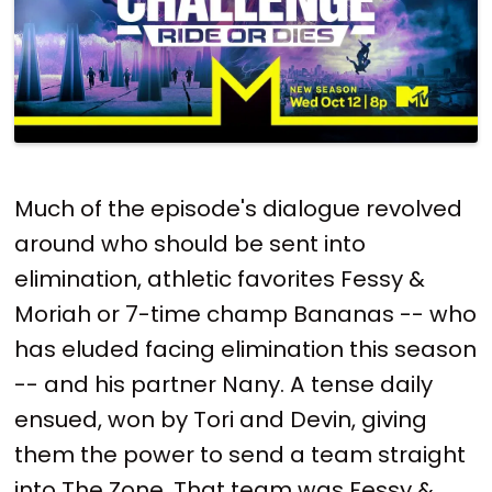
Much of the episode's dialogue revolved
around who should be sent into
elimination, athletic favorites Fessy &
Moriah or 7-time champ Bananas -- who
has eluded facing elimination this season
-- and his partner Nany. A tense daily
ensued, won by Tori and Devin, giving
them the power to send a team straight
into The Zone. That team was Fessy &