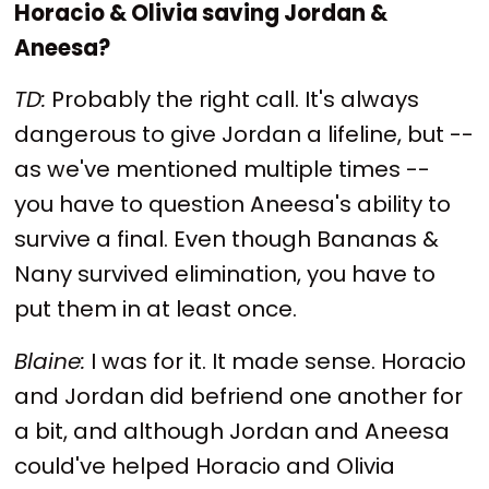
Horacio & Olivia saving Jordan &
Aneesa?
TD:
Probably the right call. It's always
dangerous to give Jordan a lifeline, but --
as we've mentioned multiple times --
you have to question Aneesa's ability to
survive a final. Even though Bananas &
Nany survived elimination, you have to
put them in at least once.
Blaine:
I was for it. It made sense. Horacio
and Jordan did befriend one another for
a bit, and although Jordan and Aneesa
could've helped Horacio and Olivia