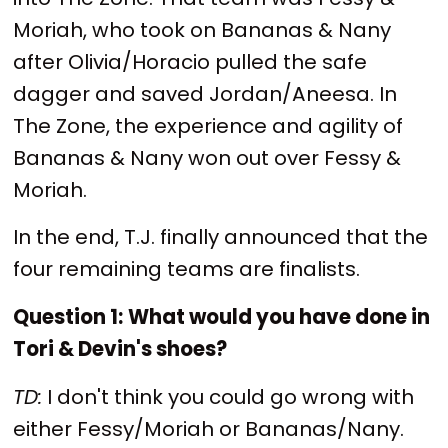
Moriah, who took on Bananas & Nany
after Olivia/Horacio pulled the safe
dagger and saved Jordan/Aneesa. In
The Zone, the experience and agility of
Bananas & Nany won out over Fessy &
Moriah.
In the end, T.J. finally announced that the
four remaining teams are finalists.
Question 1:
What would you have done in
Tori & Devin's shoes?
TD:
I don't think you could go wrong with
either Fessy/Moriah or Bananas/Nany.