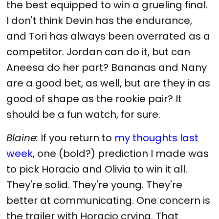
the best equipped to win a grueling final.
I don't think Devin has the endurance,
and Tori has always been overrated as a
competitor. Jordan can do it, but can
Aneesa do her part? Bananas and Nany
are a good bet, as well, but are they in as
good of shape as the rookie pair? It
should be a fun watch, for sure.
Blaine:
If you return to
my thoughts last
week
, one (bold?) prediction I made was
to pick Horacio and Olivia to win it all.
They're solid. They're young. They're
better at communicating. One concern is
the trailer with Horacio crying. That