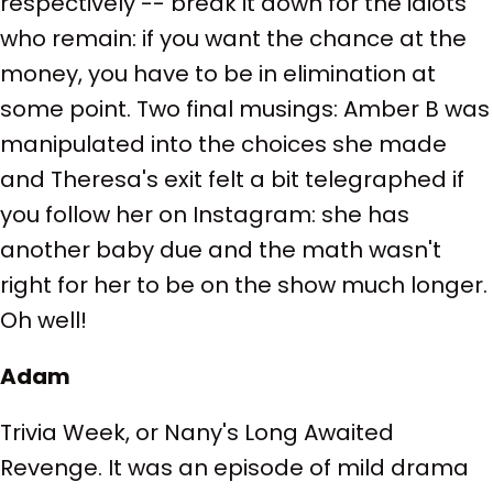
respectively -- break it down for the idiots
who remain: if you want the chance at the
money, you have to be in elimination at
some point. Two final musings: Amber B was
manipulated into the choices she made
and Theresa's exit felt a bit telegraphed if
you follow her on Instagram: she has
another baby due and the math wasn't
right for her to be on the show much longer.
Oh well!
Adam
Trivia Week, or Nany's Long Awaited
Revenge. It was an episode of mild drama