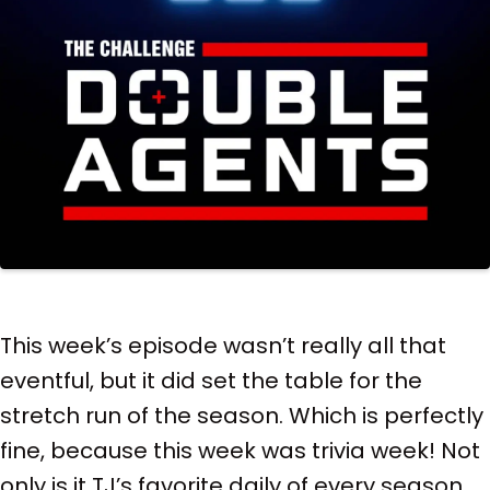
This week’s episode wasn’t really all that
eventful, but it did set the table for the
stretch run of the season. Which is perfectly
fine, because this week was trivia week! Not
only is it TJ’s favorite daily of every season,