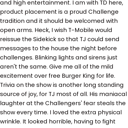
and high entertainment. I am with TD here,
product placement is a proud Challenge
tradition and it should be welcomed with
open arms. Heck, I wish T-Mobile would
reissue the Sidekick so that TJ could send
messages to the house the night before
challenges. Blinking lights and sirens just
aren't the same. Give me all of the mild
excitement over free Burger King for life.
Trivia on the show is another long standing
source of joy, for TJ most of all. His maniacal
laughter at the Challengers' fear steals the
show every time. I loved the extra physical
wrinkle. It looked horrible, having to fight