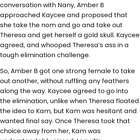
conversation with Nany, Amber B
approached Kaycee and proposed that
she take the nom and go and take out
Theresa and get herself a gold skull. Kaycee
agreed, and whooped Theresa’s ass in a
tough elimination challenge.
So, Amber B got one strong female to take
out another, without ruffling any feathers
along the way. Kaycee agreed to go into
the elimination, unlike when Theresa floated
the idea to Kam, but Kam was hesitant and
wanted final say. Once Theresa took that
choice away from her, Kam was