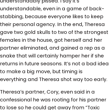
understandably pissed. I say it’s
understandable, even in a game of back-
stabbing, because everyone likes to keep
their personal agency. In the end, Theresa
gave two gold skulls to two of the strongest
females in the house, got herself and her
partner eliminated, and gained a rep as a
snake that will certainly hamper her if she
returns in future seasons. It’s not a bad idea
to make a big move, but timing is
everything and Theresa shot way too early.
Theresa’s partner, Cory, even said in a
confessional he was rooting for his partner
to lose so he could get away from “Toxic