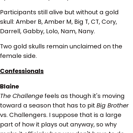
Participants still alive but without a gold
skull: Amber B, Amber M, Big T, CT, Cory,
Darrell, Gabby, Lolo, Nam, Nany.
Two gold skulls remain unclaimed on the
female side.
Confessionals
Blaine
The Challenge
feels as though it's moving
toward a season that has to pit
Big Brother
vs. Challengers. I suppose that is a large
part of how it plays out anyway, so why