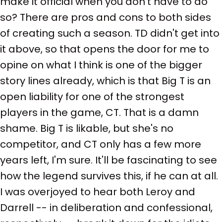
make it official when you don't have to do
so? There are pros and cons to both sides
of creating such a season. TD didn't get into
it above, so that opens the door for me to
opine on what I think is one of the bigger
story lines already, which is that Big T is an
open liability for one of the strongest
players in the game, CT. That is a damn
shame. Big T is likable, but she's no
competitor, and CT only has a few more
years left, I'm sure. It'll be fascinating to see
how the legend survives this, if he can at all.
I was overjoyed to hear both Leroy and
Darrell -- in deliberation and confessional,