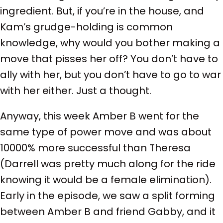
ingredient. But, if you’re in the house, and
Kam’s grudge-holding is common
knowledge, why would you bother making a
move that pisses her off? You don’t have to
ally with her, but you don’t have to go to war
with her either. Just a thought.
Anyway, this week Amber B went for the
same type of power move and was about
10000% more successful than Theresa
(Darrell was pretty much along for the ride
knowing it would be a female elimination).
Early in the episode, we saw a split forming
between Amber B and friend Gabby, and it