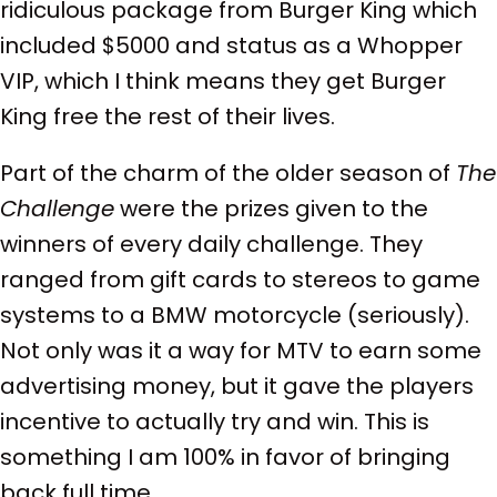
ridiculous package from Burger King which
included $5000 and status as a Whopper
VIP, which I think means they get Burger
King free the rest of their lives.
Part of the charm of the older season of
The
Challenge
were the prizes given to the
winners of every daily challenge. They
ranged from gift cards to stereos to game
systems to a BMW motorcycle (seriously).
Not only was it a way for MTV to earn some
advertising money, but it gave the players
incentive to actually try and win. This is
something I am 100% in favor of bringing
back full time.