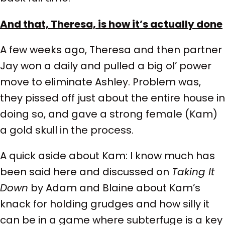
And that, Theresa, is how it’s actually done
A few weeks ago, Theresa and then partner
Jay won a daily and pulled a big ol’ power
move to eliminate Ashley. Problem was,
they pissed off just about the entire house in
doing so, and gave a strong female (Kam)
a gold skull in the process.
A quick aside about Kam: I know much has
been said here and discussed on
Taking It
Down
by Adam and Blaine about Kam’s
knack for holding grudges and how silly it
can be in a game where subterfuge is a key