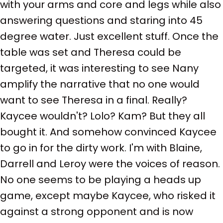
with your arms and core and legs while also
answering questions and staring into 45
degree water. Just excellent stuff. Once the
table was set and Theresa could be
targeted, it was interesting to see Nany
amplify the narrative that no one would
want to see Theresa in a final. Really?
Kaycee wouldn't? Lolo? Kam? But they all
bought it. And somehow convinced Kaycee
to go in for the dirty work. I'm with Blaine,
Darrell and Leroy were the voices of reason.
No one seems to be playing a heads up
game, except maybe Kaycee, who risked it
against a strong opponent and is now