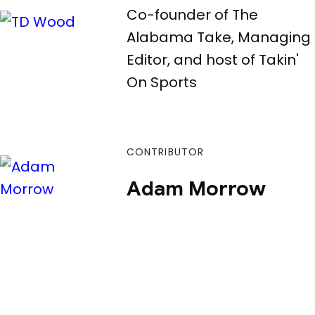
Co-founder of The
Alabama Take, Managing
Editor, and host of Takin'
On Sports
CONTRIBUTOR
Adam Morrow