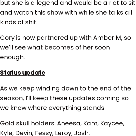
but she is a legend and would be a riot to sit
and watch this show with while she talks all
kinds of shit.
Cory is now partnered up with Amber M, so
we’ll see what becomes of her soon
enough.
Status update
As we keep winding down to the end of the
season, I’ll keep these updates coming so
we know where everything stands.
Gold skull holders: Aneesa, Kam, Kaycee,
Kyle, Devin, Fessy, Leroy, Josh.