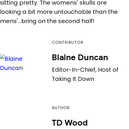
sitting pretty. The womens' skulls are
looking a bit more untouchable than the
mens'...bring on the second half!
CONTRIBUTOR
Blaine Duncan
Editor-In-Chief, Host of
Taking It Down
AUTHOR
TD Wood