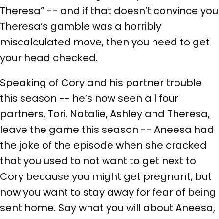
Theresa” -- and if that doesn’t convince you
Theresa’s gamble was a horribly
miscalculated move, then you need to get
your head checked.
Speaking of Cory and his partner trouble
this season -- he’s now seen all four
partners, Tori, Natalie, Ashley and Theresa,
leave the game this season -- Aneesa had
the joke of the episode when she cracked
that you used to not want to get next to
Cory because you might get pregnant, but
now you want to stay away for fear of being
sent home. Say what you will about Aneesa,