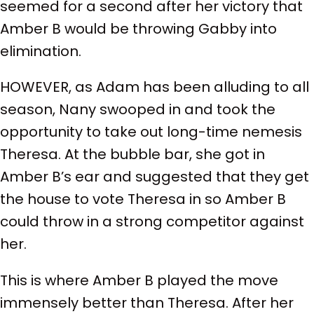
seemed for a second after her victory that
Amber B would be throwing Gabby into
elimination.
HOWEVER, as Adam has been alluding to all
season, Nany swooped in and took the
opportunity to take out long-time nemesis
Theresa. At the bubble bar, she got in
Amber B’s ear and suggested that they get
the house to vote Theresa in so Amber B
could throw in a strong competitor against
her.
This is where Amber B played the move
immensely better than Theresa. After her