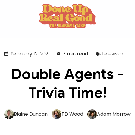
February 12, 2021
7 min read
television
Double Agents -
Trivia Time!
Blaine Duncan
TD Wood
Adam Morrow