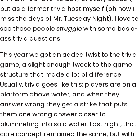
but as a former trivia host myself (oh how I
miss the days of Mr. Tuesday Night), I love to
see these people
struggle
with some basic-
ass trivia questions.
This year we got an added twist to the trivia
game, a slight enough tweek to the game
structure that made a lot of difference.
Usually, trivia goes like this: players are on a
platform above water, and when they
answer wrong they get a strike that puts
them one wrong answer closer to
plummeting into said water. Last night, that
core concept remained the same, but with