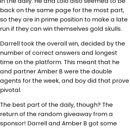
in the daily. He and Lolo also seemed to be
back on the same page for the most part,
so they are in prime position to make a late
run if they can win themselves gold skulls.
Darrell took the overall win, decided by the
number of correct answers and longest
time on the platform. This meant that he
and partner Amber B were the double
agents for the week, and boy did that prove
pivotal.
The best part of the daily, though? The
return of the random giveaway from a
sponsor! Darrell and Amber B got some