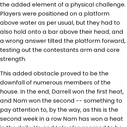
the added element of a physical challenge.
Players were positioned on a platform
above water as per usual, but they had to
also hold onto a bar above their head; and
a wrong answer tilted the platform forward,
testing out the contestants arm and core
strength.
This added obstacle proved to be the
downfall of numerous members of the
house. In the end, Darrell won the first heat,
and Nam won the second -- something to
pay attention to, by the way, as this is the
second week in a row Nam has won a heat