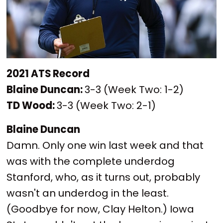
2021 ATS Record
Blaine Duncan:
3-3 (Week Two: 1-2)
TD Wood:
3-3 (Week Two: 2-1)
Blaine Duncan
Damn. Only one win last week and that
was with the complete underdog
Stanford, who, as it turns out, probably
wasn't an underdog in the least.
(Goodbye for now, Clay Helton.) Iowa