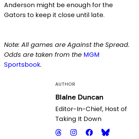
Anderson might be enough for the
Gators to keep it close until late.
Note: All games are Against the Spread.
Odds are taken from the
MGM
Sportsbook
.
AUTHOR
Blaine Duncan
Editor-In-Chief, Host of
Taking It Down