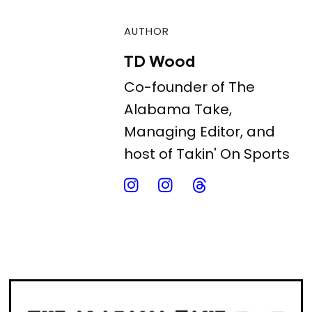
AUTHOR
TD Wood
Co-founder of The
Alabama Take,
Managing Editor, and
host of Takin' On Sports