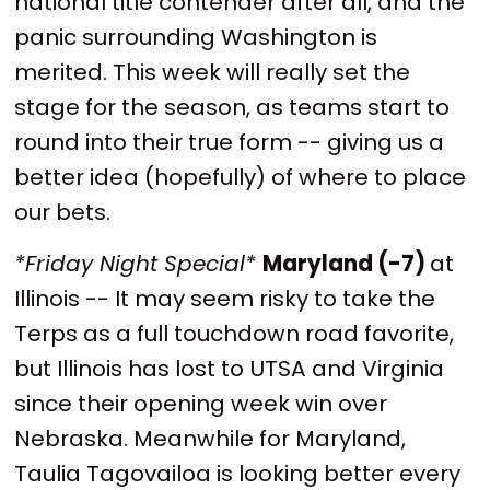
national title contender after all, and the
panic surrounding Washington is
merited. This week will really set the
stage for the season, as teams start to
round into their true form -- giving us a
better idea (hopefully) of where to place
our bets.
*Friday Night Special*
Maryland (-7)
at
Illinois -- It may seem risky to take the
Terps as a full touchdown road favorite,
but Illinois has lost to UTSA and Virginia
since their opening week win over
Nebraska. Meanwhile for Maryland,
Taulia Tagovailoa is looking better every