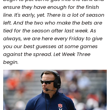
ensure they have enough for the finish
line. It's early, yet. There is a lot of season
left. And the two who make the bets are
tied for the season after last week. As
always, we are here every Friday to give
you our best guesses at some games
against the spread. Let Week Three
begin.