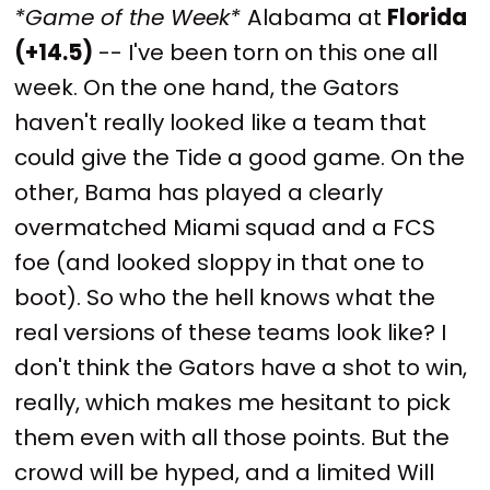
*Game of the Week*
Alabama at
Florida
(+14.5)
-- I've been torn on this one all
week. On the one hand, the Gators
haven't really looked like a team that
could give the Tide a good game. On the
other, Bama has played a clearly
overmatched Miami squad and a FCS
foe (and looked sloppy in that one to
boot). So who the hell knows what the
real versions of these teams look like? I
don't think the Gators have a shot to win,
really, which makes me hesitant to pick
them even with all those points. But the
crowd will be hyped, and a limited Will