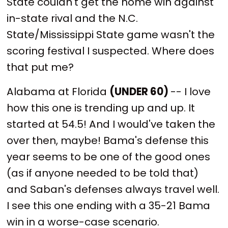
State couldn't get the home win against
in-state rival and the N.C.
State/Mississippi State game wasn't the
scoring festival I suspected. Where does
that put me?
Alabama at Florida
(UNDER 60)
-- I love
how this one is trending up and up. It
started at 54.5! And I would've taken the
over then, maybe! Bama's defense this
year seems to be one of the good ones
(as if anyone needed to be told that)
and Saban's defenses always travel well.
I see this one ending with a 35-21 Bama
win in a worse-case scenario.