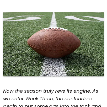
Now the season truly revs its engine. As
we enter Week Three, the contenders
begin to put some gas into the tank and