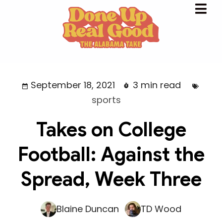
September 18, 2021
3 min read
sports
Takes on College
Football: Against the
Spread, Week Three
Blaine Duncan
TD Wood