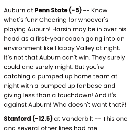
Auburn at
Penn State (-5)
-- Know
what's fun? Cheering for whoever's
playing Auburn! Harsin may be in over his
head as a first-year coach going into an
environment like Happy Valley at night.
It's not that Auburn can't win. They surely
could and surely might. But you're
catching a pumped up home team at
night with a pumped up fanbase and
giving less than a touchdown! And it's
against Auburn! Who doesn't want that?!
Stanford (-12.5)
at Vanderbilt -- This one
and several other lines had me