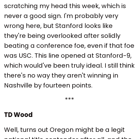
scratching my head this week, which is
never a good sign. I'm probably very
wrong here, but Stanford looks like
they're being overlooked after solidly
beating a conference foe, even if that foe
was USC. This line opened at Stanford-9,
which would've been truly ideal. I still think
there's no way they aren't winning in
Nashville by fourteen points.
***
TD Wood
Well, turns out Oregon might be a legit