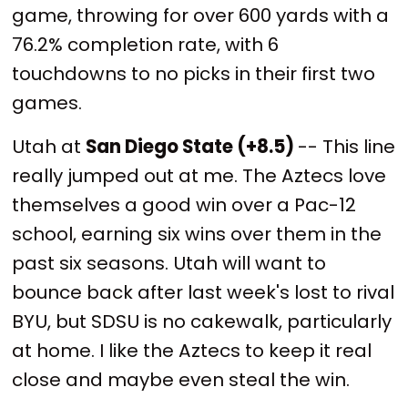
game, throwing for over 600 yards with a
76.2% completion rate, with 6
touchdowns to no picks in their first two
games.
Utah at
San Diego State (+8.5)
-- This line
really jumped out at me. The Aztecs love
themselves a good win over a Pac-12
school, earning six wins over them in the
past six seasons. Utah will want to
bounce back after last week's lost to rival
BYU, but SDSU is no cakewalk, particularly
at home. I like the Aztecs to keep it real
close and maybe even steal the win.