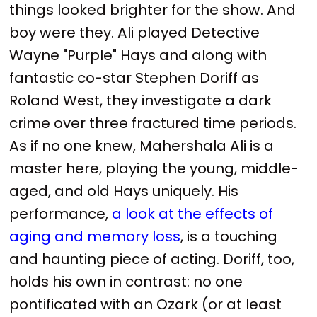
things looked brighter for the show. And
boy were they. Ali played Detective
Wayne "Purple" Hays and along with
fantastic co-star Stephen Doriff as
Roland West, they investigate a dark
crime over three fractured time periods.
As if no one knew, Mahershala Ali is a
master here, playing the young, middle-
aged, and old Hays uniquely. His
performance,
a look at the effects of
aging and memory loss
, is a touching
and haunting piece of acting. Doriff, too,
holds his own in contrast: no one
pontificated with an Ozark (or at least