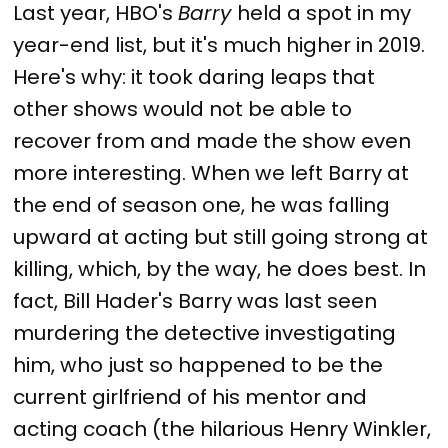
Last year, HBO's
Barry
held a spot in my
year-end list, but it's much higher in 2019.
Here's why: it took daring leaps that
other shows would not be able to
recover from and made the show even
more interesting. When we left Barry at
the end of season one, he was falling
upward at acting but still going strong at
killing, which, by the way, he does best. In
fact, Bill Hader's Barry was last seen
murdering the detective investigating
him, who just so happened to be the
current girlfriend of his mentor and
acting coach (the hilarious Henry Winkler,