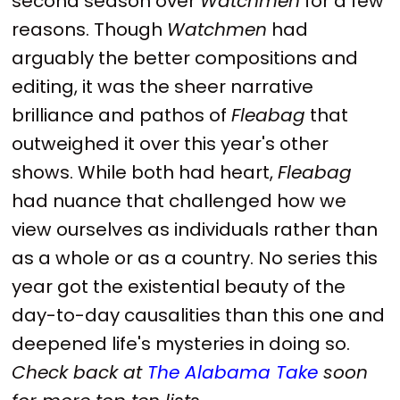
second season over
Watchmen
for a few
reasons. Though
Watchmen
had
arguably the better compositions and
editing, it was the sheer narrative
brilliance and pathos of
Fleabag
that
outweighed it over this year's other
shows. While both had heart,
Fleabag
had nuance that challenged how we
view ourselves as individuals rather than
as a whole or as a country. No series this
year got the existential beauty of the
day-to-day causalities than this one and
deepened life's mysteries in doing so.
Check back at
The Alabama Take
soon