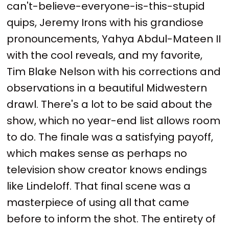
can't-believe-everyone-is-this-stupid
quips, Jeremy Irons with his grandiose
pronouncements, Yahya Abdul-Mateen II
with the cool reveals, and my favorite,
Tim Blake Nelson with his corrections and
observations in a beautiful Midwestern
drawl. There's a lot to be said about the
show, which no year-end list allows room
to do. The finale was a satisfying payoff,
which makes sense as perhaps no
television show creator knows endings
like Lindeloff. That final scene was a
masterpiece of using all that came
before to inform the shot. The entirety of