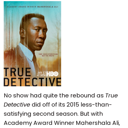
No show had quite the rebound as
True
Detective
did off of its 2015 less-than-
satisfying second season. But with
Academy Award Winner Mahershala Ali,