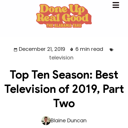
December 21, 2019
6 min read
television
Top Ten Season: Best
Television of 2019, Part
Two
Blaine Duncan