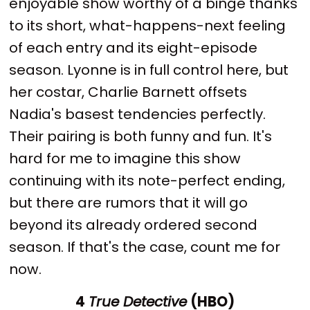
enjoyable show worthy of a binge thanks
to its short, what-happens-next feeling
of each entry and its eight-episode
season. Lyonne is in full control here, but
her costar, Charlie Barnett offsets
Nadia's basest tendencies perfectly.
Their pairing is both funny and fun. It's
hard for me to imagine this show
continuing with its note-perfect ending,
but there are rumors that it will go
beyond its already ordered second
season. If that's the case, count me for
now.
4
True Detective
(HBO)