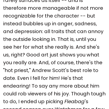
rarely surfaces as itself -- and is
therefore more manageable if not more
recognizable for the character -- but
instead bubbles up in anger, sadness,
and depression: all traits that can annoy
the outside looking in. That is, until you
see her for what she really is. And she's
us, right? Good art just shows you what
you really are. And, of course, there's the
"hot priest," Andrew Scott's best role to
date. Even I fell for him! He's that
endearing! To say any more about him
could rob viewers of his joy. Though tough
to do, I ended up picking
Fleabag
's