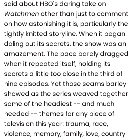
said about HBO's daring take on
Watchmen
other than just to comment
on how astonishing it is, particularly the
tightly knitted storyline. When it began
doling out its secrets, the show was an
amazement. The pace barely dragged
when it repeated itself, holding its
secrets a little too close in the third of
nine episodes. Yet those seams barley
showed as the series weaved together
some of the headiest -- and much
needed -- themes for any piece of
television this year: trauma, race,
violence, memory, family, love, country