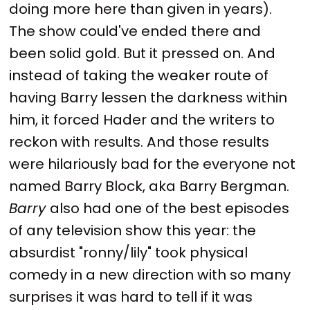
doing more here than given in years).
The show could've ended there and
been solid gold. But it pressed on. And
instead of taking the weaker route of
having Barry lessen the darkness within
him, it forced Hader and the writers to
reckon with results. And those results
were hilariously bad for the everyone not
named Barry Block, aka Barry Bergman.
Barry
also had one of the best episodes
of any television show this year: the
absurdist "ronny/lily" took physical
comedy in a new direction with so many
surprises it was hard to tell if it was