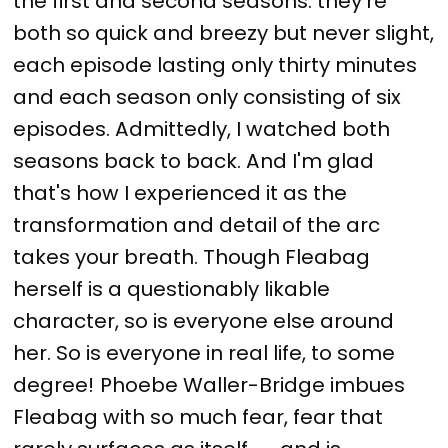
the first and second seasons: they're
both so quick and breezy but never slight,
each episode lasting only thirty minutes
and each season only consisting of six
episodes. Admittedly, I watched both
seasons back to back. And I'm glad
that's how I experienced it as the
transformation and detail of the arc
takes your breath. Though Fleabag
herself is a questionably likable
character, so is everyone else around
her. So is everyone in real life, to some
degree!
Phoebe Waller-Bridge imbues
Fleabag with so much fear, fear that