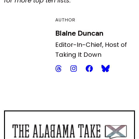
for more top ten lists.
AUTHOR
Blaine Duncan
Editor-In-Chief, Host of
Taking It Down