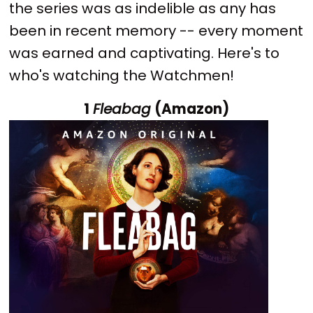
the series was as indelible as any has
been in recent memory -- every moment
was earned and captivating. Here's to
who's watching the Watchmen!
1
Fleabag
(Amazon)