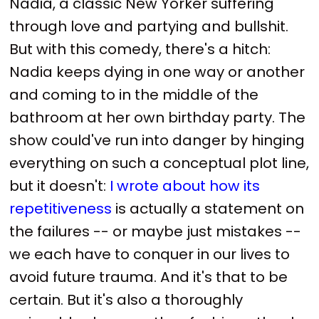
Nadia, a classic New Yorker suffering
through love and partying and bullshit.
But with this comedy, there's a hitch:
Nadia keeps dying in one way or another
and coming to in the middle of the
bathroom at her own birthday party. The
show could've run into danger by hinging
everything on such a conceptual plot line,
but it doesn't:
I wrote about how its
repetitiveness
is actually a statement on
the failures -- or maybe just mistakes --
we each have to conquer in our lives to
avoid future trauma. And it's that to be
certain. But it's also a thoroughly