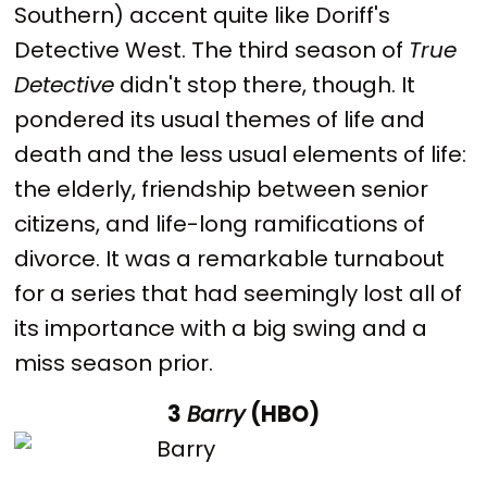
Southern) accent quite like Doriff's
Detective West. The third season of
True
Detective
didn't stop there, though. It
pondered its usual themes of life and
death and the less usual elements of life:
the elderly, friendship between senior
citizens, and life-long ramifications of
divorce. It was a remarkable turnabout
for a series that had seemingly lost all of
its importance with a big swing and a
miss season prior.
3
Barry
(HBO)