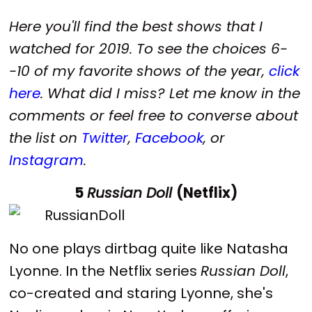
Here you'll find the best shows that I
watched for 2019.
To see the choices 6-
-10 of my favorite shows of the year,
click
here
. W
hat did I miss? Let me know in the
comments or feel free to converse about
the list on
Twitter
,
Facebook
, or
Instagram
.
5
Russian Doll
(Netflix)
No one plays dirtbag quite like Natasha
Lyonne. In the Netflix series
Russian Doll
,
co-created and staring Lyonne, she's