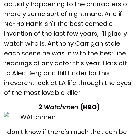
actually happening to the characters or
merely some sort of nightmare. And if
No-Ho Hank isn't the best comedic
invention of the last few years, I'll gladly
watch who is. Anthony Carrigan stole
each scene he was in with the best line
readings of any actor this year. Hats off
to Alec Berg and Bill Hader for this
irreverent look at LA life through the eyes
of the most lovable killer.
2
Watchmen
(HBO)
I don't know if there's much that can be