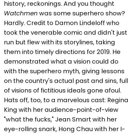
history, reckonings. And you thought
Watchmen
was some superhero show?
Hardly. Credit to Damon Lindeloff who
took the venerable comic and didn't just
run but flew with its storylines, taking
them into timely directions for 2019. He
demonstrated what a vision could do
with the superhero myth, giving lessons
on the country's actual past and sins, full
of visions of fictitious ideals gone afoul.
Hats off, too, to a marvelous cast: Regina
King with her audience-point-of-view
"what the fucks," Jean Smart with her
eye-rolling snark, Hong Chau with her I-