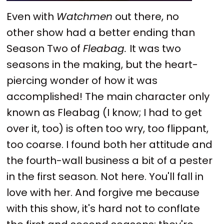
Even with
Watchmen
out there, no
other show had a better ending than
Season Two of
Fleabag.
It was two
seasons in the making, but the heart-
piercing wonder of how it was
accomplished! The main character only
known as Fleabag (I know; I had to get
over it, too) is often too wry, too flippant,
too coarse. I found both her attitude and
the fourth-wall business a bit of a pester
in the first season. Not here. You'll fall in
love with her. And forgive me because
with this show, it's hard not to conflate