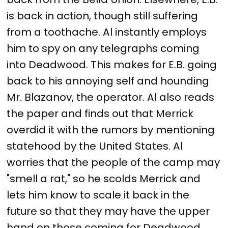
is back in action, though still suffering
from a toothache. Al instantly employs
him to spy on any telegraphs coming
into Deadwood. This makes for E.B. going
back to his annoying self and hounding
Mr. Blazanov, the operator. Al also reads
the paper and finds out that Merrick
overdid it with the rumors by mentioning
statehood by the United States. Al
worries that the people of the camp may
"smell a rat," so he scolds Merrick and
lets him know to scale it back in the
future so that they may have the upper
hand on those coming for Deadwood