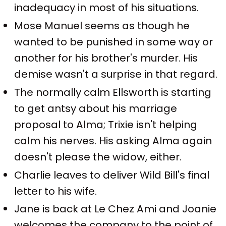
inadequacy in most of his situations.
Mose Manuel seems as though he
wanted to be punished in some way or
another for his brother's murder. His
demise wasn't a surprise in that regard.
The normally calm Ellsworth is starting
to get antsy about his marriage
proposal to Alma; Trixie isn't helping
calm his nerves. His asking Alma again
doesn't please the widow, either.
Charlie leaves to deliver Wild Bill's final
letter to his wife.
Jane is back at Le Chez Ami and Joanie
welcomes the company to the point of