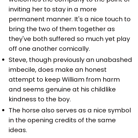
inviting her to stay in a more
permanent manner. It's a nice touch to
bring the two of them together as
they've both suffered so much yet play
off one another comically.
Steve, though previously an unabashed
imbecile, does make an honest
attempt to keep William from harm
and seems genuine at his childlike
kindness to the boy.
The horse also serves as a nice symbol
in the opening credits of the same
ideas.