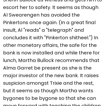
escort her to safety. It seems as though
Al Swearengen has avoided the
Pinkertons once again. (In a great final
insult, Al "reads" a "telegraph" and
concludes it with "Pinkerton shitheel.") In
other monetary affairs, the safe for the
bank is now installed and while there for
lunch, Martha Bullock recommends that
Alma Garret be present as she is the
major investor of the new bank. It raises
suspicion amongst Trixie and the rest,
but it seems as though Martha wants
bygones to be bygone so that she can
move forward with teaching the children