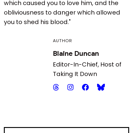
which caused you to love him, and the
obliviousness to danger which allowed
you to shed his blood."
AUTHOR
Blaine Duncan
Editor-In-Chief, Host of
Taking It Down