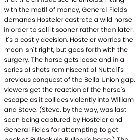
with the motif of money, General Fields
demands Hosteler castrate a wild horse
in order to sell it sooner rather than later.
It's a costly decision. Hosteler worries the
moon isn't right, but goes forth with the
surgery. The horse gets loose and in a
series of shots reminiscent of Nuttall's
previous conquest of the Bella Union gap,
viewers get the reaction of the horse's
escape as it collides violently into William
and Steve. (Steve, by the way, was last
seen being captured by Hosteler and
General Fields for attempting to get
back at Bullock via Bullock's horse.) The