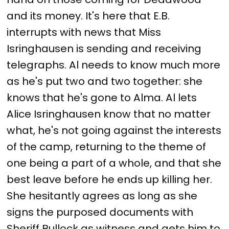
and its money. It's here that E.B.
interrupts with news that Miss
Isringhausen is sending and receiving
telegraphs. Al needs to know much more
as he's put two and two together: she
knows that he's gone to Alma. Al lets
Alice Isringhausen know that no matter
what, he's not going against the interests
of the camp, returning to the theme of
one being a part of a whole, and that she
best leave before he ends up killing her.
She hesitantly agrees as long as she
signs the purposed documents with
Sheriff Bullock as witness and gets him to