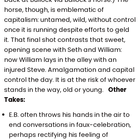
horse, though, is emblematic of
capitalism: untamed, wild, without control
once it is running despite efforts to geld
it. That final shot contrasts that sweet,
opening scene with Seth and William:
now William lays in the alley with an
injured Steve. Amalgamation and capital
control the day. It is at the risk of whoever
stands in the way, old or young.
Other
Takes:
E.B. often throws his hands in the air to
end conversations in faux-celebration,
perhaps rectifying his feeling of