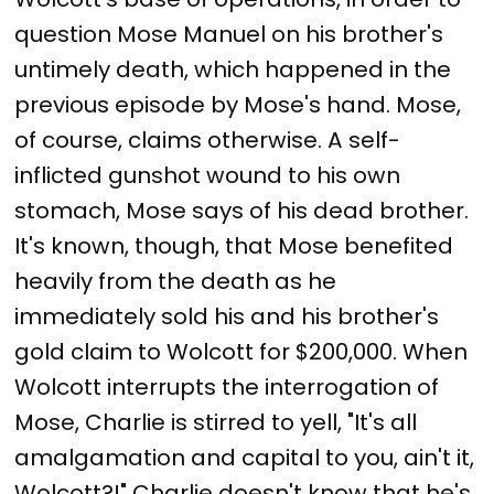
question Mose Manuel on his brother's
untimely death, which happened in the
previous episode by Mose's hand. Mose,
of course, claims otherwise. A self-
inflicted gunshot wound to his own
stomach, Mose says of his dead brother.
It's known, though, that Mose benefited
heavily from the death as he
immediately sold his and his brother's
gold claim to Wolcott for $200,000. When
Wolcott interrupts the interrogation of
Mose, Charlie is stirred to yell, "It's all
amalgamation and capital to you, ain't it,
Wolcott?!" Charlie doesn't know that he's