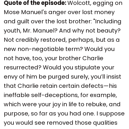
Quote of the episode:
Wolcott, egging on
Mose Manuel's anger over lost money
and guilt over the lost brother: "Including
youth, Mr. Manuel? And why not beauty?
Not credibly restored, perhaps, but as a
new non-negotiable term? Would you
not have, too, your brother Charlie
resurrected? Would you stipulate your
envy of him be purged surely, you’ll insist
that Charlie retain certain defects—his
ineffable self-deceptions, for example,
which were your joy in life to rebuke, and
purpose, so far as you had one. I suppose
you would see removed those qualities