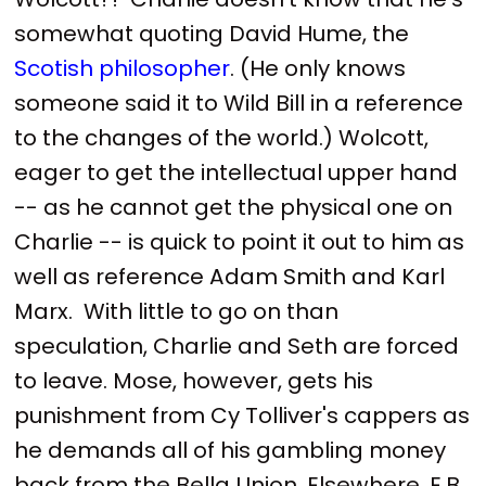
somewhat quoting David Hume, the
Scotish philosopher
. (He only knows
someone said it to Wild Bill in a reference
to the changes of the world.) Wolcott,
eager to get the intellectual upper hand
-- as he cannot get the physical one on
Charlie -- is quick to point it out to him as
well as reference Adam Smith and Karl
Marx. With little to go on than
speculation, Charlie and Seth are forced
to leave. Mose, however, gets his
punishment from Cy Tolliver's cappers as
he demands all of his gambling money
back from the Bella Union. Elsewhere, E.B.