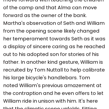
of the camp and that Alma can move
forward as the owner of the bank.
Martha's observation of Seth and William
from the opening scene likely changed
her temperament towards Seth as it was
a display of sincere caring as he reached
out to his adopted son for stories of his
father. In another kind gesture, William is
recruited by Tom Nuttall to help calibrate
his large bicycle's handlebars. Tom
noted William's previous amazement at
the contraption and he even offers to let
William ride in unison with him. It's here
that the climatic scene unfolds. Fitting