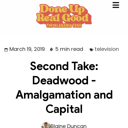
March 19, 2019
5 min read
television
Second Take:
Deadwood -
Amalgamation and
Capital
Blaine Duncan