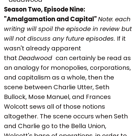
Season Two, Episode Nine:
"Amalgamation and Capital"
Note: each
writing will spoil the episode in review but
will not discuss any future episodes.
If it
wasn't already apparent
that
Deadwood
can certainly be read as
an analogy for monopolies, corporations,
and capitalism as a whole, then the
scene between Charlie Utter, Seth
Bullock, Mose Manuel, and Frances
Wolcott sews all of those notions
altogether. The scene occurs when Seth
and Charlie go to the Bella Union,
Wolcott's base of operations, in order to