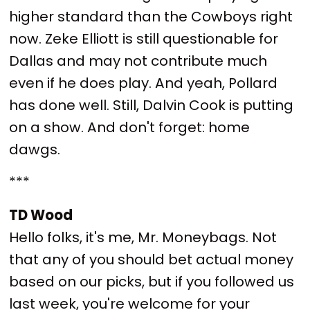
higher standard than the Cowboys right
now. Zeke Elliott is still questionable for
Dallas and may not contribute much
even if he does play. And yeah, Pollard
has done well. Still, Dalvin Cook is putting
on a show. And don't forget: home
dawgs.
***
TD Wood
Hello folks, it's me, Mr. Moneybags. Not
that any of you should bet actual money
based on our picks, but if you followed us
last week, you're welcome for your