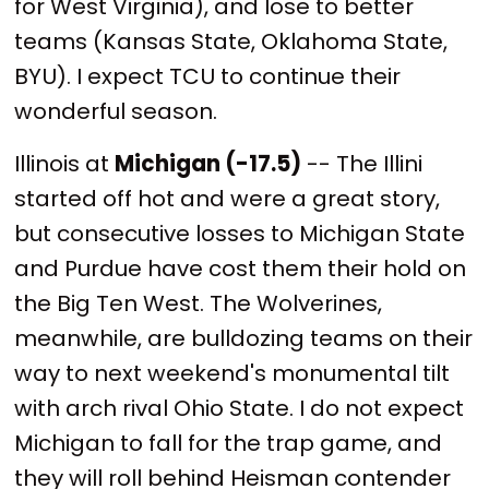
for West Virginia), and lose to better
teams (Kansas State, Oklahoma State,
BYU). I expect TCU to continue their
wonderful season.
Illinois at
Michigan (-17.5)
-- The Illini
started off hot and were a great story,
but consecutive losses to Michigan State
and Purdue have cost them their hold on
the Big Ten West. The Wolverines,
meanwhile, are bulldozing teams on their
way to next weekend's monumental tilt
with arch rival Ohio State. I do not expect
Michigan to fall for the trap game, and
they will roll behind Heisman contender