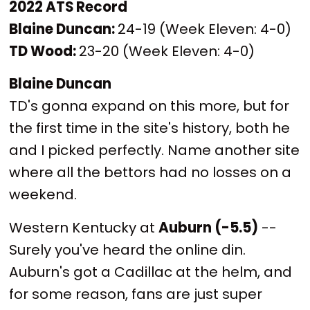
2022 ATS Record
Blaine Duncan:
24-19 (Week Eleven: 4-0)
TD Wood:
23-20 (Week Eleven: 4-0)
Blaine Duncan
TD's gonna expand on this more, but for
the first time in the site's history, both he
and I picked perfectly. Name another site
where all the bettors had no losses on a
weekend.
Western Kentucky at
Auburn (-5.5)
--
Surely you've heard the online din.
Auburn's got a Cadillac at the helm, and
for some reason, fans are just super