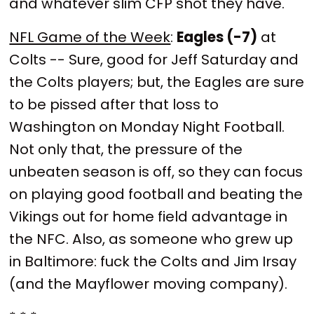
and whatever slim CFP shot they have.
NFL Game of the Week
:
Eagles (-7)
at
Colts -- Sure, good for Jeff Saturday and
the Colts players; but, the Eagles are sure
to be pissed after that loss to
Washington on Monday Night Football.
Not only that, the pressure of the
unbeaten season is off, so they can focus
on playing good football and beating the
Vikings out for home field advantage in
the NFC. Also, as someone who grew up
in Baltimore: fuck the Colts and Jim Irsay
(and the Mayflower moving company).