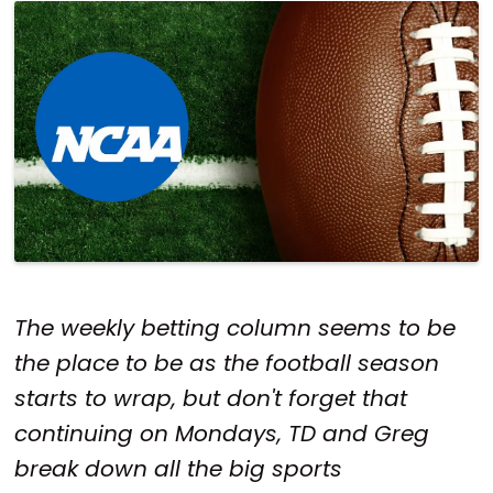
The weekly betting column seems to be
the place to be as the football season
starts to wrap, but don't forget that
continuing on Mondays, TD and Greg
break down all the big sports