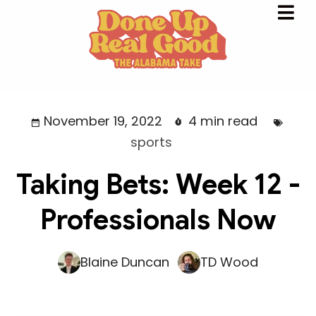
November 19, 2022
4 min read
sports
Taking Bets: Week 12 -
Professionals Now
Blaine Duncan
TD Wood