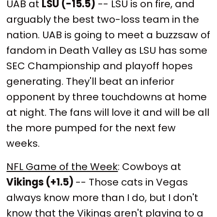
UAB at
LSU (-15.5)
-- LSU is on fire, and
arguably the best two-loss team in the
nation. UAB is going to meet a buzzsaw of
fandom in Death Valley as LSU has some
SEC Championship and playoff hopes
generating. They'll beat an inferior
opponent by three touchdowns at home
at night. The fans will love it and will be all
the more pumped for the next few
weeks.
NFL Game of the Week
:
Cowboys at
Vikings (+1.5)
-- Those cats in Vegas
always know more than I do, but I don't
know that the Vikings aren't playing to a