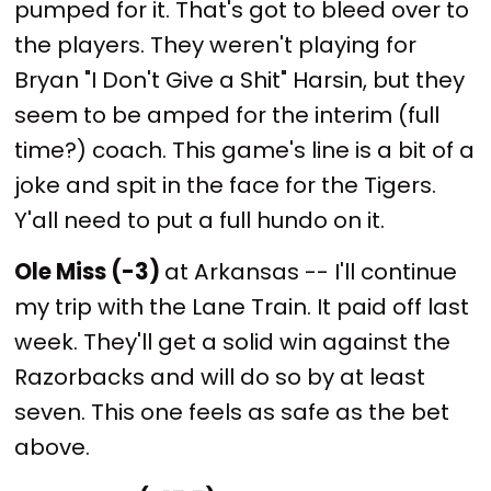
pumped for it. That's got to bleed over to
the players. They weren't playing for
Bryan "I Don't Give a Shit" Harsin, but they
seem to be amped for the interim (full
time?) coach. This game's line is a bit of a
joke and spit in the face for the Tigers.
Y'all need to put a full hundo on it.
Ole Miss (-3)
at Arkansas -- I'll continue
my trip with the Lane Train. It paid off last
week. They'll get a solid win against the
Razorbacks and will do so by at least
seven. This one feels as safe as the bet
above.