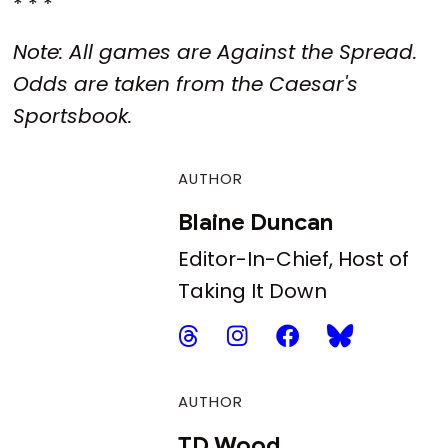
* * *
Note: All games are Against the Spread.
Odds are taken from the Caesar's
Sportsbook.
AUTHOR
Blaine Duncan
Editor-In-Chief, Host of
Taking It Down
AUTHOR
TD Wood