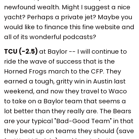
newfound wealth. Might I suggest a nice
yacht? Perhaps a private jet? Maybe you
would like to finance this fine website and
all of its wonderful podcasts?
TCU (-2.5)
at Baylor -- I will continue to
ride the wave of success that is the
Horned Frogs march to the CFP. They
earned a tough, gritty win in Austin last
weekend, and now they travel to Waco
to take on a Baylor team that seems a
lot better than they really are. The Bears
are your typical "Bad-Good Team" in that
they beat up on teams they should (save