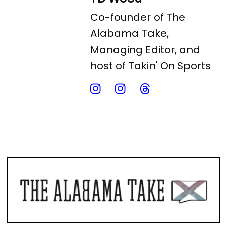
Co-founder of The
Alabama Take,
Managing Editor, and
host of Takin' On Sports