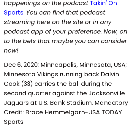
happenings on the podcast
Takin' On
Sports
.
You can find that podcast
streaming here on the site or in any
podcast app of your preference. Now, on
to the bets that maybe you can consider
now!
Dec 6, 2020; Minneapolis, Minnesota, USA;
Minnesota Vikings running back Dalvin
Cook (33) carries the ball during the
second quarter against the Jacksonville
Jaguars at U.S. Bank Stadium. Mandatory
Credit: Brace Hemmelgarn-USA TODAY
Sports