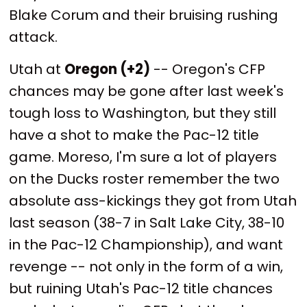
Blake Corum and their bruising rushing
attack.
Utah at
Oregon (+2)
-- Oregon's CFP
chances may be gone after last week's
tough loss to Washington, but they still
have a shot to make the Pac-12 title
game. Moreso, I'm sure a lot of players
on the Ducks roster remember the two
absolute ass-kickings they got from Utah
last season (38-7 in Salt Lake City, 38-10
in the Pac-12 Championship), and want
revenge -- not only in the form of a win,
but ruining Utah's Pac-12 title chances