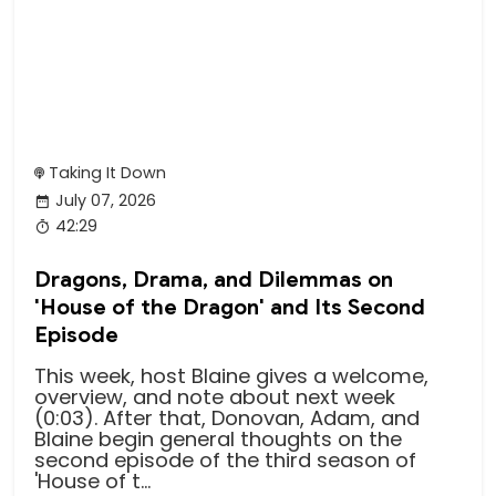
Taking It Down
July 07, 2026
42:29
Dragons, Drama, and Dilemmas on
'House of the Dragon' and Its Second
Episode
This week, host Blaine gives a welcome,
overview, and note about next week
(0:03). After that, Donovan, Adam, and
Blaine begin general thoughts on the
second episode of the third season of
'House of t...