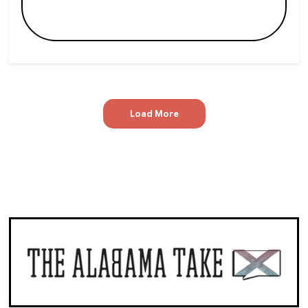
Load More