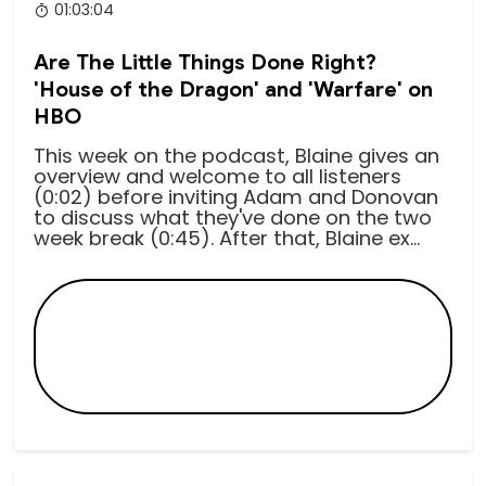
01:03:04
Are The Little Things Done Right?
'House of the Dragon' and 'Warfare' on
HBO
This week on the podcast, Blaine gives an
overview and welcome to all listeners
(0:02) before inviting Adam and Donovan
to discuss what they've done on the two
week break (0:45). After that, Blaine ex...