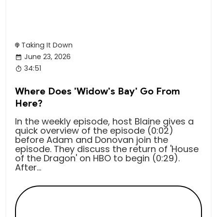
Taking It Down
June 23, 2026
34:51
Where Does 'Widow's Bay' Go From
Here?
In the weekly episode, host Blaine gives a
quick overview of the episode (0:02)
before Adam and Donovan join the
episode. They discuss the return of 'House
of the Dragon' on HBO to begin (0:29).
After...