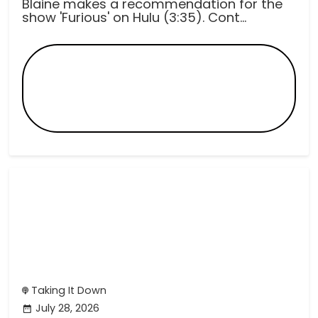
Blaine makes a recommendation for the
show 'Furious' on Hulu (3:35). Cont...
Taking It Down
July 28, 2026