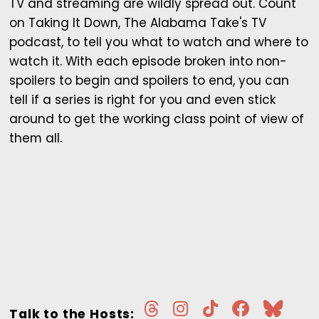
TV and streaming are wildly spread out. Count
on Taking It Down, The Alabama Take's TV
podcast, to tell you what to watch and where to
watch it. With each episode broken into non-
spoilers to begin and spoilers to end, you can
tell if a series is right for you and even stick
around to get the working class point of view of
them all.
Talk to the Hosts: