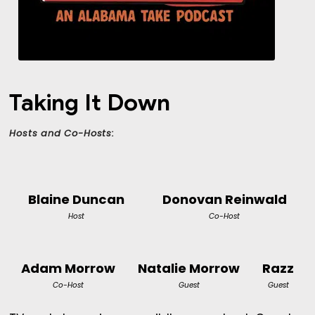
Taking It Down
Hosts and Co-Hosts:
Blaine Duncan
Donovan Reinwald
Host
Co-Host
Adam Morrow
Natalie Morrow
Razz
Co-Host
Guest
Guest