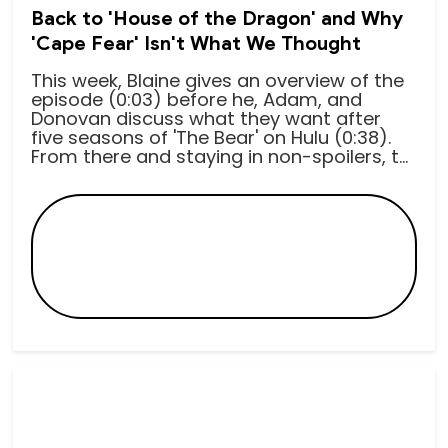
Back to 'House of the Dragon' and Why
'Cape Fear' Isn't What We Thought
This week, Blaine gives an overview of the
episode (0:03) before he, Adam, and
Donovan discuss what they want after
five seasons of 'The Bear' on Hulu (0:38).
From there and staying in non-spoilers, t...