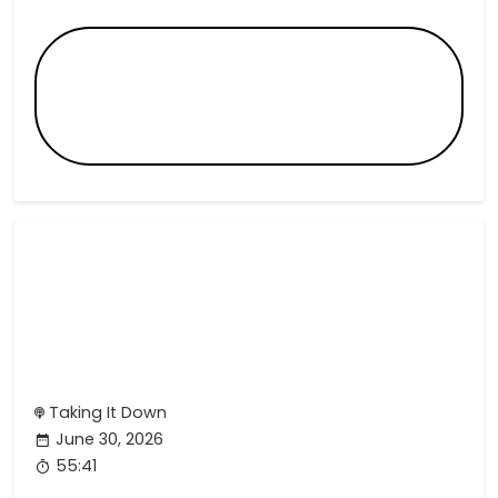
Taking It Down
June 30, 2026
55:41