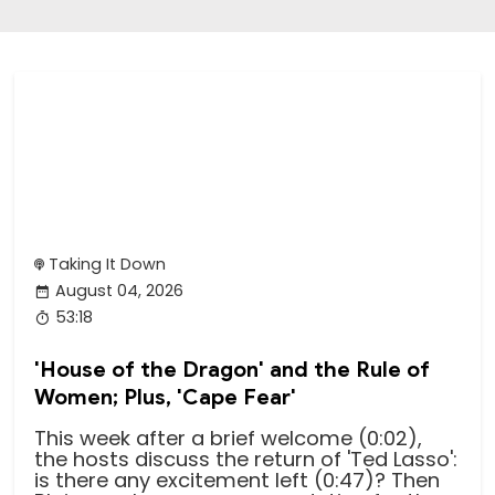
Taking It Down
August 04, 2026
53:18
'House of the Dragon' and the Rule of
Women; Plus, 'Cape Fear'
This week after a brief welcome (0:02),
the hosts discuss the return of 'Ted Lasso':
is there any excitement left (0:47)? Then