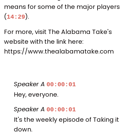
means for some of the major players
(
).
14:29
For more, visit The Alabama Take's
website with the link here:
https://www.thealabamatake.com
Speaker A
00:00:01
Hey, everyone.
Speaker A
00:00:01
It's the weekly episode of Taking it
down.