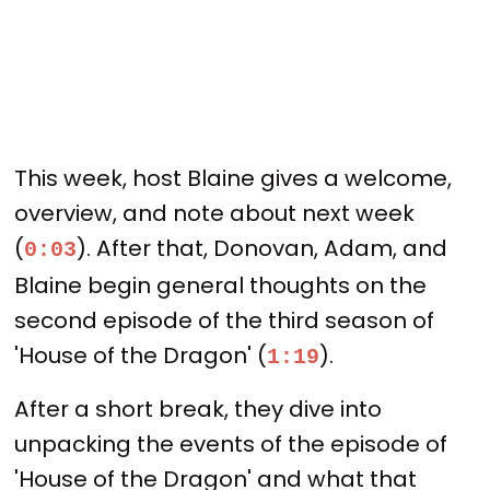
This week, host Blaine gives a welcome,
overview, and note about next week
(
). After that, Donovan, Adam, and
0:03
Blaine begin general thoughts on the
second episode of the third season of
'House of the Dragon' (
).
1:19
After a short break, they dive into
unpacking the events of the episode of
'House of the Dragon' and what that