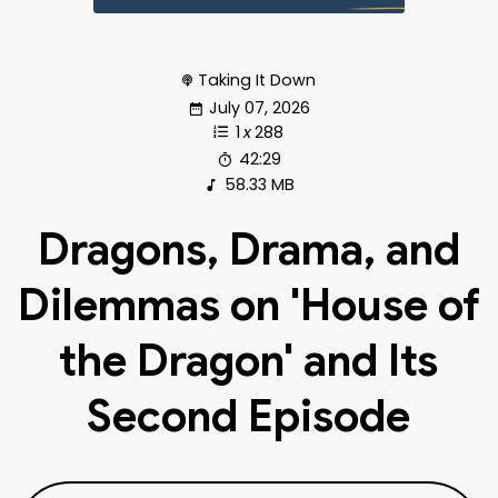
Taking It Down
July 07, 2026
1
x
288
42:29
58.33 MB
Dragons, Drama, and
Dilemmas on 'House of
the Dragon' and Its
Second Episode