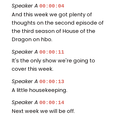
Speaker A
00:00:04
And this week we got plenty of
thoughts on the second episode of
the third season of House of the
Dragon on hbo.
Speaker A
00:00:11
It's the only show we're going to
cover this week.
Speaker A
00:00:13
A little housekeeping.
Speaker A
00:00:14
Next week we will be off.