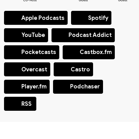
Co-Host
Guest
Guest
Apple Podcasts
Spotify
YouTube
Podcast Addict
Pocketcasts
Castbox.fm
Overcast
Castro
Player.fm
Podchaser
RSS