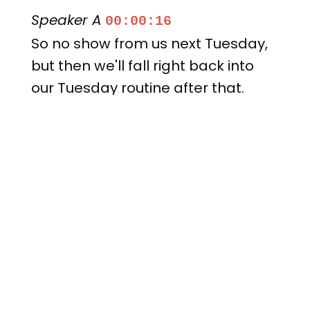
Speaker A
00:00:16
So no show from us next Tuesday,
but then we'll fall right back into
our Tuesday routine after that.
Speaker A
00:00:22
Let me get Adam and Donovan
into our episode and we'll begin
like usual.
Speaker B
00:00:27
A Alabama tape projection.
Speaker A
00:00:36
All right here.