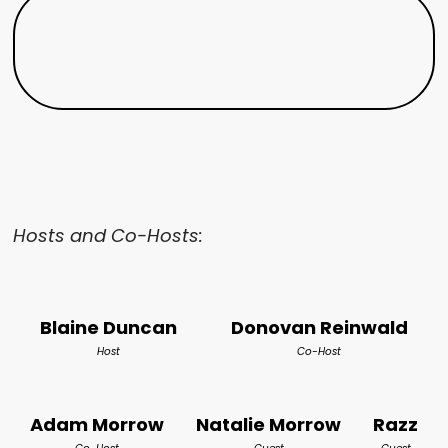
Hosts and Co-Hosts:
Blaine Duncan
Donovan Reinwald
Host
Co-Host
Adam Morrow
Natalie Morrow
Razz