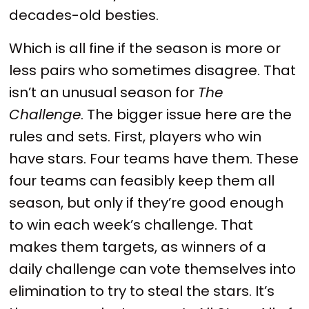
decades-old besties.
Which is all fine if the season is more or
less pairs who sometimes disagree. That
isn’t an unusual season for
The
Challenge
. The bigger issue here are the
rules and sets. First, players who win
have stars. Four teams have them. These
four teams can feasibly keep them all
season, but only if they’re good enough
to win each week’s challenge. That
makes them targets, as winners of a
daily challenge can vote themselves into
elimination to try to steal the stars. It’s