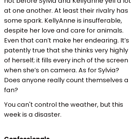
not before Sylvia and Kellyanne yell a lot
at one another. At least their rivalry has
some spark. KellyAnne is insufferable,
despite her love and care for animals.
Even that can’t make her endearing. It’s
patently true that she thinks very highly
of herself; it fills every inch of the screen
when she’s on camera. As for Sylvia?
Does anyone really count themselves a
fan?
You can't control the weather, but this
week is a disaster.