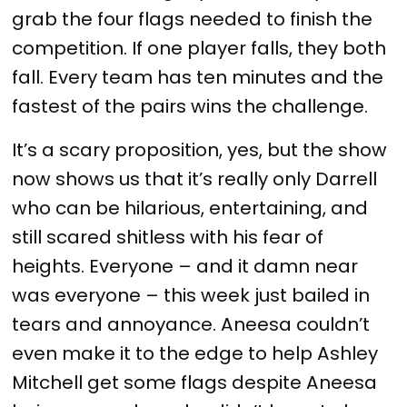
grab the four flags needed to finish the
competition. If one player falls, they both
fall. Every team has ten minutes and the
fastest of the pairs wins the challenge.
It’s a scary proposition, yes, but the show
now shows us that it’s really only Darrell
who can be hilarious, entertaining, and
still scared shitless with his fear of
heights. Everyone – and it damn near
was everyone – this week just bailed in
tears and annoyance. Aneesa couldn’t
even make it to the edge to help Ashley
Mitchell get some flags despite Aneesa