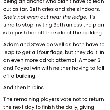
being an anchor who didn’t have to lean
out as far. Beth cries and she’s indoors.
She’s not even out near the ledge
. It’s
time to stop inviting Beth unless the plan
is to push her off the side of the building.
Adam and Steve do well as both have to
leap to get all four flags, but they do it. In
an even more adroit attempt, Amber B.
and Faysal win with neither having to fall
off a building.
And then it rains.
The remaining players vote not to return
the next day to finish the daily, giving