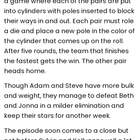
a game where each of the pairs are put
into cylinders with poles inserted to block
their ways in and out. Each pair must role
a die and place a new pole in the color of
the cylinder that comes up on the roll.
After five rounds, the team that finishes
the fastest gets the win. The other pair
heads home.
Though Adam and Steve have more bulk
and weight, they manage to defeat Beth
and Jonna in a milder elimination and
keep their stars for another week.
The episode soon comes to a close but