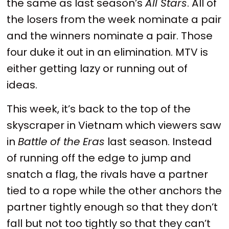
the same as last season’s
All Stars
. All of
the losers from the week nominate a pair
and the winners nominate a pair. Those
four duke it out in an elimination. MTV is
either getting lazy or running out of
ideas.
This week, it’s back to the top of the
skyscraper in Vietnam which viewers saw
in
Battle of the Eras
last season. Instead
of running off the edge to jump and
snatch a flag, the rivals have a partner
tied to a rope while the other anchors the
partner tightly enough so that they don’t
fall but not too tightly so that they can’t