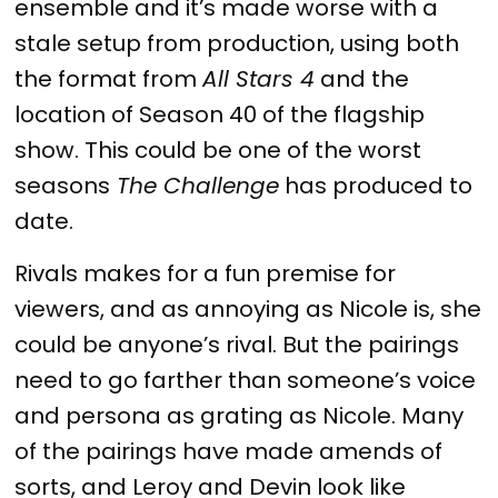
ensemble and it’s made worse with a
stale setup from production, using both
the format from
All Stars 4
and the
location of Season 40 of the flagship
show. This could be one of the worst
seasons
The Challenge
has produced to
date.
Rivals makes for a fun premise for
viewers, and as annoying as Nicole is, she
could be anyone’s rival. But the pairings
need to go farther than someone’s voice
and persona as grating as Nicole. Many
of the pairings have made amends of
sorts, and Leroy and Devin look like