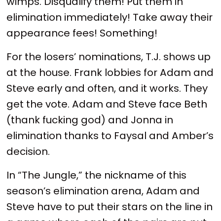
wimps. Disqualify them! Put them in
elimination immediately! Take away their
appearance fees! Something!
For the losers’ nominations, T.J. shows up
at the house. Frank lobbies for Adam and
Steve early and often, and it works. They
get the vote. Adam and Steve face Beth
(thank fucking god) and Jonna in
elimination thanks to Faysal and Amber’s
decision.
In “The Jungle,” the nickname of this
season’s elimination arena, Adam and
Steve have to put their stars on the line in