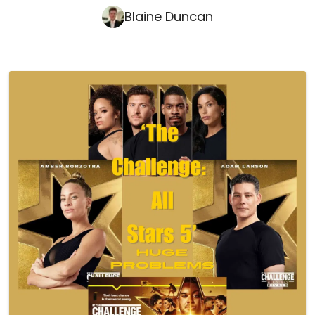
Blaine Duncan