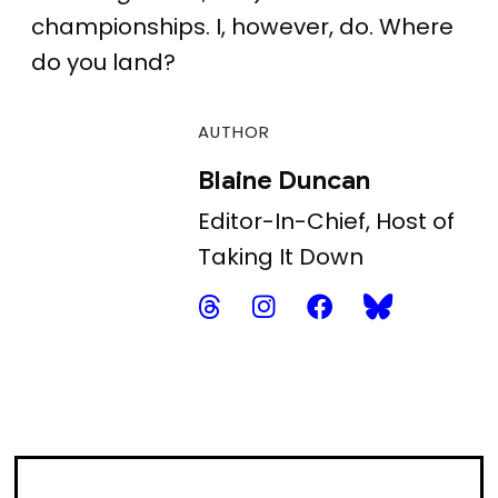
championships. I, however, do. Where
do you land?
AUTHOR
Blaine Duncan
Editor-In-Chief, Host of
Taking It Down