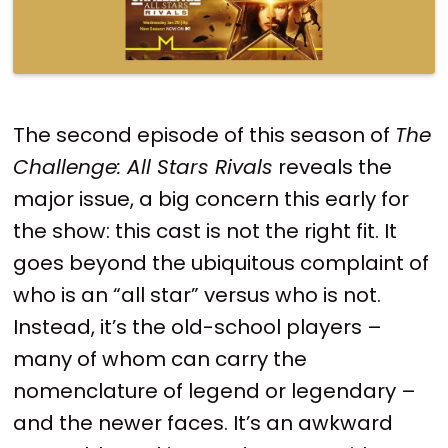
The second episode of this season of
The
Challenge: All Stars Rivals
reveals the
major issue, a big concern this early for
the show: this cast is not the right fit. It
goes beyond the ubiquitous complaint of
who is an “all star” versus who is not.
Instead, it’s the old-school players –
many of whom can carry the
nomenclature of legend or legendary –
and the newer faces. It’s an awkward