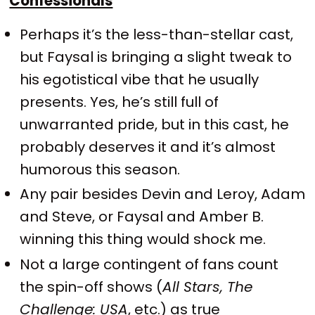
Confessionals
Perhaps it’s the less-than-stellar cast,
but Faysal is bringing a slight tweak to
his egotistical vibe that he usually
presents. Yes, he’s still full of
unwarranted pride, but in this cast, he
probably deserves it and it’s almost
humorous this season.
Any pair besides Devin and Leroy, Adam
and Steve, or Faysal and Amber B.
winning this thing would shock me.
Not a large contingent of fans count
the spin-off shows (
All Stars, The
Challenge: USA
, etc.) as true