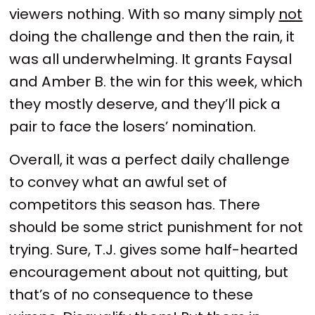
viewers nothing. With so many simply
not
doing the challenge and then the rain, it
was all underwhelming. It grants Faysal
and Amber B. the win for this week, which
they mostly deserve, and they’ll pick a
pair to face the losers’ nomination.
Overall, it was a perfect daily challenge
to convey what an awful set of
competitors this season has. There
should be some strict punishment for not
trying. Sure, T.J. gives some half-hearted
encouragement about not quitting, but
that’s of no consequence to these