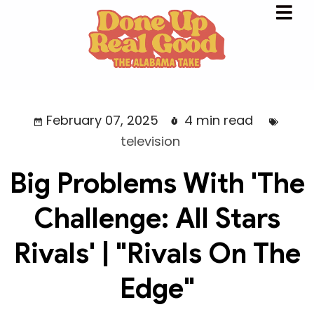
February 07, 2025
4 min read
television
Big Problems With 'The
Challenge: All Stars
Rivals' | "Rivals On The
Edge"