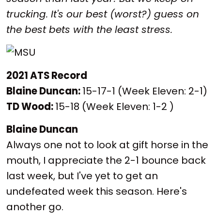
trucking. It's our best (worst?) guess on
the best bets with the least stress.
2021 ATS Record
Blaine Duncan:
15-17-1 (Week Eleven: 2-1)
TD Wood:
15-18 (Week Eleven: 1-2 )
Blaine Duncan
Always one not to look at gift horse in the
mouth, I appreciate the 2-1 bounce back
last week, but I've yet to get an
undefeated week this season. Here's
another go.