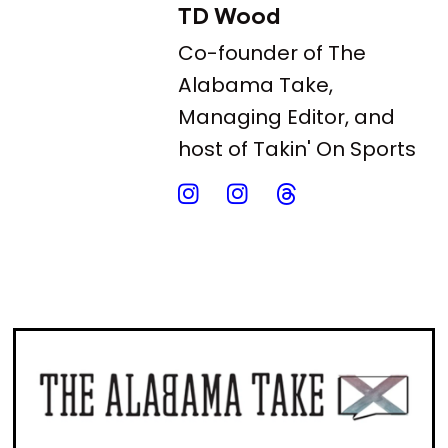
TD Wood
Co-founder of The
Alabama Take,
Managing Editor, and
host of Takin' On Sports