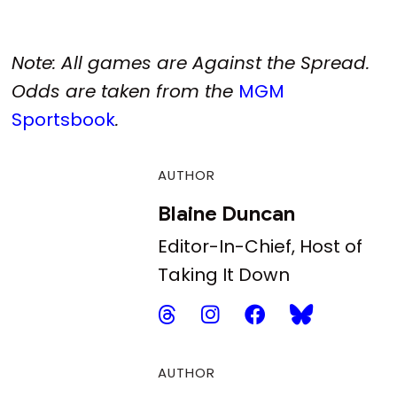
Note: All games are Against the Spread.
Odds are taken from the
MGM
Sportsbook
.
AUTHOR
Blaine Duncan
Editor-In-Chief, Host of
Taking It Down
AUTHOR