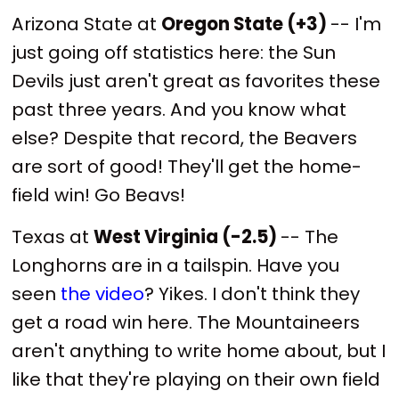
Arizona State at
Oregon State (+3)
-- I'm
just going off statistics here: the Sun
Devils just aren't great as favorites these
past three years. And you know what
else? Despite that record, the Beavers
are sort of good! They'll get the home-
field win! Go Beavs!
Texas at
West Virginia (-2.5)
-- The
Longhorns are in a tailspin. Have you
seen
the video
? Yikes. I don't think they
get a road win here. The Mountaineers
aren't anything to write home about, but I
like that they're playing on their own field