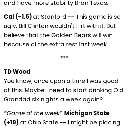
and have more stability than Texas.
Cal (-1.5)
at Stanford -- This game is so
ugly, Bill Clinton wouldn't flirt with it. But I
believe that the Golden Bears will win
because of the extra rest last week.
***
TD Wood
You know, once upon a time I was good
at this. Maybe I need to start drinking Old
Grandad six nights a week again?
*Game of the week*
Michigan State
(+19)
at Ohio State -- I might be placing