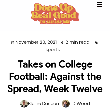
November 20, 2021
2 min read
sports
Takes on College
Football: Against the
Spread, Week Twelve
Blaine Duncan
TD Wood