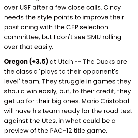
over USF after a few close calls. Cincy
needs the style points to improve their
positioning with the CFP selection
committee, but I don't see SMU rolling
over that easily.
Oregon (+3.5)
at Utah -- The Ducks are
the classic "plays to their opponent's
level" team. They struggle in games they
should win easily; but, to their credit, they
get up for their big ones. Mario Cristobal
will have his team ready for the road test
against the Utes, in what could be a
preview of the PAC-12 title game.