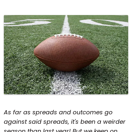
As far as spreads and outcomes go
against said spreads, it's been a weirder
season than last year! But we keep on