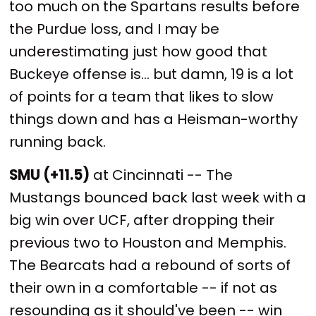
too much on the Spartans results before
the Purdue loss, and I may be
underestimating just how good that
Buckeye offense is... but damn, 19 is a lot
of points for a team that likes to slow
things down and has a Heisman-worthy
running back.
SMU (+11.5)
at Cincinnati -- The
Mustangs bounced back last week with a
big win over UCF, after dropping their
previous two to Houston and Memphis.
The Bearcats had a rebound of sorts of
their own in a comfortable -- if not as
resounding as it should've been -- win