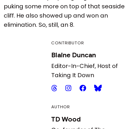
puking some more on top of that seaside
cliff. He also showed up and won an
elimination. So, still, an 8.
CONTRIBUTOR
Blaine Duncan
Editor-In-Chief, Host of
Taking It Down
AUTHOR
TD Wood