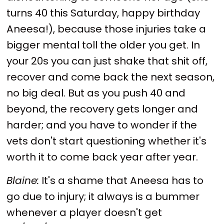
turns 40 this Saturday, happy birthday
Aneesa!), because those injuries take a
bigger mental toll the older you get. In
your 20s you can just shake that shit off,
recover and come back the next season,
no big deal. But as you push 40 and
beyond, the recovery gets longer and
harder; and you have to wonder if the
vets don't start questioning whether it's
worth it to come back year after year.
Blaine:
It's a shame that Aneesa has to
go due to injury; it always is a bummer
whenever a player doesn't get