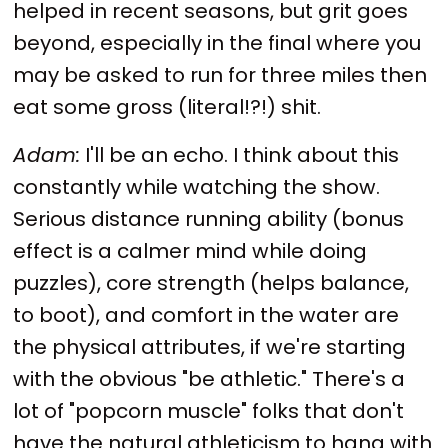
helped in recent seasons, but grit goes
beyond, especially in the final where you
may be asked to run for three miles then
eat some gross (literal!?!) shit.
Adam:
I'll be an echo. I think about this
constantly while watching the show.
Serious distance running ability (bonus
effect is a calmer mind while doing
puzzles), core strength (helps balance,
to boot), and comfort in the water are
the physical attributes, if we're starting
with the obvious "be athletic." There's a
lot of "popcorn muscle" folks that don't
have the natural athleticism to hang with