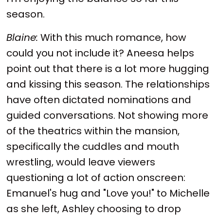
season.
Blaine:
With this much romance, how
could you not include it? Aneesa helps
point out that there is a lot more hugging
and kissing this season. The relationships
have often dictated nominations and
guided conversations. Not showing more
of the theatrics within the mansion,
specifically the cuddles and mouth
wrestling, would leave viewers
questioning a lot of action onscreen:
Emanuel's hug and "Love you!" to Michelle
as she left, Ashley choosing to drop