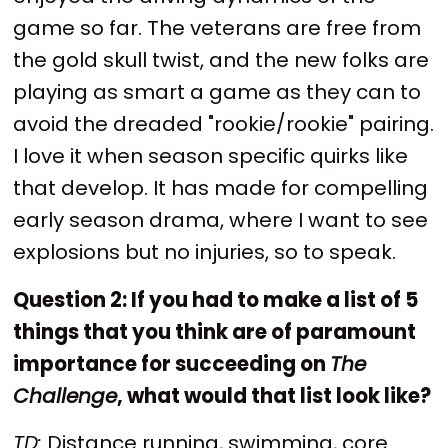
game so far. The veterans are free from
the gold skull twist, and the new folks are
playing as smart a game as they can to
avoid the dreaded "rookie/rookie" pairing.
I love it when season specific quirks like
that develop. It has made for compelling
early season drama, where I want to see
explosions but no injuries, so to speak.
Question 2: If you had to make a list of 5
things that you think are of paramount
importance for succeeding on
The
Challenge
, what would that list look like?
TD:
Distance running, swimming, core