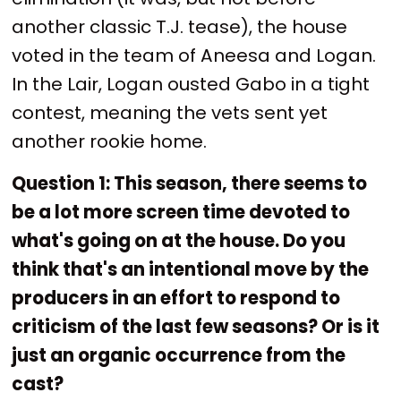
another classic T.J. tease), the house
voted in the team of Aneesa and Logan.
In the Lair, Logan ousted Gabo in a tight
contest, meaning the vets sent yet
another rookie home.
Question 1: This season, there seems to
be a lot more screen time devoted to
what's going on at the house. Do you
think that's an intentional move by the
producers in an effort to respond to
criticism of the last few seasons? Or is it
just an organic occurrence from the
cast?