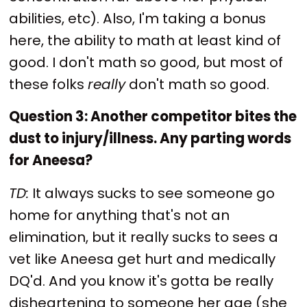
abilities, etc). Also, I'm taking a bonus
here, the ability to math at least kind of
good. I don't math so good, but most of
these folks
really
don't math so good.
Question 3: Another competitor bites the
dust to injury/illness. Any parting words
for Aneesa?
TD:
It always sucks to see someone go
home for anything that's not an
elimination, but it really sucks to sees a
vet like Aneesa get hurt and medically
DQ'd. And you know it's gotta be really
disheartening to someone her age (she