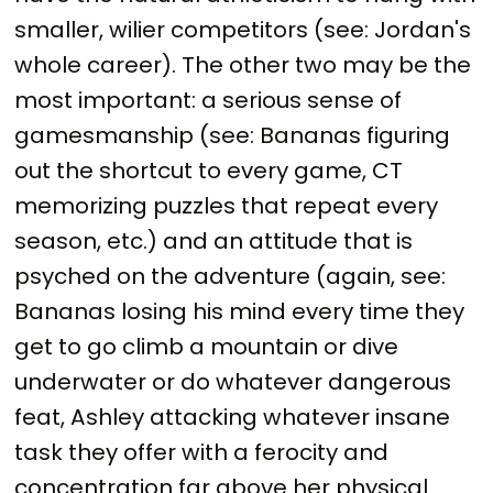
smaller, wilier competitors (see: Jordan's
whole career). The other two may be the
most important: a serious sense of
gamesmanship (see: Bananas figuring
out the shortcut to every game, CT
memorizing puzzles that repeat every
season, etc.) and an attitude that is
psyched on the adventure (again, see:
Bananas losing his mind every time they
get to go climb a mountain or dive
underwater or do whatever dangerous
feat, Ashley attacking whatever insane
task they offer with a ferocity and
concentration far above her physical