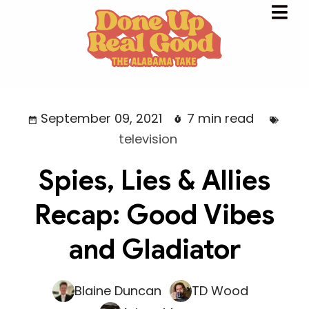
September 09, 2021
7 min read
television
Spies, Lies & Allies
Recap: Good Vibes
and Gladiator
Blaine Duncan
TD Wood