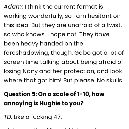
Adam:
I think the current format is
working wonderfully, so I am hesitant on
this idea. But they are unafraid of a twist,
so who knows. I hope not. They
have
been heavy handed on the
foreshadowing, though. Gabo got a lot of
screen time talking about being afraid of
losing Nany and her protection, and look
where that got him! But please. No skulls.
Question 5: On a scale of 1-10, how
annoying is Hughie to you?
TD
: Like a fucking 47.