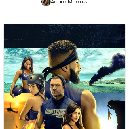
Adam Morrow