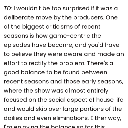
TD:
I wouldn't be too surprised if it was a
deliberate move by the producers. One
of the biggest criticisms of recent
seasons is how game-centric the
episodes have become, and you'd have
to believe they were aware and made an
effort to rectify the problem. There's a
good balance to be found between
recent seasons and those early seasons,
where the show was almost entirely
focused on the social aspect of house life
and would skip over large portions of the
dailies and even eliminations. Either way,
I'm enjoying the balance so far this