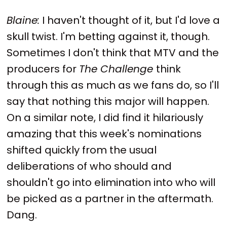
Blaine:
I haven't thought of it, but I'd love a
skull twist. I'm betting against it, though.
Sometimes I don't think that MTV and the
producers for
The Challenge
think
through this as much as we fans do, so I'll
say that nothing this major will happen.
On a similar note, I did find it hilariously
amazing that this week's nominations
shifted quickly from the usual
deliberations of who should and
shouldn't go into elimination into who will
be picked as a partner in the aftermath.
Dang.