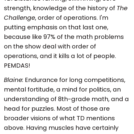
strength, knowledge of the history of
The
Challenge
, order of operations. I'm
putting emphasis on that last one,
because like 97% of the math problems
on the show deal with order of
operations, and it kills a lot of people.
PEMDAS!
Blaine:
Endurance for long competitions,
mental fortitude, a mind for politics, an
understanding of 8th-grade math, and a
head for puzzles. Most of those are
broader visions of what TD mentions
above. Having muscles have certainly