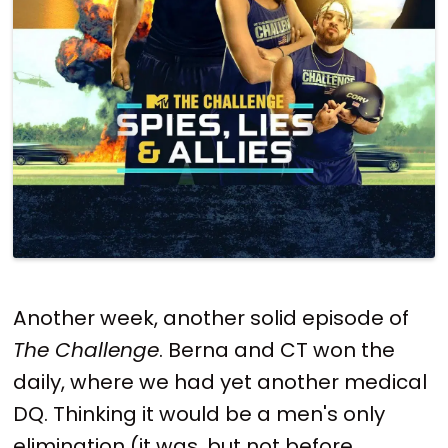
Another week, another solid episode of
The Challenge
. Berna and CT won the
daily, where we had yet another medical
DQ. Thinking it would be a men's only
elimination (it was, but not before