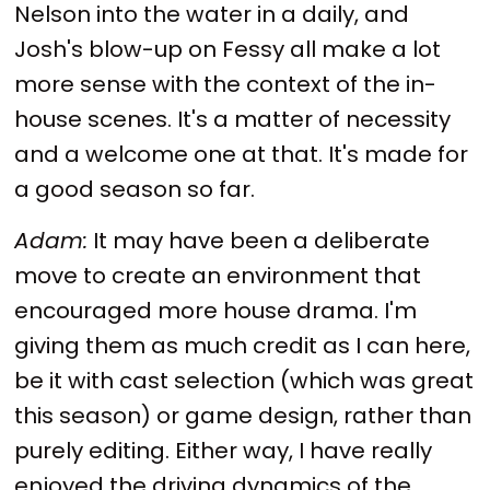
Nelson into the water in a daily, and
Josh's blow-up on Fessy all make a lot
more sense with the context of the in-
house scenes. It's a matter of necessity
and a welcome one at that. It's made for
a good season so far.
Adam:
It may have been a deliberate
move to create an environment that
encouraged more house drama. I'm
giving them as much credit as I can here,
be it with cast selection (which was great
this season) or game design, rather than
purely editing. Either way, I have really
enjoyed the driving dynamics of the