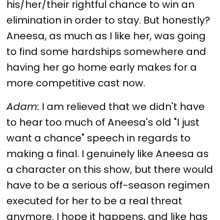
his/her/their rightful chance to win an
elimination in order to stay. But honestly?
Aneesa, as much as I like her, was going
to find some hardships somewhere and
having her go home early makes for a
more competitive cast now.
Adam:
I am relieved that we didn't have
to hear too much of Aneesa's old "I just
want a chance" speech in regards to
making a final. I genuinely like Aneesa as
a character on this show, but there would
have to be a serious off-season regimen
executed for her to be a real threat
anymore. I hope it happens, and like has