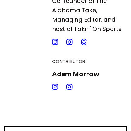
Co-founder of The
Alabama Take,
Managing Editor, and
host of Takin' On Sports
CONTRIBUTOR
Adam Morrow