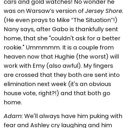
cars and gold watches! No wonder he
was on Warsaw’s version of
Jersey Shore.
(He even prays to Mike “The Situation”!)
Nany says, after Gabo is thankfully sent
home, that she "couldn't ask for a better
rookie." Ummmmm. It is a couple from
heaven now that Hughie (the worst) will
work with Emy (also awful). My fingers
are crossed that they both are sent into
elimination next week (it's an obvious
house vote, right?!) and that both go
home.
Adam:
We'll always have him puking with
fear and Ashley cry laughing and him