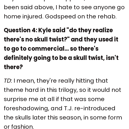
been said above, I hate to see anyone go
home injured. Godspeed on the rehab.
Question 4: Kyle said "do they realize
there's no skull twist?" and they used it
to go to commercial... so there's
definitely going to be a skull twist, isn't
there?
TD:
I mean, they're really hitting that
theme hard in this trilogy, so it would not
surprise me at all if that was some
foreshadowing, and T.J. re-introduced
the skulls later this season, in some form
or fashion.