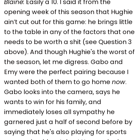
Blaine:
Easily a 10. I said it from the
opening week of this season that Hughie
ain’t cut out for this game: he brings little
to the table in any of the factors that one
needs to be worth a shit (see Question 3
above). And though Hughie's the worst of
the season, let me digress. Gabo and
Emy were the perfect pairing because I
wanted both of them to go home
now
.
Gabo looks into the camera, says he
wants to win for his family, and
immediately loses all sympathy he
garnered just a half of second before by
saying that he's also playing for sports