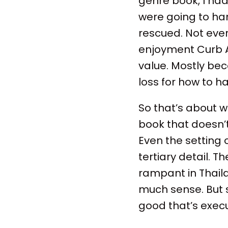
genre book, I ha
were going to han
rescued. Not ever
enjoyment Curb An
value. Mostly bec
loss for how to h
So that’s about 
book that doesn’
Even the setting 
tertiary detail. Th
rampant in Thail
much sense. But 
good that’s exec