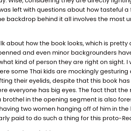
y. Wise, considering they are directly fighting
 was left with questions about how tasteful a
 the backdrop behind it all involves the most
.
talk about how the book looks, which is pretty 
ly penned and even minor backgrounders hav
what kind of person they are right on sight.
re some Thai kids are mockingly gesturing a
ifting their eyelids, despite that this book h
ere everyone has big eyes. The fact that th
 a brothel in the opening segment is also fo
 having two women hanging off of him in the
arly paid to do such a thing for this proto-Re