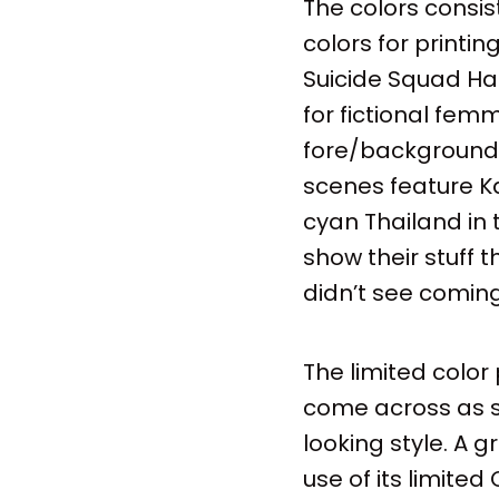
The colors consis
colors for printi
Suicide Squad Ha
for fictional fem
fore/background is
scenes feature Ka
cyan Thailand in 
show their stuff 
didn’t see coming
The limited color
come across as so
looking style. A 
use of its limite