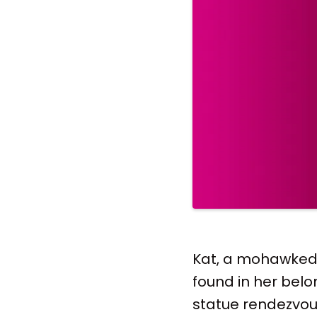
Kat, a mohawked S
found in her belo
statue rendezvous