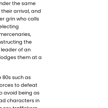
 under the same
heir arrival, and
er grin who calls
electing
 mercenaries,
nstructing the
 leader of an
 lodges them at a
e 80s such as
forces to defeat
o avoid being as
ead characters in