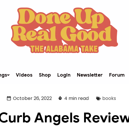
ngs
Videos
Shop
Login
Newsletter
Forum
October 26, 2022
4 min read
books
Curb Angels Revie