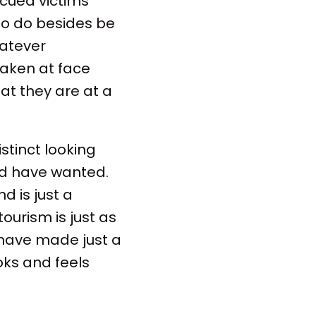
scued victims
 to do besides be
hatever
taken at face
at they are at a
distinct looking
ld have wanted.
d is just a
tourism is just as
have made just a
oks and feels
.