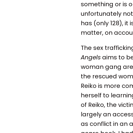
something or is on
unfortunately not
has (only 128), it
matter, on accoun
The sex trafficki
Angels
aims to be
woman gang are c
the rescued wome
Reiko is more co
herself to learni
of Reiko, the vic
largely an access
as conflict in an 