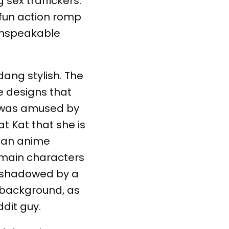
 sex traffickers.
 fun action romp
 unspeakable
dang stylish. The
e designs that
 I was amused by
t Kat that she is
as an anime
e main characters
reshadowed by a
 background, as
ddit guy.