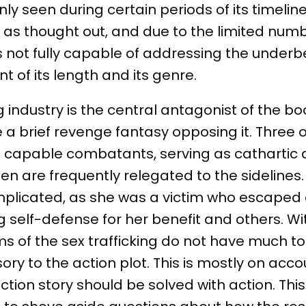
ly seen during certain periods of its timeline
 as thought out, and due to the limited numb
 is not fully capable of addressing the underbe
t of its length and its genre.
ng industry is the central antagonist of the b
 a brief revenge fantasy opposing it. Three o
apable combatants, serving as cathartic a
n are frequently relegated to the sidelines
mplicated, as she was a victim who escape
ng self-defense for her benefit and others. W
tims of the sex trafficking do not have much t
ory to the action plot. This is mostly on acco
action story should be solved with action. Thi