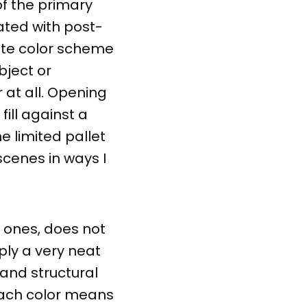
of the primary
ated with post-
ate color scheme
bject or
 at all. Opening
ill against a
e limited pallet
scenes in ways I
t ones, does not
ply a very neat
 and structural
 each color means