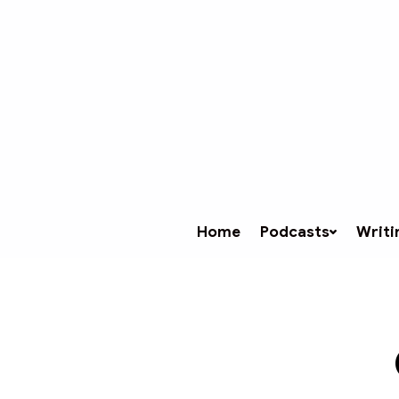
Home
Podcasts
Writi