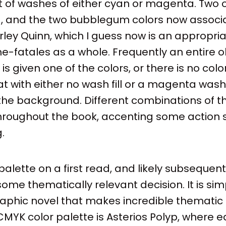
t of washes of either cyan or magenta. Two 
ng, and the two bubblegum colors now associ
rley Quinn, which I guess now is an appropri
me-fatales as a whole. Frequently an entire o
 given one of the colors, or there is no color
t with either no wash fill or a magenta wash f
the background. Different combinations of th
throughout the book, accenting some action 
.
 palette on a first read, and likely subsequen
me thematically relevant decision. It is sim
graphic novel that makes incredible thematic
d CMYK color palette is Asterios Polyp, where