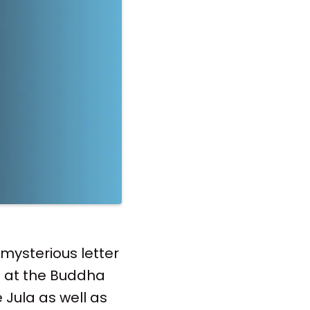
 mysterious letter
g at the Buddha
 Jula as well as