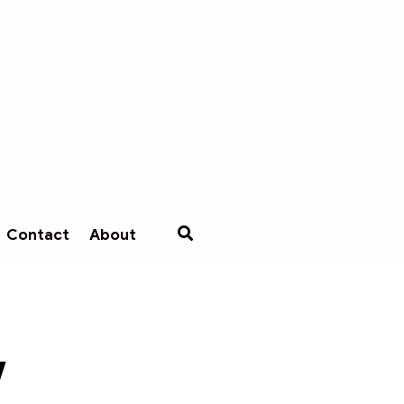
Contact
About
w