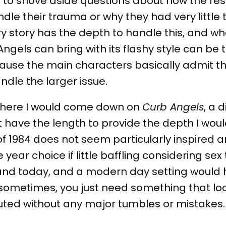
d to shove aside questions about how the re
dle their trauma or why they had very little
y story has the depth to handle this, and w
gels can bring with its flashy style can be 
ause the main characters basically admit th
andle the larger issue.
where I would come down on
Curb Angels
, a 
t have the length to provide the depth I wou
of 1984 does not seem particularly inspired an
e year choice if little baffling considering sex 
and today, and a modern day setting would 
sometimes, you just need something that lo
uted without any major tumbles or mistakes