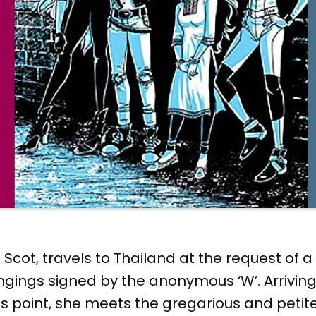
cot, travels to Thailand at the request of a
ngings signed by the anonymous ‘W’. Arrivin
 point, she meets the gregarious and petite