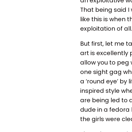
an exploitative wa
That being said I
like this is when
exploitation of all
But first, let me 
art is excellent
allow you to peg 
one sight gag whe
a ‘round eye’ by l
inspired style wh
are being led to
dude in a fedora
the girls were cle