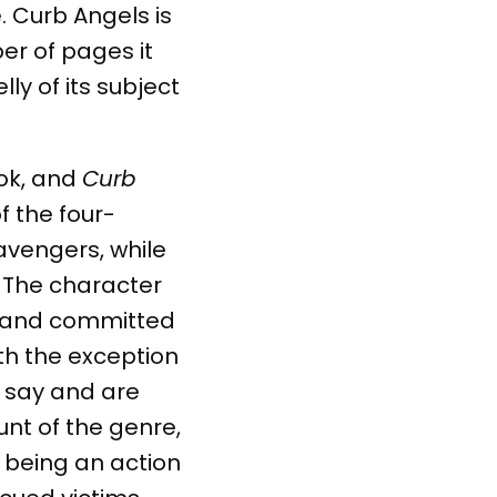
. Curb Angels is
er of pages it
lly of its subject
ook, and
Curb
f the four-
vengers, while
. The character
d and committed
ith the exception
o say and are
unt of the genre,
s being an action