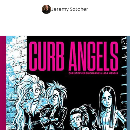
Jeremy Satcher