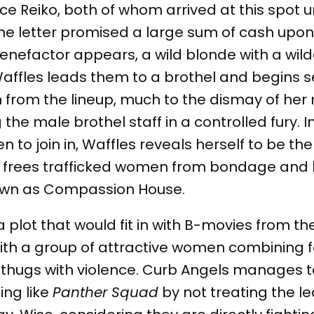
rce Reiko, both of whom arrived at this spot
e letter promised a large sum of cash upon t
benefactor appears, a wild blonde with a wild
Waffles leads them to a brothel and begins s
 from the lineup, much to the dismay of her
the male brothel staff in a controlled fury. I
 to join in, Waffles reveals herself to be the
t frees trafficked women from bondage and
own as Compassion House.
 plot that would fit in with B-movies from th
with a group of attractive women combining 
hugs with violence. Curb Angels manages t
ing like
Panther Squad
by not treating the l