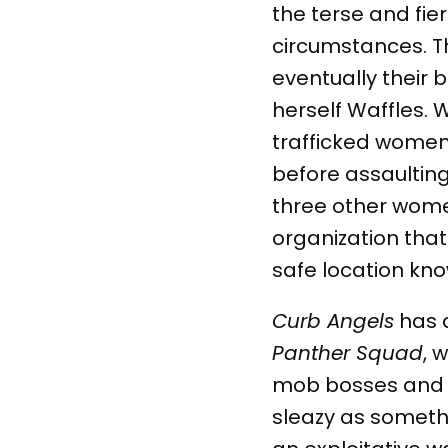
the terse and fie
circumstances. Th
eventually their 
herself Waffles. 
trafficked women
before assaulting 
three other women
organization tha
safe location kn
Curb Angels
has a
Panther Squad
, 
mob bosses and t
sleazy as someth