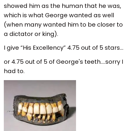
showed him as the human that he was,
which is what George wanted as well
(when many wanted him to be closer to
a dictator or king).
I give “His Excellency” 4.75 out of 5 stars...
or 4.75 out of 5 of George's teeth....sorry I
had to.