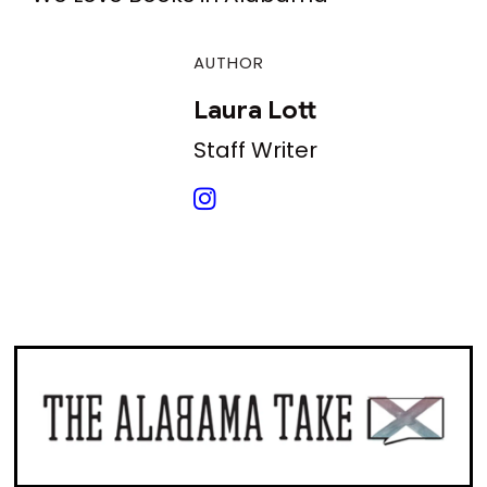
AUTHOR
Laura Lott
Staff Writer