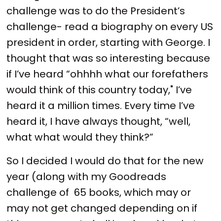
challenge was to do the President’s
challenge- read a biography on every US
president in order, starting with George. I
thought that was so interesting because
if I’ve heard “ohhhh what our forefathers
would think of this country today," I’ve
heard it a million times. Every time I’ve
heard it, I have always thought, “well,
what what would they think?”
So I decided I would do that for the new
year (along with my Goodreads
challenge of 65 books, which may or
may not get changed depending on if