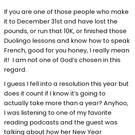
If you are one of those people who make
it to December 31st and have lost the
pounds, or run that 10K, or finished those
Duolingo lessons and know how to speak
French, good for you honey, I really mean
it! I am not one of God’s chosen in this
regard.
I guess I fell into a resolution this year but
does it count if I know it’s going to
actually take more than a year? Anyhoo,
I was listening to one of my favorite
reading podcasts and the guest was
talking about how her New Year