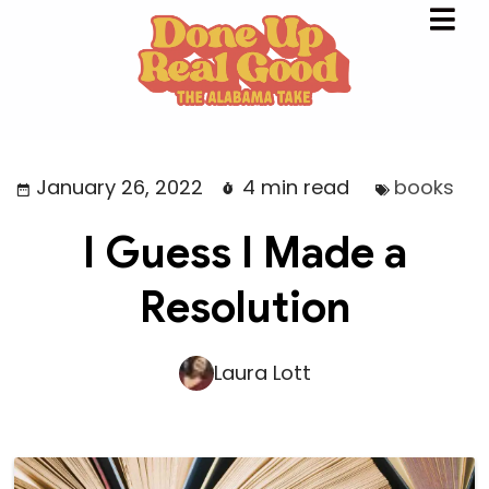
January 26, 2022
4 min read
books
I Guess I Made a
Resolution
Laura Lott