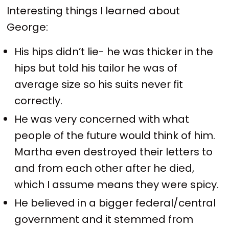
Interesting things I learned about
George:
His hips didn’t lie- he was thicker in the
hips but told his tailor he was of
average size so his suits never fit
correctly.
He was very concerned with what
people of the future would think of him.
Martha even destroyed their letters to
and from each other after he died,
which I assume means they were spicy.
He believed in a bigger federal/central
government and it stemmed from