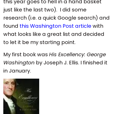
this year goes to hell in a hand basket
just like the last two). I did some
research (i.e. a quick Google search) and
found
this Washington Post article
with
what looks like a great list and decided
to let it be my starting point.
My first book was
His Excellency: George
Washington
by Joseph J. Ellis. I finished it
in January.