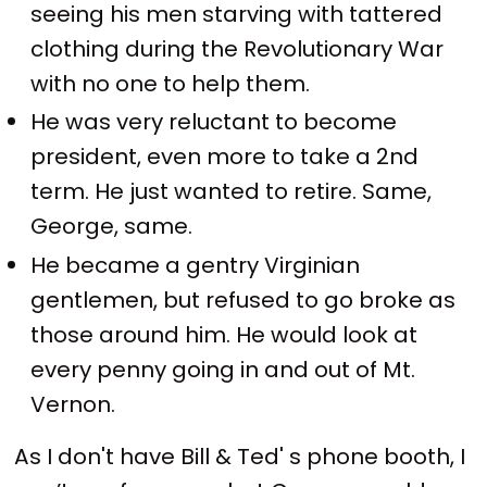
seeing his men starving with tattered
clothing during the Revolutionary War
with no one to help them.
He was very reluctant to become
president, even more to take a 2nd
term. He just wanted to retire. Same,
George, same.
He became a gentry Virginian
gentlemen, but refused to go broke as
those around him. He would look at
every penny going in and out of Mt.
Vernon.
As I don't have Bill & Ted' s phone booth, I