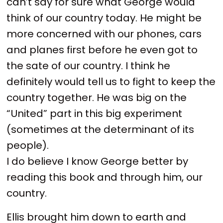
can’t say for sure what George would
think of our country today. He might be
more concerned with our phones, cars
and planes first before he even got to
the sate of our country. I think he
definitely would tell us to fight to keep the
country together. He was big on the
“United” part in this big experiment
(sometimes at the determinant of its
people).
I do believe I know George better by
reading this book and through him, our
country.
Ellis brought him down to earth and