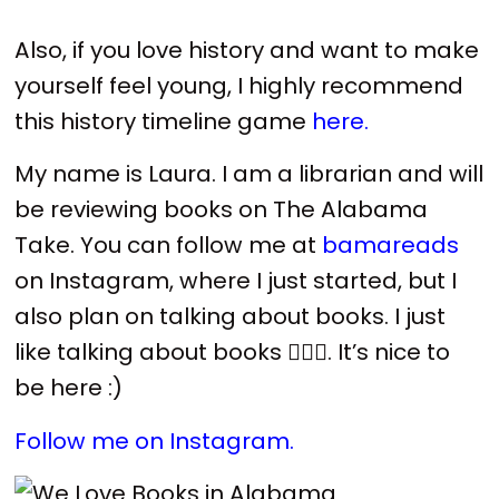
Also, if you love history and want to make
yourself feel young, I highly recommend
this history timeline game
here.
My name is Laura. I am a librarian and will
be reviewing books on The Alabama
Take. You can follow me at
bamareads
on Instagram, where I just started, but I
also plan on talking about books. I just
like talking about books 🤷🏻‍♀️. It’s nice to
be here :)
Follow me on Instagram.