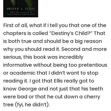
First of all, what if I tell you that one of the
chapters is called “Destiny’s Child?” That
is both true and should be a big reason
why you should read it. Second and more
serious, this book was incredibly
informative without being too pretentious
or academic that I didn’t want to stop
reading it. I got that Ellis really got to
know George and not just that his teeth
were bad or that he cut down a cherry
tree (fyi, he didn’t).