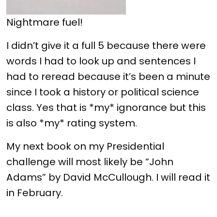
Nightmare fuel!
I didn’t give it a full 5 because there were
words I had to look up and sentences I
had to reread because it’s been a minute
since I took a history or political science
class. Yes that is *my* ignorance but this
is also *my* rating system.
My next book on my Presidential
challenge will most likely be “John
Adams” by David McCullough. I will read it
in February.