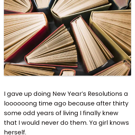
I gave up doing New Year’s Resolutions a
loooooong time ago because after thirty
some odd years of living I finally knew
that I would never do them. Ya girl knows
herself.