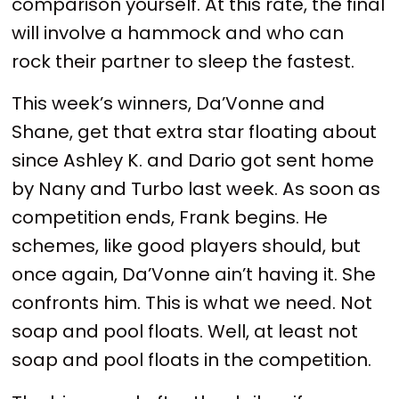
comparison yourself. At this rate, the final
will involve a hammock and who can
rock their partner to sleep the fastest.
This week’s winners, Da’Vonne and
Shane, get that extra star floating about
since Ashley K. and Dario got sent home
by Nany and Turbo last week. As soon as
competition ends, Frank begins. He
schemes, like good players should, but
once again, Da’Vonne ain’t having it. She
confronts him. This is what we need. Not
soap and pool floats. Well, at least not
soap and pool floats in the competition.