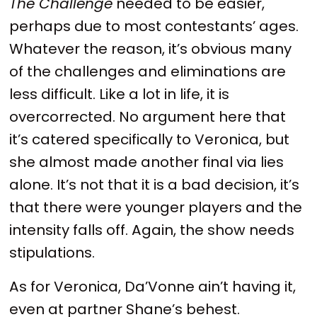
The Challenge
needed to be easier,
perhaps due to most contestants’ ages.
Whatever the reason, it’s obvious many
of the challenges and eliminations are
less difficult. Like a lot in life, it is
overcorrected. No argument here that
it’s catered specifically to Veronica, but
she almost made another final via lies
alone. It’s not that it is a bad decision, it’s
that there were younger players and the
intensity falls off. Again, the show needs
stipulations.
As for Veronica, Da’Vonne ain’t having it,
even at partner Shane’s behest.