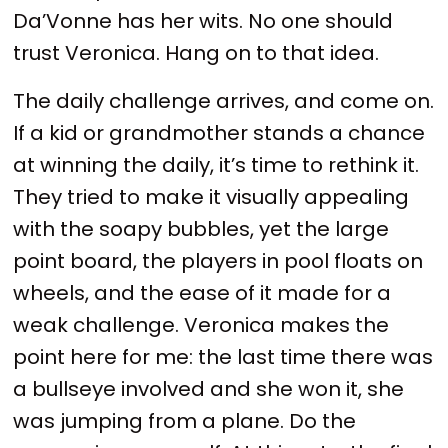
Da’Vonne has her wits. No one should
trust Veronica. Hang on to that idea.
The daily challenge arrives, and come on.
If a kid or grandmother stands a chance
at winning the daily, it’s time to rethink it.
They tried to make it visually appealing
with the soapy bubbles, yet the large
point board, the players in pool floats on
wheels, and the ease of it made for a
weak challenge. Veronica makes the
point here for me: the last time there was
a bullseye involved and she won it, she
was jumping from a plane. Do the