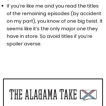
If you’re like me and you read the titles
of the remaining episodes (by accident
on my part), you know of one big twist. It
seems like it’s the only major one they
have in store. So avoid titles if you’re
spoiler averse.