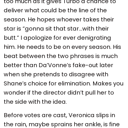
too much as it gives Turbo a chance to
deliver what could be the line of the
season. He hopes whoever takes their
star is “gonna sit that star…with their
butt.” I apologize for ever denigrating
him. He needs to be on every season. His
beat between the two phrases is much
better than Da’Vonne’s fake-out later
when she pretends to disagree with
Shane’s choice for elimination. Makes you
wonder if the director didn’t pull her to
the side with the idea.
Before votes are cast, Veronica slips in
the rain, maybe sprains her ankle, is fine