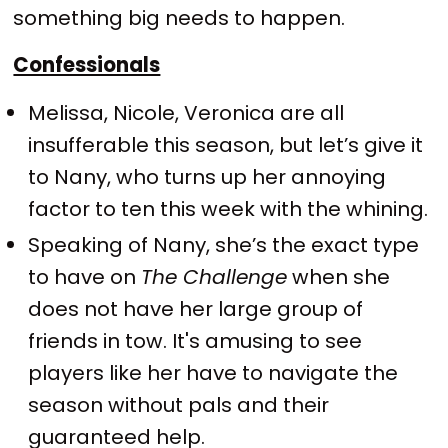
something big needs to happen.
Confessionals
Melissa, Nicole, Veronica are all
insufferable this season, but let’s give it
to Nany, who turns up her annoying
factor to ten this week with the whining.
Speaking of Nany, she’s the exact type
to have on
The Challenge
when she
does not have her large group of
friends in tow. It's amusing to see
players like her have to navigate the
season without pals and their
guaranteed help.