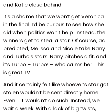
and Katie close behind.
It’s a shame that we won’t get Veronica
in the final. I’d be curious to see how she
did when politics won’t help. Instead, the
winners get to steal a star. Of course, as
predicted, Melissa and Nicole take Nany
and Turbo’s stars. Nany pitches a fit, and
it’s Turbo – Turbo! – who calms her. This
is great TV!
And it certainly felt like whoever’s star got
stolen wouldn’t be sent directly home.
Even T.J. wouldn’t do such. Instead, we
wait a week. With a lack of big twists,