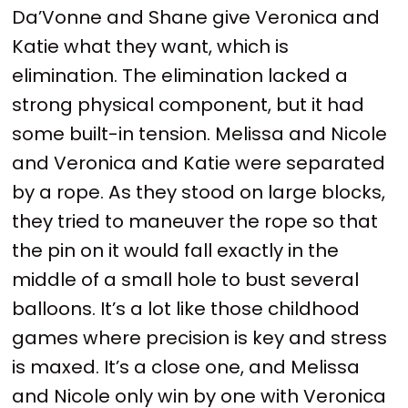
Da’Vonne and Shane give Veronica and
Katie what they want, which is
elimination. The elimination lacked a
strong physical component, but it had
some built-in tension. Melissa and Nicole
and Veronica and Katie were separated
by a rope. As they stood on large blocks,
they tried to maneuver the rope so that
the pin on it would fall exactly in the
middle of a small hole to bust several
balloons. It’s a lot like those childhood
games where precision is key and stress
is maxed. It’s a close one, and Melissa
and Nicole only win by one with Veronica