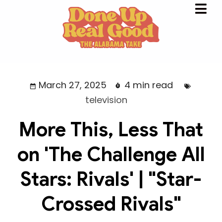
March 27, 2025
4 min read
television
More This, Less That
on 'The Challenge All
Stars: Rivals' | "Star-
Crossed Rivals"