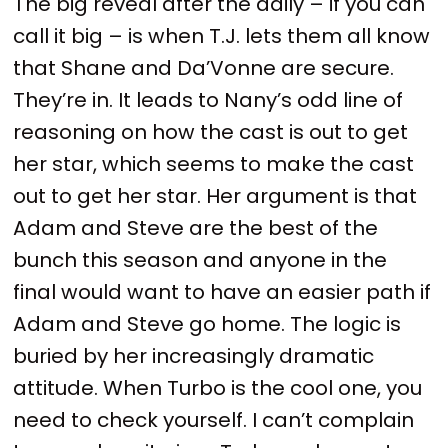
The big reveal after the daily – if you can
call it big – is when T.J. lets them all know
that Shane and Da’Vonne are secure.
They’re in. It leads to Nany’s odd line of
reasoning on how the cast is out to get
her star, which seems to make the cast
out to get her star. Her argument is that
Adam and Steve are the best of the
bunch this season and anyone in the
final would want to have an easier path if
Adam and Steve go home. The logic is
buried by her increasingly dramatic
attitude. When Turbo is the cool one, you
need to check yourself. I can’t complain