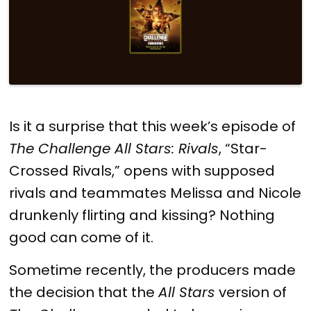
Is it a surprise that this week’s episode of
The Challenge All Stars: Rivals
, “Star-
Crossed Rivals,” opens with supposed
rivals and teammates Melissa and Nicole
drunkenly flirting and kissing? Nothing
good can come of it.
Sometime recently, the producers made
the decision that the
All Stars
version of