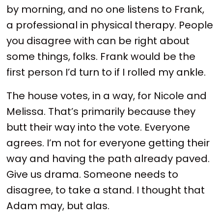
by morning, and no one listens to Frank,
a professional in physical therapy. People
you disagree with can be right about
some things, folks. Frank would be the
first person I’d turn to if I rolled my ankle.
The house votes, in a way, for Nicole and
Melissa. That’s primarily because they
butt their way into the vote. Everyone
agrees. I’m not for everyone getting their
way and having the path already paved.
Give us drama. Someone needs to
disagree, to take a stand. I thought that
Adam may, but alas.