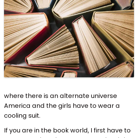
where there is an alternate universe
America and the girls have to wear a
cooling suit.
If you are in the book world, I first have to