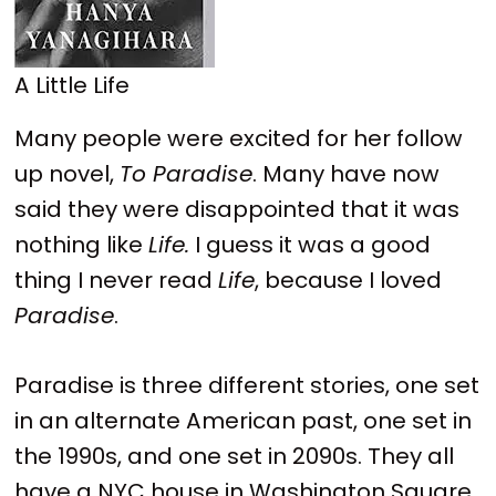
A Little Life
Many people were excited for her follow
up novel,
To Paradise
. Many have now
said they were disappointed that it was
nothing like
Life.
I guess it was a good
thing I never read
Life
, because I loved
Paradise
.
Paradise is three different stories, one set
in an alternate American past, one set in
the 1990s, and one set in 2090s. They all
have a NYC house in Washington Square