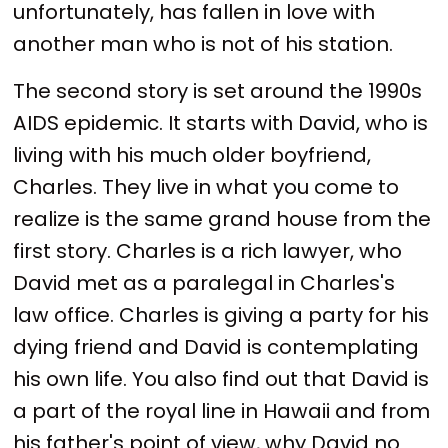
unfortunately, has fallen in love with
another man who is not of his station.
The second story is set around the 1990s
AIDS epidemic. It starts with David, who is
living with his much older boyfriend,
Charles. They live in what you come to
realize is the same grand house from the
first story. Charles is a rich lawyer, who
David met as a paralegal in Charles's
law office. Charles is giving a party for his
dying friend and David is contemplating
his own life. You also find out that David is
a part of the royal line in Hawaii and from
his father's point of view, why David no