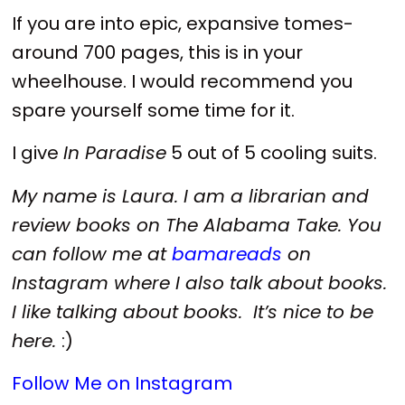
If you are into epic, expansive tomes-
around 700 pages, this is in your
wheelhouse. I would recommend you
spare yourself some time for it.
I give
In Paradise
5 out of 5 cooling suits.
My name is Laura. I am a librarian and
review books on The Alabama Take. You
can follow me at
bamareads
on
Instagram where I also talk about books.
I like talking about books. It’s nice to be
here.
:)
Follow Me on Instagram