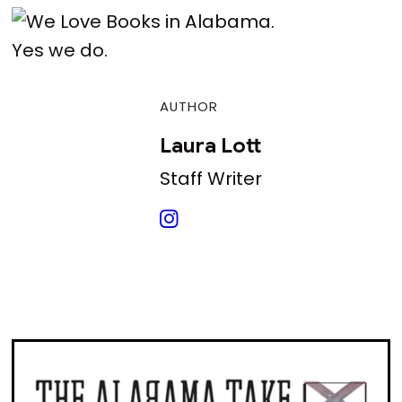
Yes we do.
AUTHOR
Laura Lott
Staff Writer