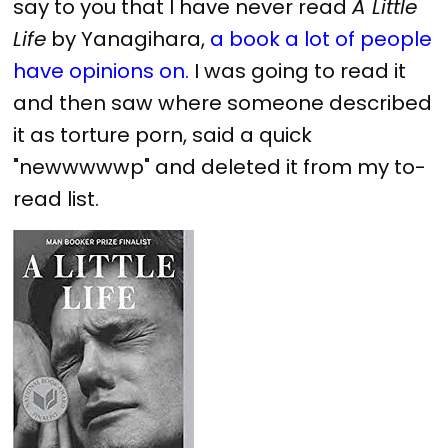
say to you that I have never read
A Little
Life
by Yanagihara,
a book a lot of people
have opinions on.
I was going to read it
and then saw where someone described
it as torture porn, said a quick
"newwwwwp" and deleted it from my to-
read list.