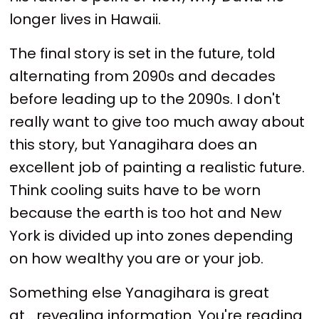
longer lives in Hawaii.
The final story is set in the future, told
alternating from 2090s and decades
before leading up to the 2090s. I don't
really want to give too much away about
this story, but Yanagihara does an
excellent job of painting a realistic future.
Think cooling suits have to be worn
because the earth is too hot and New
York is divided up into zones depending
on how wealthy you are or your job.
Something else Yanagihara is great
at....revealing information. You're reading