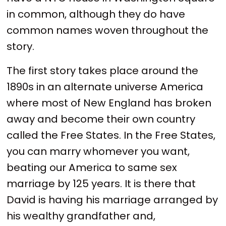
in common, although they do have
common names woven throughout the
story.
The first story takes place around the
1890s in an alternate universe America
where most of New England has broken
away and become their own country
called the Free States. In the Free States,
you can marry whomever you want,
beating our America to same sex
marriage by 125 years. It is there that
David is having his marriage arranged by
his wealthy grandfather and,