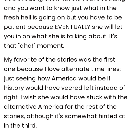
and you want to know just what in the
fresh hell is going on but you have to be
patient because EVENTUALLY she will let
you in on what she is talking about. It's
that "aha!" moment.
My favorite of the stories was the first
one because I love alternate time lines;
just seeing how America would be if
history would have veered left instead of
right. I wish she would have stuck with the
alternative America for the rest of the
stories, although it's somewhat hinted at
in the third.