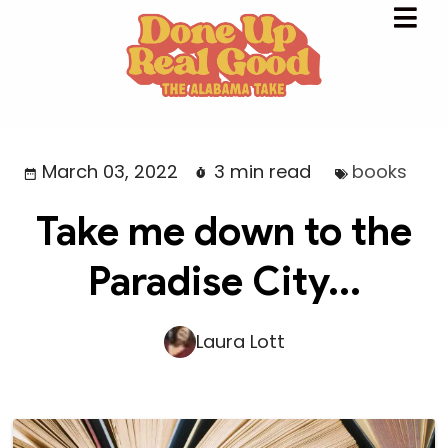
March 03, 2022
3 min read
books
Take me down to the
Paradise City...
Laura Lott