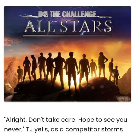
"Alright. Don't take care. Hope to see you
never," TJ yells, as a competitor storms