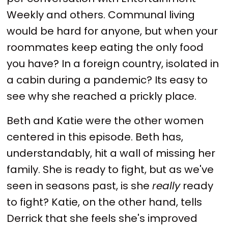
Weekly and others. Communal living
would be hard for anyone, but when your
roommates keep eating the only food
you have? In a foreign country, isolated in
a cabin during a pandemic? Its easy to
see why she reached a prickly place.
Beth and Katie were the other women
centered in this episode. Beth has,
understandably, hit a wall of missing her
family. She is ready to fight, but as we've
seen in seasons past, is she
really
ready
to fight? Katie, on the other hand, tells
Derrick that she feels she's improved