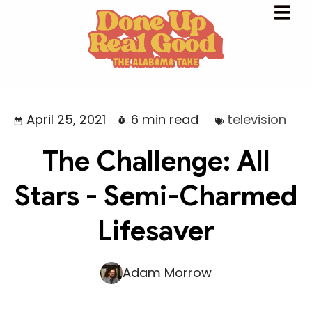
April 25, 2021
6 min read
television
The Challenge: All
Stars - Semi-Charmed
Lifesaver
Adam Morrow