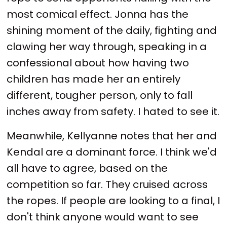
most comical effect. Jonna has the
shining moment of the daily, fighting and
clawing her way through, speaking in a
confessional about how having two
children has made her an entirely
different, tougher person, only to fall
inches away from safety. I hated to see it.
Meanwhile, Kellyanne notes that her and
Kendal are a dominant force. I think we'd
all have to agree, based on the
competition so far. They cruised across
the ropes. If people are looking to a final, I
don't think anyone would want to see