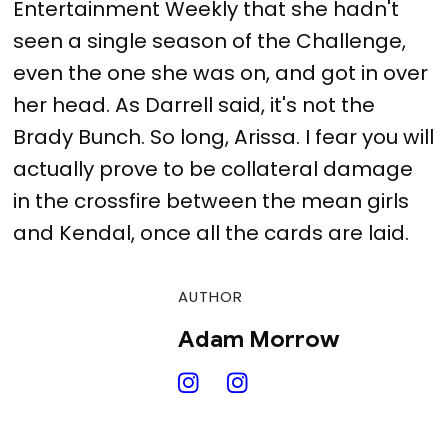
Entertainment Weekly that she hadn't
seen a single season of the Challenge,
even the one she was on, and got in over
her head. As Darrell said, it's not the
Brady Bunch. So long, Arissa. I fear you will
actually prove to be collateral damage
in the crossfire between the mean girls
and Kendal, once all the cards are laid.
AUTHOR
Adam Morrow