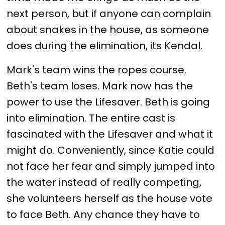
next person, but if anyone can complain
about snakes in the house, as someone
does during the elimination, its Kendal.
Mark's team wins the ropes course.
Beth's team loses. Mark now has the
power to use the Lifesaver. Beth is going
into elimination. The entire cast is
fascinated with the Lifesaver and what it
might do. Conveniently, since Katie could
not face her fear and simply jumped into
the water instead of really competing,
she volunteers herself as the house vote
to face Beth. Any chance they have to