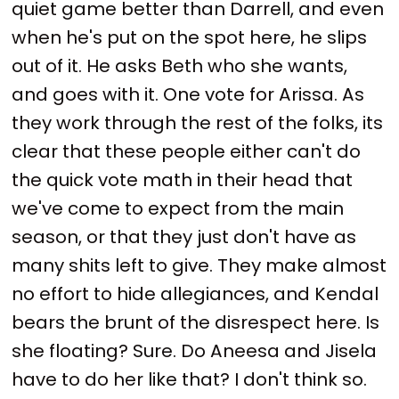
quiet game better than Darrell, and even
when he's put on the spot here, he slips
out of it. He asks Beth who she wants,
and goes with it. One vote for Arissa. As
they work through the rest of the folks, its
clear that these people either can't do
the quick vote math in their head that
we've come to expect from the main
season, or that they just don't have as
many shits left to give. They make almost
no effort to hide allegiances, and Kendal
bears the brunt of the disrespect here. Is
she floating? Sure. Do Aneesa and Jisela
have to do her like that? I don't think so.