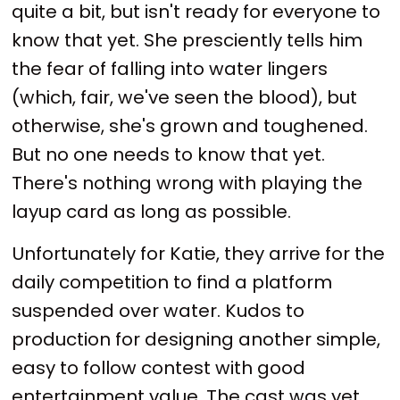
quite a bit, but isn't ready for everyone to
know that yet. She presciently tells him
the fear of falling into water lingers
(which, fair, we've seen the blood), but
otherwise, she's grown and toughened.
But no one needs to know that yet.
There's nothing wrong with playing the
layup card as long as possible.
Unfortunately for Katie, they arrive for the
daily competition to find a platform
suspended over water. Kudos to
production for designing another simple,
easy to follow contest with good
entertainment value. The cast was yet