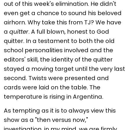
out of this week's elimination. He didn't
even get a chance to sound his beloved
airhorn. Why take this from TJ? We have
a
quitter
. A full blown, honest to God
quitter. In a testament to both the old
school personalities involved and the
editors' skill, the identity of the quitter
stayed a moving target until the very last
second. Twists were presented and
cards were laid on the table. The
temperature is rising in Argentina.
As tempting as it is to always view this
show as a "then versus now,"
investigation, in my mind, we are firmly