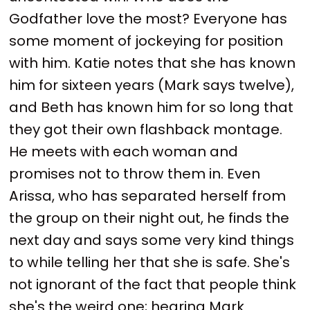
Godfather love the most? Everyone has
some moment of jockeying for position
with him. Katie notes that she has known
him for sixteen years (Mark says twelve),
and Beth has known him for so long that
they got their own flashback montage.
He meets with each woman and
promises not to throw them in. Even
Arissa, who has separated herself from
the group on their night out, he finds the
next day and says some very kind things
to while telling her that she is safe. She's
not ignorant of the fact that people think
she's the weird one; hearing Mark