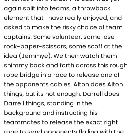
again split into teams, a throwback
element that I have really enjoyed, and
asked to make the risky choice of team
captains. Some volunteer, some lose
rock-paper-scissors, some scoff at the
idea (Jemmye). We then watch them
shimmy back and forth across this rough
rope bridge in a race to release one of
the opponents cables. Alton does Alton
things, but its not enough. Darrell does
Darrell things, standing in the
background and instructing his
teammates to release the exact right
rope to send opponents flailing with the