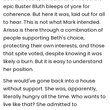
epic Buster Bluth bleeps of yore for
coherence. But here it was, laid out for all
to hear. This is not what Mark intended.
Arissa is there through a combination of
people supporting Beth's choice,
protecting their own interests, and those
that spite voted, despite knowing it was
likely a burn. But it is easy to understand
her position.
She would've gone back into a house
without support. She was, apparently,
literally hungry all the time. Who wants to
live like that? She admitted to