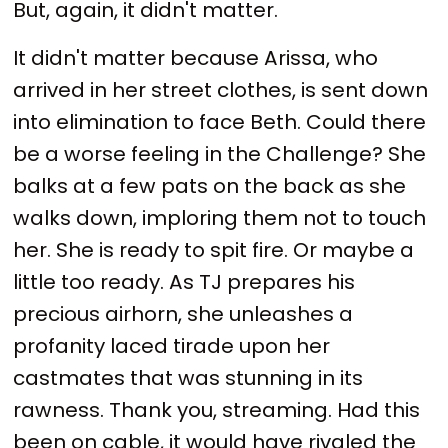
But, again, it didn't matter.
It didn't matter because Arissa, who
arrived in her street clothes, is sent down
into elimination to face Beth. Could there
be a worse feeling in the Challenge? She
balks at a few pats on the back as she
walks down, imploring them not to touch
her. She is ready to spit fire. Or maybe a
little too ready. As TJ prepares his
precious airhorn, she unleashes a
profanity laced tirade upon her
castmates that was stunning in its
rawness. Thank you, streaming. Had this
been on cable, it would have rivaled the