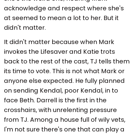
acknowledge and respect where she's
at seemed to mean a lot to her. But it
didn't matter.
It didn't matter because when Mark
invokes the Lifesaver and Katie trots
back to the rest of the cast, TJ tells them
its time to vote. This is not what Mark or
anyone else expected. He fully planned
on sending Kendal, poor Kendal, in to
face Beth. Darrell is the first in the
crosshairs, with unrelenting pressure
from TJ. Among a house full of wily vets,
I'm not sure there's one that can play a