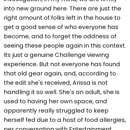
into new ground here. There are just the
right amount of folks left in the house to
get a good sense of who everyone has
become, and to forget the oddness of
seeing these people again in this context.
Its just a genuine Challenge viewing
experience. But not everyone has found
that old gear again, and, according to
the edit she's received, Arissa is not
handling it so well. She's an adult, she is
used to having her own space, and
apparently really struggled to keep
herself fed due to a host of food allergies,
per conversation with Entertainment