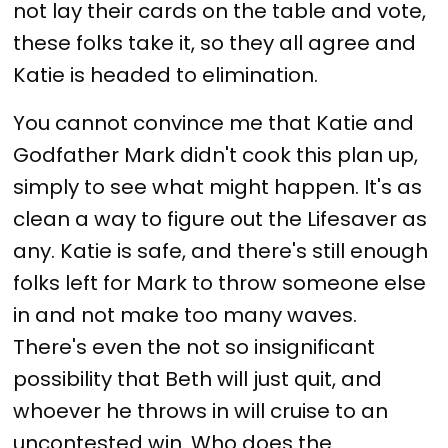
not lay their cards on the table and vote,
these folks take it, so they all agree and
Katie is headed to elimination.
You cannot convince me that Katie and
Godfather Mark didn't cook this plan up,
simply to see what might happen. It's as
clean a way to figure out the Lifesaver as
any. Katie is safe, and there's still enough
folks left for Mark to throw someone else
in and not make too many waves.
There's even the not so insignificant
possibility that Beth will just quit, and
whoever he throws in will cruise to an
uncontested win. Who does the