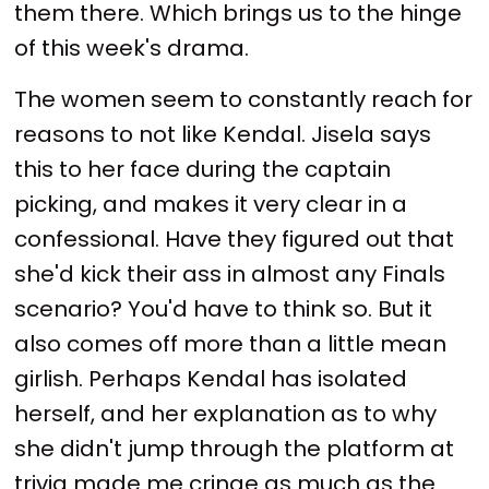
them there. Which brings us to the hinge
of this week's drama.
The women seem to constantly reach for
reasons to not like Kendal. Jisela says
this to her face during the captain
picking, and makes it very clear in a
confessional. Have they figured out that
she'd kick their ass in almost any Finals
scenario? You'd have to think so. But it
also comes off more than a little mean
girlish. Perhaps Kendal has isolated
herself, and her explanation as to why
she didn't jump through the platform at
trivia made me cringe as much as the