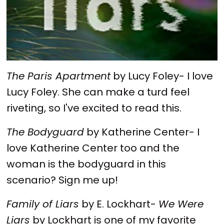
The Paris Apartment
by Lucy Foley- I love
Lucy Foley. She can make a turd feel
riveting, so I've excited to read this.
The Bodyguard
by Katherine Center- I
love Katherine Center too and the
woman is the bodyguard in this
scenario? Sign me up!
Family of Liars
by E. Lockhart-
We Were
Liars
by Lockhart is one of my favorite