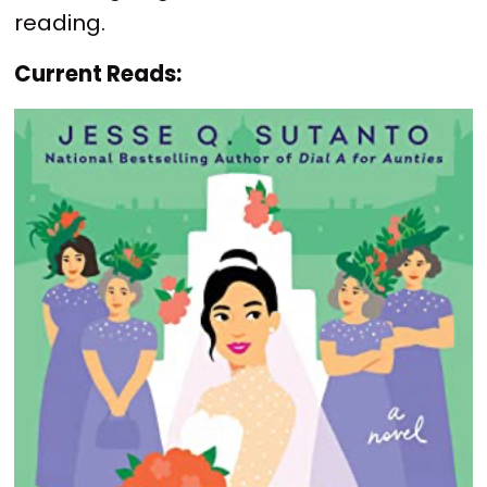
reading.
Current Reads: