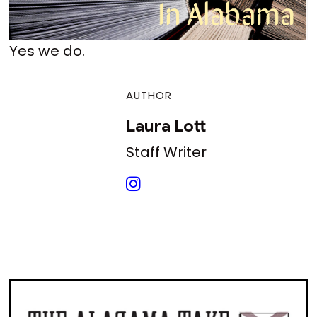
Yes we do.
AUTHOR
Laura Lott
Staff Writer