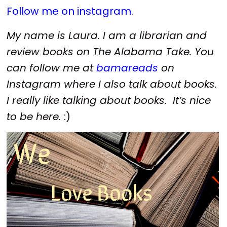
Follow me on instagram.
My name is Laura. I am a librarian and
review books on The Alabama Take. You
can follow me at
bamareads
on
Instagram where I also talk about books.
I really like talking about books. It’s nice
to be here.
:)