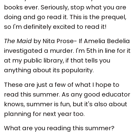
books ever. Seriously, stop what you are
doing and go read it. This is the prequel,
so I'm definitely excited to read it!
The Maid
by Nita Prose- If Amelia Bedelia
investigated a murder. I'm 5th in line for it
at my public library, if that tells you
anything about its popularity.
These are just a few of what I hope to
read this summer. As any good educator
knows, summer is fun, but it's also about
planning for next year too.
What are you reading this summer?