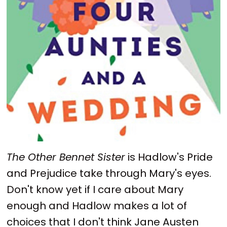
The Other Bennet Sister
is Hadlow's Pride
and Prejudice take through Mary's eyes.
Don't know yet if I care about Mary
enough and Hadlow makes a lot of
choices that I don't think Jane Austen