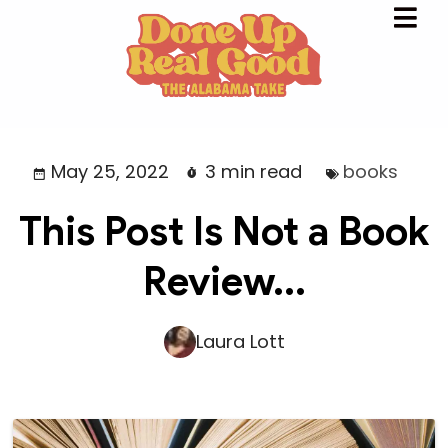
May 25, 2022
3 min read
books
This Post Is Not a Book
Review...
Laura Lott