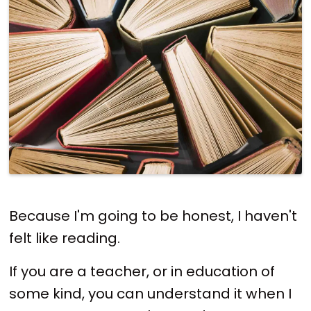
Because I'm going to be honest, I haven't
felt like reading.
If you are a teacher, or in education of
some kind, you can understand it when I