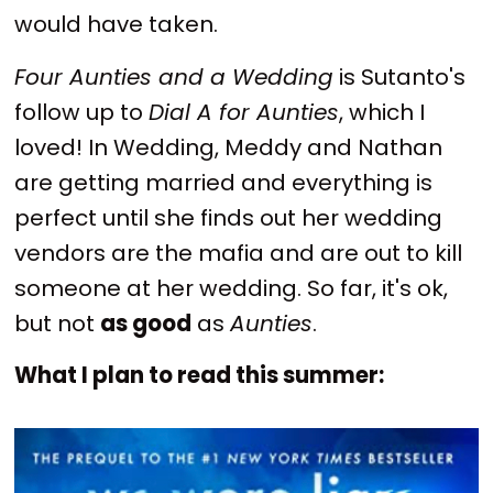
would have taken.
Four Aunties and a Wedding
is Sutanto's
follow up to
Dial A for Aunties
, which I
loved! In Wedding, Meddy and Nathan
are getting married and everything is
perfect until she finds out her wedding
vendors are the mafia and are out to kill
someone at her wedding. So far, it's ok,
but not
as good
as
Aunties
.
What I plan to read this summer: