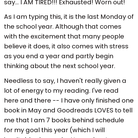
say... I AM TIRED!!! Exhausted! Worn out!
As I am typing this, it is the last Monday of
the school year. Although that comes
with the excitement that many people
believe it does, it also comes with stress
as you end a year and partly begin
thinking about the next school year.
Needless to say, I haven't really given a
lot of energy to my reading. I've read
here and there -- I have only finished one
book in May and Goodreads LOVES to tell
me that I am 7 books behind schedule
for my goal this year (which I will