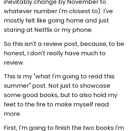
inevitably change by November to
whatever number I'm closest to). I've
mostly felt like going home and just
staring at Netflix or my phone.
So this isn't a review post, because, to be
honest, I don't really have much to
review.
This is my "what I'm going to read this
summer" post. Not just to showcase
some good books, but to also hold my
feet to the fire to make myself read
more.
First, I'm going to finish the two books I'm