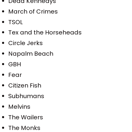
Dead Kennedys
March of Crimes
TSOL
Tex and the Horseheads
Circle Jerks
Napalm Beach
GBH
Fear
Citizen Fish
Subhumans
Melvins
The Wailers
The Monks