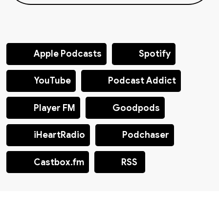
Apple Podcasts
Spotify
YouTube
Podcast Addict
Player FM
Goodpods
iHeartRadio
Podchaser
Castbox.fm
RSS