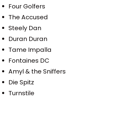
Four Golfers
The Accused
Steely Dan
Duran Duran
Tame Impalla
Fontaines DC
Amyl & the Sniffers
Die Spitz
Turnstile