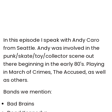
In this episode I speak with Andy Caro
from Seattle. Andy was involved in the
punk/skate/toy/collector scene out
there beginning in the early 80's. Playing
in March of Crimes, The Accused, as well
as others.
Bands we mention:
Bad Brains