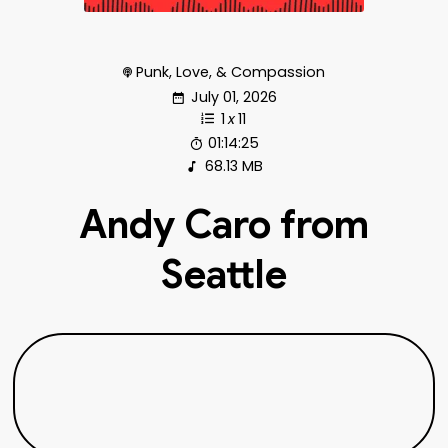
Punk, Love, & Compassion
July 01, 2026
1
x
11
01:14:25
68.13 MB
Andy Caro from
Seattle